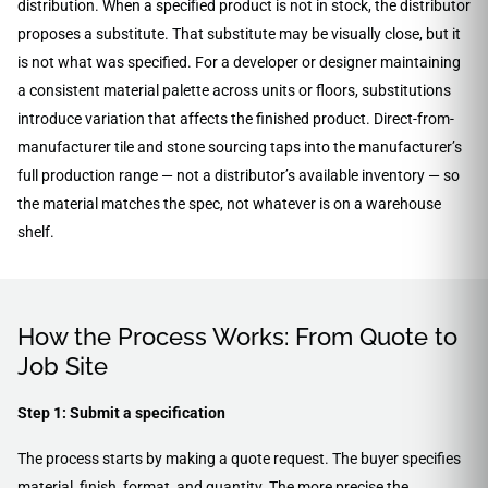
distribution. When a specified product is not in stock, the distributor
proposes a substitute. That substitute may be visually close, but it
is not what was specified. For a developer or designer maintaining
a consistent material palette across units or floors, substitutions
introduce variation that affects the finished product. Direct-from-
manufacturer tile and stone sourcing taps into the manufacturer’s
full production range — not a distributor’s available inventory — so
the material matches the spec, not whatever is on a warehouse
shelf.
How the Process Works: From Quote to
Job Site
Step 1: Submit a specification
The process starts by making a quote request. The buyer specifies
material, finish, format, and quantity. The more precise the