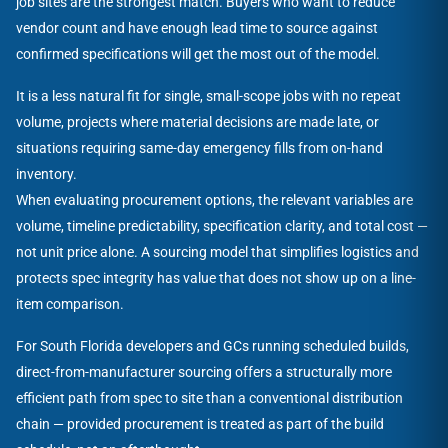
job sites are the strongest match. Buyers who want to reduce
vendor count and have enough lead time to source against
confirmed specifications will get the most out of the model.
It is a less natural fit for single, small-scope jobs with no repeat
volume, projects where material decisions are made late, or
situations requiring same-day emergency fills from on-hand
inventory.
When evaluating procurement options, the relevant variables are
volume, timeline predictability, specification clarity, and total cost —
not unit price alone. A sourcing model that simplifies logistics and
protects spec integrity has value that does not show up on a line-
item comparison.
For South Florida developers and GCs running scheduled builds,
direct-from-manufacturer sourcing offers a structurally more
efficient path from spec to site than a conventional distribution
chain — provided procurement is treated as part of the build