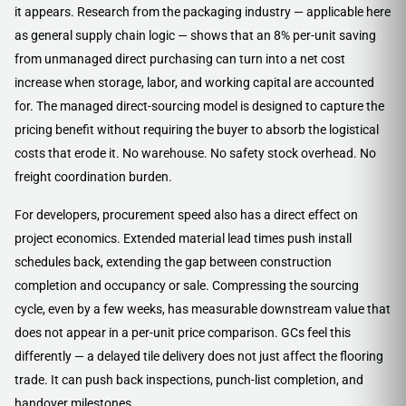
it appears. Research from the packaging industry — applicable here
as general supply chain logic — shows that an 8% per-unit saving
from unmanaged direct purchasing can turn into a net cost
increase when storage, labor, and working capital are accounted
for. The managed direct-sourcing model is designed to capture the
pricing benefit without requiring the buyer to absorb the logistical
costs that erode it. No warehouse. No safety stock overhead. No
freight coordination burden.
For developers, procurement speed also has a direct effect on
project economics. Extended material lead times push install
schedules back, extending the gap between construction
completion and occupancy or sale. Compressing the sourcing
cycle, even by a few weeks, has measurable downstream value that
does not appear in a per-unit price comparison. GCs feel this
differently — a delayed tile delivery does not just affect the flooring
trade. It can push back inspections, punch-list completion, and
handover milestones.