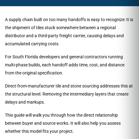
A supply chain built on too many handoffs is easy to recognize: It is
the shipment of tiles stuck somewhere between a regional
distributor and a third-party freight carrier, causing delays and
accumulated carrying costs.
For South Florida developers and general contractors running
multi-phase builds, each handoff adds time, cost, and distance
from the original specification.
Direct-from-manufacturer tile and stone sourcing addresses this at
the structural level. Removing the intermediary layers that create
delays and markups.
This guide will walk you through how the direct relationship
between buyer and source works. It will also help you assess
whether this model fits your project.