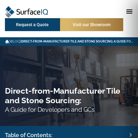
Request a Quote
Visit our Showroom
BLOG
DIRECT-FROM-MANUFACTURER TILE AND STONE SOURCING: A GUIDE FOR DEVELOPERS AND GCS
Direct-from-Manufacturer Tile
and Stone Sourcing:
A Guide for Developers and GCs
Table of Contents: