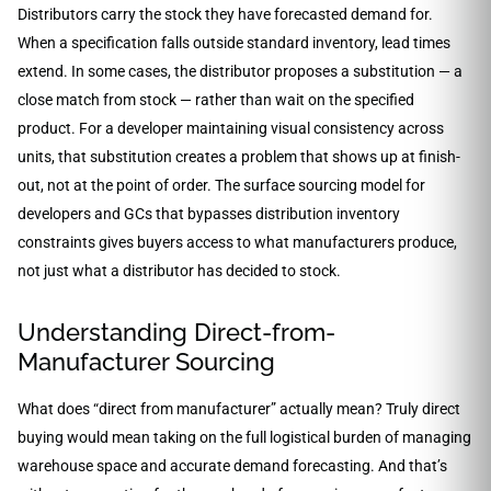
Distributors carry the stock they have forecasted demand for.
When a specification falls outside standard inventory, lead times
extend. In some cases, the distributor proposes a substitution — a
close match from stock — rather than wait on the specified
product. For a developer maintaining visual consistency across
units, that substitution creates a problem that shows up at finish-
out, not at the point of order. The surface sourcing model for
developers and GCs that bypasses distribution inventory
constraints gives buyers access to what manufacturers produce,
not just what a distributor has decided to stock.
Understanding Direct-from-
Manufacturer Sourcing
What does “direct from manufacturer” actually mean? Truly direct
buying would mean taking on the full logistical burden of managing
warehouse space and accurate demand forecasting. And that’s