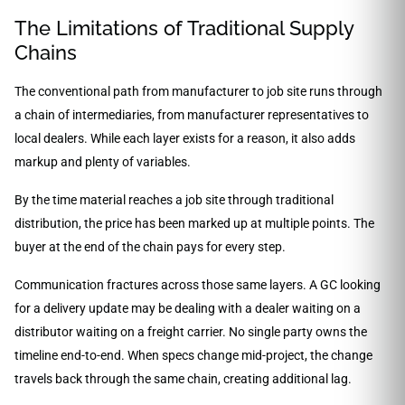
The Limitations of Traditional Supply
Chains
The conventional path from manufacturer to job site runs through
a chain of intermediaries, from manufacturer representatives to
local dealers. While each layer exists for a reason, it also adds
markup and plenty of variables.
By the time material reaches a job site through traditional
distribution, the price has been marked up at multiple points. The
buyer at the end of the chain pays for every step.
Communication fractures across those same layers. A GC looking
for a delivery update may be dealing with a dealer waiting on a
distributor waiting on a freight carrier. No single party owns the
timeline end-to-end. When specs change mid-project, the change
travels back through the same chain, creating additional lag.