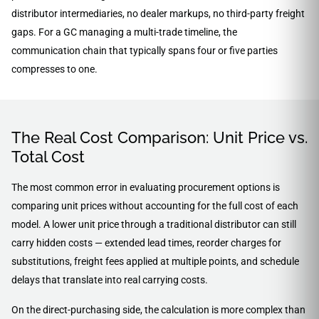
distributor intermediaries, no dealer markups, no third-party freight
gaps. For a GC managing a multi-trade timeline, the
communication chain that typically spans four or five parties
compresses to one.
The Real Cost Comparison: Unit Price vs.
Total Cost
The most common error in evaluating procurement options is
comparing unit prices without accounting for the full cost of each
model. A lower unit price through a traditional distributor can still
carry hidden costs — extended lead times, reorder charges for
substitutions, freight fees applied at multiple points, and schedule
delays that translate into real carrying costs.
On the direct-purchasing side, the calculation is more complex than