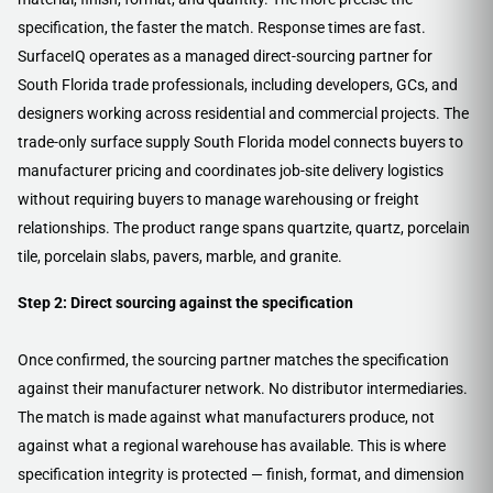
specification, the faster the match. Response times are fast.
SurfaceIQ operates as a managed direct-sourcing partner for
South Florida trade professionals, including developers, GCs, and
designers working across residential and commercial projects. The
trade-only surface supply South Florida model connects buyers to
manufacturer pricing and coordinates job-site delivery logistics
without requiring buyers to manage warehousing or freight
relationships. The product range spans quartzite, quartz, porcelain
tile, porcelain slabs, pavers, marble, and granite.
Step 2: Direct sourcing against the specification
Once confirmed, the sourcing partner matches the specification
against their manufacturer network. No distributor intermediaries.
The match is made against what manufacturers produce, not
against what a regional warehouse has available. This is where
specification integrity is protected — finish, format, and dimension