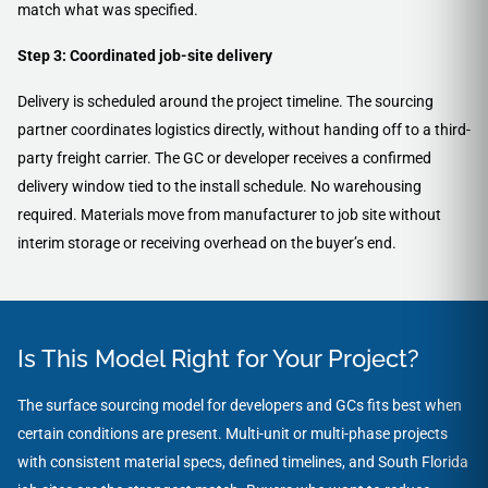
match what was specified.
Step 3: Coordinated job-site delivery
Delivery is scheduled around the project timeline. The sourcing
partner coordinates logistics directly, without handing off to a third-
party freight carrier. The GC or developer receives a confirmed
delivery window tied to the install schedule. No warehousing
required. Materials move from manufacturer to job site without
interim storage or receiving overhead on the buyer’s end.
Is This Model Right for Your Project?
The surface sourcing model for developers and GCs fits best when
certain conditions are present. Multi-unit or multi-phase projects
with consistent material specs, defined timelines, and South Florida