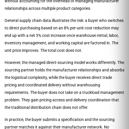
without accounting for the overhead of managing manufacturer
relationships across multiple product categories.
General supply chain data illustrates the risk: a buyer who switches
to direct purchasing based on an 8% per-unit cost reduction may
end up with a net 3% cost increase once warehouse rental, labor,
inventory management, and working capital are factored in. The
unit price improves. The total cost does not.
However, the managed direct-sourcing model works differently. The
sourcing partner holds the manufacturer relationships and absorbs
the logistical complexity, while the buyer receives direct trade
pricing and coordinated delivery without warehousing
requirements. The buyer does not take on a truckload management
problem. They gain pricing access and delivery coordination that
the traditional distribution chain does not offer.
In practice, the buyer submits a specification and the sourcing
partner matches it against their manufacturer network. No