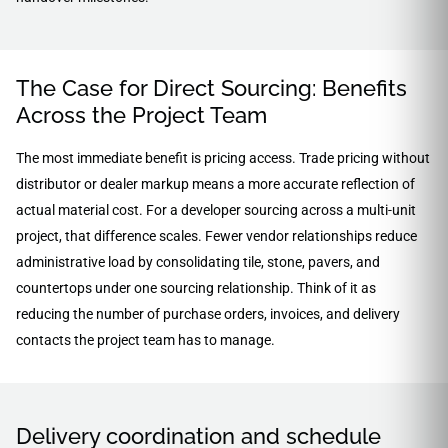
The Case for Direct Sourcing: Benefits
Across the Project Team
The most immediate benefit is pricing access. Trade pricing without
distributor or dealer markup means a more accurate reflection of
actual material cost. For a developer sourcing across a multi-unit
project, that difference scales. Fewer vendor relationships reduce
administrative load by consolidating tile, stone, pavers, and
countertops under one sourcing relationship. Think of it as
reducing the number of purchase orders, invoices, and delivery
contacts the project team has to manage.
Delivery coordination and schedule