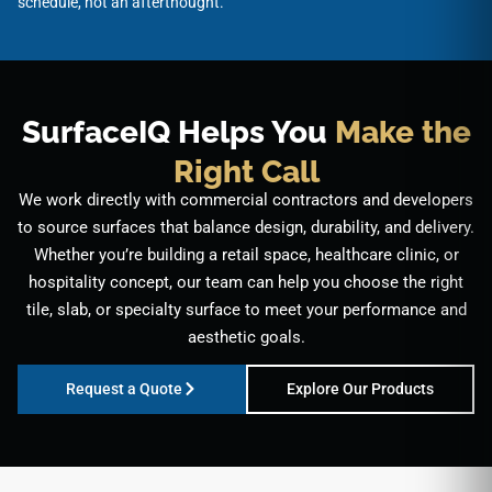
schedule, not an afterthought.
SurfaceIQ Helps You
Make the
Right Call
We work directly with commercial contractors and developers
to source surfaces that balance design, durability, and delivery.
Whether you’re building a retail space, healthcare clinic, or
hospitality concept, our team can help you choose the right
tile, slab, or specialty surface to meet your performance and
aesthetic goals.
Request a Quote
Explore Our Products