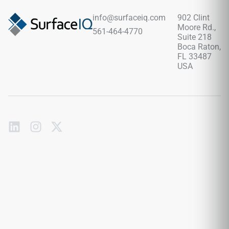
info@surfaceiq.com
902 Clint
Moore Rd.,
561-464-4770
Suite 218
Boca Raton,
FL 33487
USA
Subscribe
to
our
emails
Send