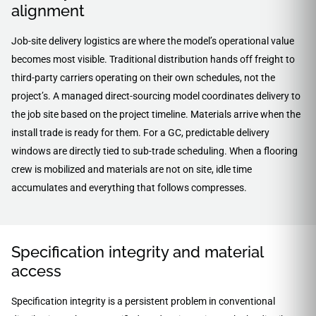
alignment
Job-site delivery logistics are where the model’s operational value
becomes most visible. Traditional distribution hands off freight to
third-party carriers operating on their own schedules, not the
project’s. A managed direct-sourcing model coordinates delivery to
the job site based on the project timeline. Materials arrive when the
install trade is ready for them. For a GC, predictable delivery
windows are directly tied to sub-trade scheduling. When a flooring
crew is mobilized and materials are not on site, idle time
accumulates and everything that follows compresses.
Specification integrity and material
access
Specification integrity is a persistent problem in conventional