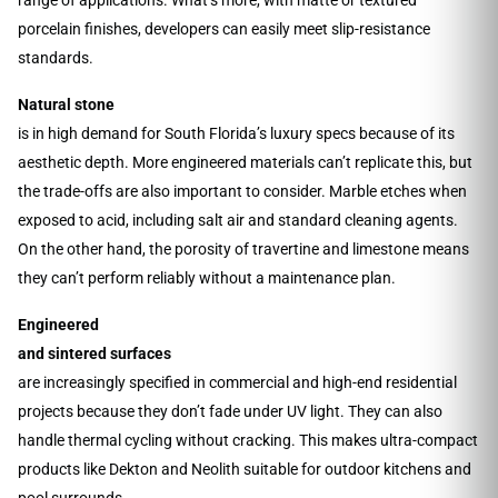
porcelain finishes, developers can easily meet slip-resistance
standards.
Natural stone
is in high demand for South Florida’s luxury specs because of its
aesthetic depth. More engineered materials can’t replicate this, but
the trade-offs are also important to consider. Marble etches when
exposed to acid, including salt air and standard cleaning agents.
On the other hand, the porosity of travertine and limestone means
they can’t perform reliably without a maintenance plan.
Engineered
and sintered surfaces
are increasingly specified in commercial and high-end residential
projects because they don’t fade under UV light. They can also
handle thermal cycling without cracking. This makes ultra-compact
products like Dekton and Neolith suitable for outdoor kitchens and
pool surrounds.