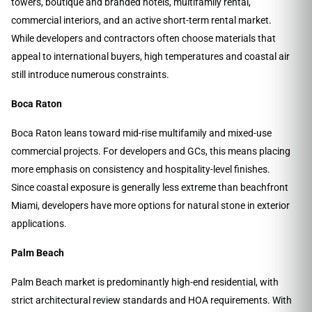
towers, boutique and branded hotels, multifamily rental,
commercial interiors, and an active short-term rental market.
While developers and contractors often choose materials that
appeal to international buyers, high temperatures and coastal air
still introduce numerous constraints.
Boca Raton
Boca Raton leans toward mid-rise multifamily and mixed-use
commercial projects. For developers and GCs, this means placing
more emphasis on consistency and hospitality-level finishes.
Since coastal exposure is generally less extreme than beachfront
Miami, developers have more options for natural stone in exterior
applications.
Palm Beach
Palm Beach market is predominantly high-end residential, with
strict architectural review standards and HOA requirements. With