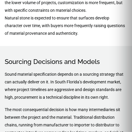
the lower volume of projects, customization is more frequent, but
with specific constraints on material choices.
Natural stone is expected to ensure that surfaces develop
character over time, with buyers more frequently raising questions
of material provenance and authenticity.
Sourcing Decisions and Models
Sound material specification depends on a sourcing strategy that
can actually deliver on it. In South Florida’s development market,
where project timelines are aggressive and design standards are
high, procurement is a technical discipline in its own right.
The most consequential decision is how many intermediaries sit
between the project and the material. Traditional distribution
chains, running from manufacturer to importer to distributor to