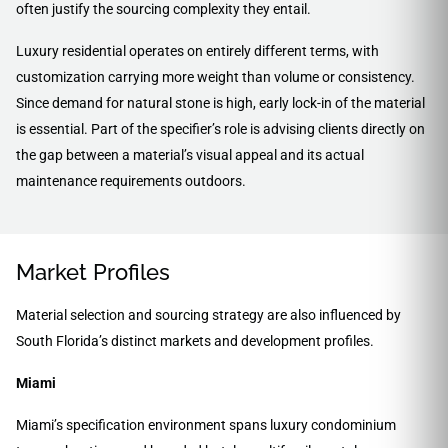
often justify the sourcing complexity they entail.
Luxury residential operates on entirely different terms, with
customization carrying more weight than volume or consistency.
Since demand for natural stone is high, early lock-in of the material
is essential. Part of the specifier’s role is advising clients directly on
the gap between a material’s visual appeal and its actual
maintenance requirements outdoors.
Market Profiles
Material selection and sourcing strategy are also influenced by
South Florida’s distinct markets and development profiles.
Miami
Miami’s specification environment spans luxury condominium