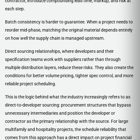
contractor, introduce compounding lead time, markup, and risk at
each step.
Batch consistency is harder to guarantee. When a project needs to
reorder mid-phase, matching the original material depends entirely
on how well the supply chain is managed upstream.
Direct sourcing relationships, where developers and their
specification teams work with suppliers rather than through
multiple distribution layers, reduce these risks. They also create the
conditions for better volume pricing, tighter spec control, and more
reliable project scheduling.
This is the logic behind what the industry increasingly refers to as
direct-to-developer sourcing: procurement structures that bypass
unnecessary intermediaries and position the developer or
contractor as the primary relationship with the source. For large
multifamily and hospitality projects, the schedule reliability that
comes from this approach has a direct impact on project financial