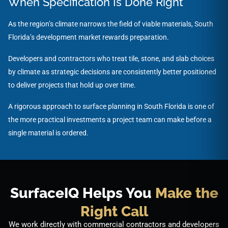
When Specification Is Done Right
As the region’s climate narrows the field of viable materials, South
Florida’s development market rewards preparation.
Developers and contractors who treat tile, stone, and slab choices
by climate as strategic decisions are consistently better positioned
to deliver projects that hold up over time.
A rigorous approach to surface planning in South Florida is one of
the more practical investments a project team can make before a
single material is ordered.
SurfaceIQ Helps You
Make the
Right Call
We work directly with commercial contractors and developers