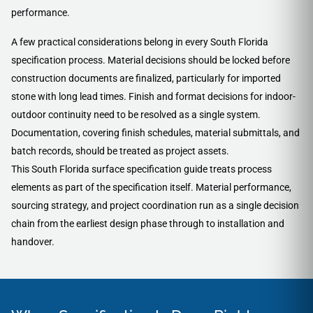
performance.
A few practical considerations belong in every South Florida
specification process. Material decisions should be locked before
construction documents are finalized, particularly for imported
stone with long lead times. Finish and format decisions for indoor-
outdoor continuity need to be resolved as a single system.
Documentation, covering finish schedules, material submittals, and
batch records, should be treated as project assets.
This South Florida surface specification guide treats process
elements as part of the specification itself. Material performance,
sourcing strategy, and project coordination run as a single decision
chain from the earliest design phase through to installation and
handover.