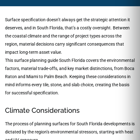
Surface specification doesn’t always get the strategic attention it
deserves, and in South Florida, that’s a costly oversight. Between
the coastal climate and the range of project types across the
region, material decisions carry significant consequences that
impact long-term asset value.
This surface planning guide South Florida covers the environmental
factors, material trade-offs, and key market distinctions, from Boca
Raton and Miami to Palm Beach. Keeping these considerations in
mind informs every tile, stone, and slab choice, creating the basis
for successful specification.
Climate Considerations
The process of planning surfaces for South Florida developments is
dictated by the region’s environmental stressors, starting with heat
and UV exposure.