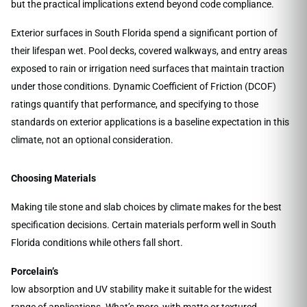
but the practical implications extend beyond code compliance.
Exterior surfaces in South Florida spend a significant portion of
their lifespan wet. Pool decks, covered walkways, and entry areas
exposed to rain or irrigation need surfaces that maintain traction
under those conditions. Dynamic Coefficient of Friction (DCOF)
ratings quantify that performance, and specifying to those
standards on exterior applications is a baseline expectation in this
climate, not an optional consideration.
Choosing Materials
Making tile stone and slab choices by climate makes for the best
specification decisions. Certain materials perform well in South
Florida conditions while others fall short.
Porcelain’s
low absorption and UV stability make it suitable for the widest
range of applications. What’s more, with matte or textured