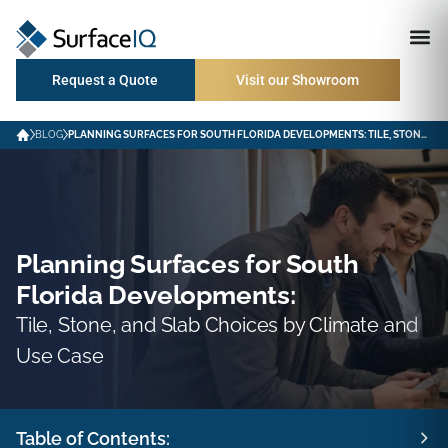
Request a Quote
Visit our Showroom
BLOG
PLANNING SURFACES FOR SOUTH FLORIDA DEVELOPMENTS: TILE, STONE, AND SLAB CHOICES BY CLIMATE AND USE CASE
Planning Surfaces for South
Florida Developments:
Tile, Stone, and Slab Choices by Climate and
Use Case
Table of Contents: