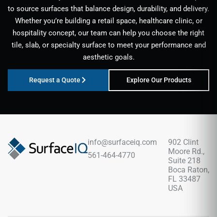
to source surfaces that balance design, durability, and delivery.
Whether you’re building a retail space, healthcare clinic, or
hospitality concept, our team can help you choose the right
tile, slab, or specialty surface to meet your performance and
aesthetic goals.
Request a Quote
Explore Our Products
info@surfaceiq.com
902 Clint
Moore Rd.,
561-464-4770
Suite 218
Boca Raton,
FL 33487
USA