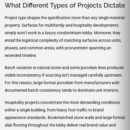
What Different Types of Projects Dictate
Project type shapes the specification more than any single material
property. Surfaces for multifamily and hospitality developments
simply won’t work in a luxury condominium lobby. Moreover, they
entail the logistical complexity of matching surfaces across units,
phases, and common areas, with procurement spanning an
extended timeline.
Batch variation in natural stone and some porcelain lines produces
visible inconsistency if sourcing isn’t managed carefully upstream.
For this reason, large-format porcelain from manufacturers with
documented batch consistency tends to dominate unit interiors.
Hospitality projects concentrate the most demanding conditions
within a single building, from heavy foot traffic to brand
appearance standards. Bookmatched stone walls and large-format
slab flooring throughout the lobby deliver real brand value and