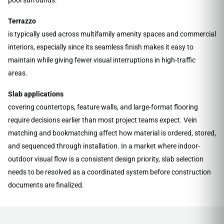
Terrazzo
is typically used across multifamily amenity spaces and commercial
interiors, especially since its seamless finish makes it easy to
maintain while giving fewer visual interruptions in high-traffic
areas.
Slab applications
covering countertops, feature walls, and large-format flooring
require decisions earlier than most project teams expect. Vein
matching and bookmatching affect how material is ordered, stored,
and sequenced through installation. In a market where indoor-
outdoor visual flow is a consistent design priority, slab selection
needs to be resolved as a coordinated system before construction
documents are finalized.