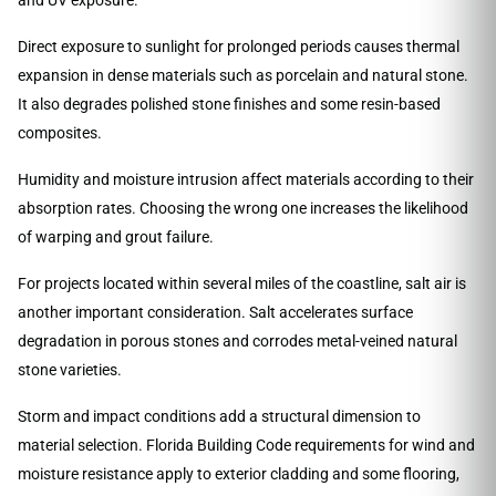
Direct exposure to sunlight for prolonged periods causes thermal
expansion in dense materials such as porcelain and natural stone.
It also degrades polished stone finishes and some resin-based
composites.
Humidity and moisture intrusion affect materials according to their
absorption rates. Choosing the wrong one increases the likelihood
of warping and grout failure.
For projects located within several miles of the coastline, salt air is
another important consideration. Salt accelerates surface
degradation in porous stones and corrodes metal-veined natural
stone varieties.
Storm and impact conditions add a structural dimension to
material selection. Florida Building Code requirements for wind and
moisture resistance apply to exterior cladding and some flooring,