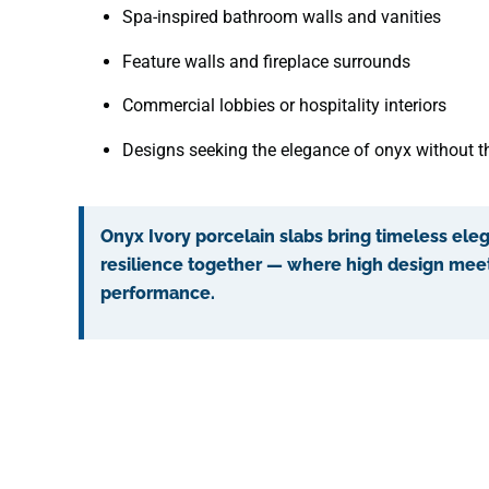
Spa-inspired bathroom walls and vanities
Feature walls and fireplace surrounds
Commercial lobbies or hospitality interiors
Designs seeking the elegance of onyx without 
Onyx Ivory porcelain slabs bring timeless el
resilience together — where high design mee
performance.