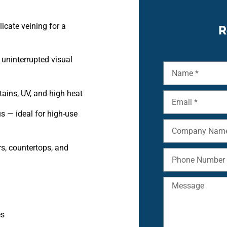
icate veining for a
R
 uninterrupted visual
tains, UV, and high heat
s — ideal for high-use
rs, countertops, and
es