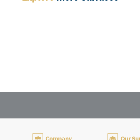
Flooring & Wall Tile
Company
Our Su