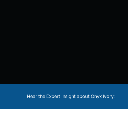
Hear the Expert Insight about Onyx Ivory: