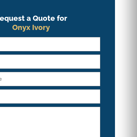
equest a Quote for
Onyx Ivory