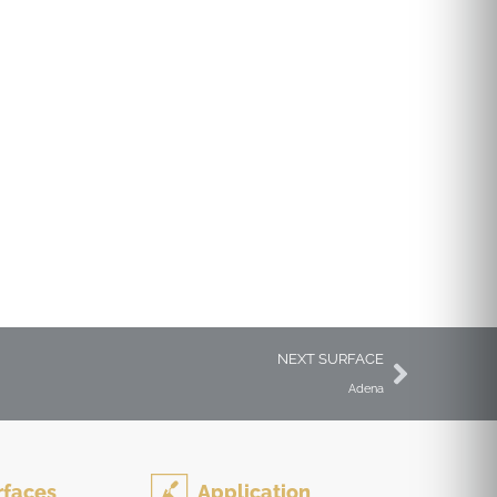
Outdoor Surfaces &
Pavers
NEXT SURFACE
Adena
rfaces
Application