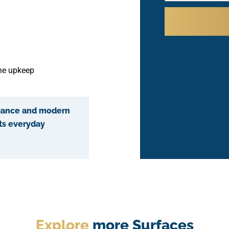
the upkeep
egance and modern
ts everyday
Explore
more Surfaces