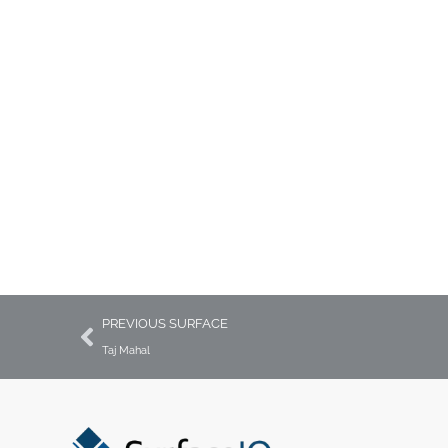
Countertops, Vanities &
Wall Surfaces
PREVIOUS SURFACE
Taj Mahal