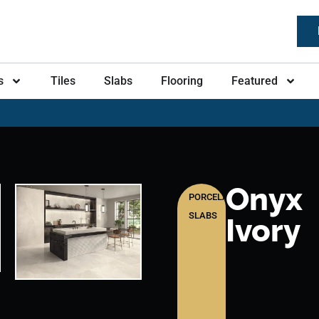
s
Tiles
Slabs
Flooring
Featured
Onyx
PORCELAIN
SLABS
Ivory