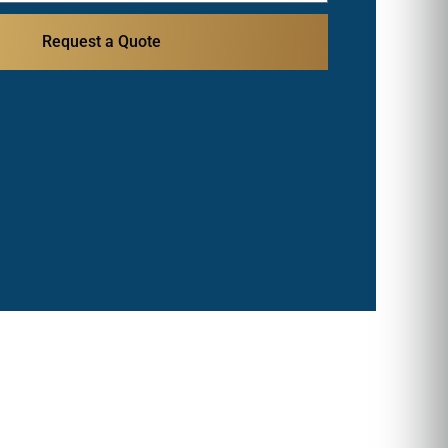
Request a Quote