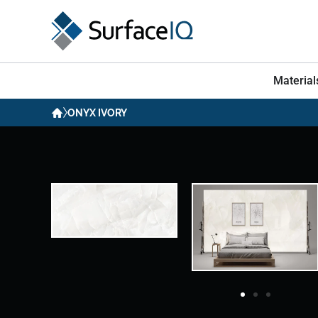
Material
ONYX IVORY