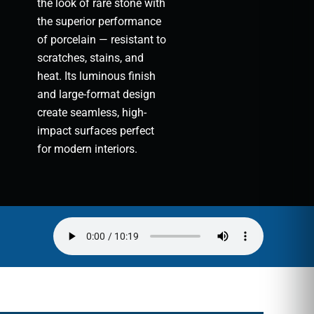
the look of rare stone with
the superior performance
of porcelain — resistant to
scratches, stains, and
heat. Its luminous finish
and large-format design
create seamless, high-
impact surfaces perfect
for modern interiors.