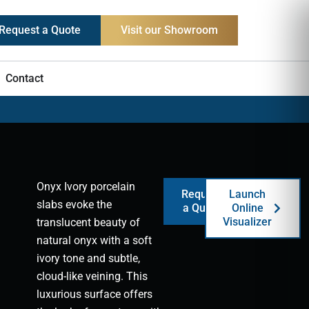
Request a Quote
Visit our Showroom
Contact
Onyx Ivory porcelain
Request
Launch
slabs evoke the
a Quote
Online
Visualizer
translucent beauty of
natural onyx with a soft
ivory tone and subtle,
cloud-like veining. This
luxurious surface offers