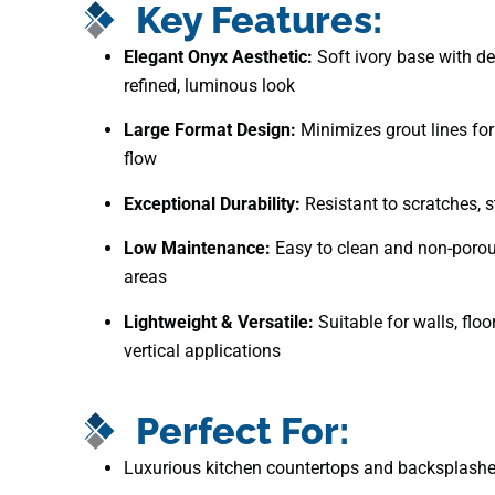
Key Features:
Elegant Onyx Aesthetic:
Soft ivory base with del
refined, luminous look
Large Format Design:
Minimizes grout lines for
flow
Exceptional Durability:
Resistant to scratches, s
Low Maintenance:
Easy to clean and non-porou
areas
Lightweight & Versatile:
Suitable for walls, floo
vertical applications
Perfect For:
Luxurious kitchen countertops and backsplash