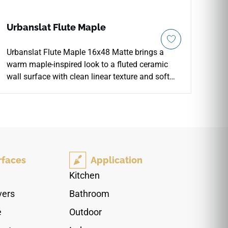
Urbanslat Flute Maple
Urbanslat Flute Maple 16x48 Matte brings a
warm maple-inspired look to a fluted ceramic
wall surface with clean linear texture and soft
architectural depth. The oversized format
supports broad vertical installations with fewer
grout lines, making it well suited for
backsplashes, fireplace facades, shower walls,
feature walls, and commercial accent areas. Its
natural tone pairs beautifully with cream
rfaces
Application
cabinetry, pale stone, brushed metals, woven
textures, soft neutrals, and contemporary
Kitchen
interiors seeking warmth.
vers
Bathroom
e
Outdoor