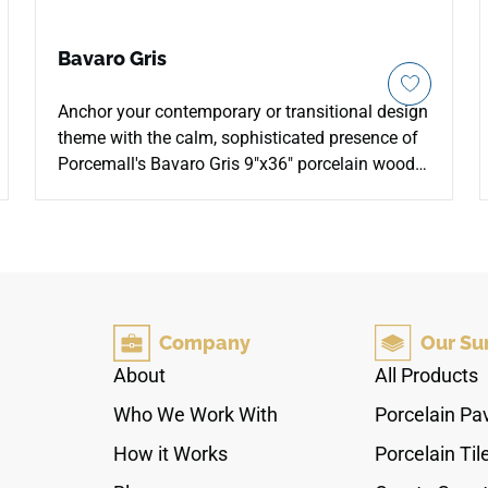
Bavaro Gris
Anchor your contemporary or transitional design
theme with the calm, sophisticated presence of
Porcemall's Bavaro Gris 9"x36" porcelain wood-
look plank tile. This heavy-duty rectified tile
showcases an intricate weathered driftwood
appearance, gracefully blending rich pewter-grey
tones, toasted oatmeal highlights, and earthy
charcoal mineral paths down each board to
prevent visual pattern repetition. Engineered with
Company
Our Su
a specialized non-porous core, it completely
stops surface spills and water tracking from
About
All Products
penetrating, making it a stellar selection for
Who We Work With
Porcelain Pa
mudrooms, kitchens, and main bathrooms. It
permanent guards against scratches with basic
How it Works
Porcelain Til
daily cleaning routines.