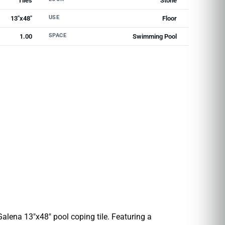
Tiles
Stone
USE
13"x48"
Floor
SPACE
1.00
Swimming Pool
 Galena 13″x48″ pool coping tile. Featuring a