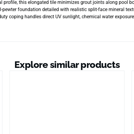
 profile, this elongated tile minimizes grout joints along pool bor
pewter foundation detailed with realistic split-face mineral tex
y-duty coping handles direct UV sunlight, chemical water exposur
Explore similar products