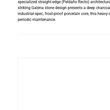
specialized straight-edge (Peldaño Recto) architectural
striking Galena stone design presents a deep charcoal-
industrial-spec, frost-proof porcelain core, this heav
periodic maintenance.