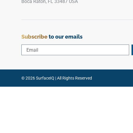
Boca Raton, FL 33487 USA
Subscribe
to our emails
© 2026 SurfaceIQ | All Rights Reserved