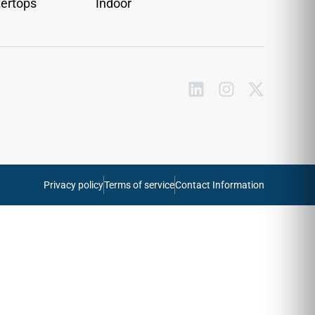
ertops
Indoor
Privacy policy
Terms of service
Contact Information