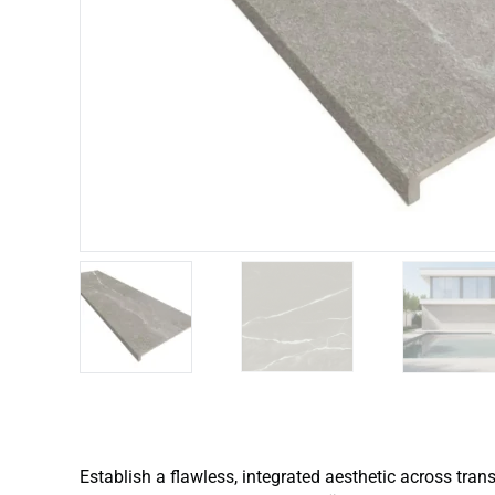
Establish a flawless, integrated aesthetic across trans