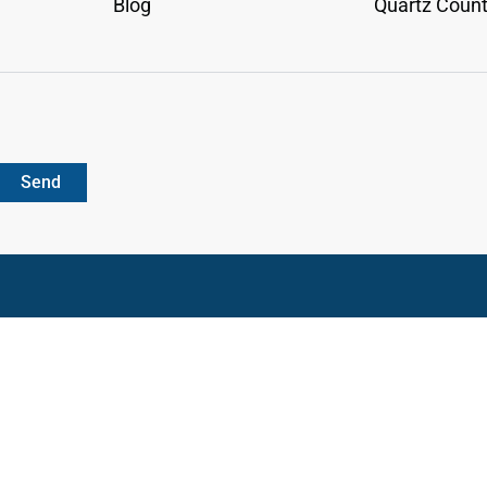
Blog
Quartz Count
Send