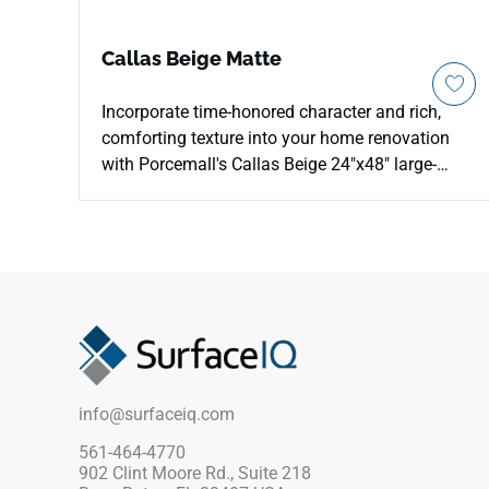
Callas Beige Matte
Incorporate time-honored character and rich,
comforting texture into your home renovation
with Porcemall's Callas Beige 24"x48" large-
format porcelain tile. This precision-rectified
stone-look slab features an intricate mineral
graphic under a smooth matte finish, delivering
authentic slate texturing and reliable, slip-safe
footing across high-moisture interiors. The
warm Callas Beige color profile runs beautiful
cream layers, golden tan undertones, and soft
ivory mineral clouds down each piece to
minimize visual repetition across wide open
info@surfaceiq.com
footprints. Impervious to water tracking and
heavy footwear friction, it provides a highly
561-464-4770
902 Clint Moore Rd., Suite 218
reliable finish for kitchens and bathrooms.