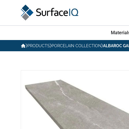
Material
PRODUCTS
PORCELAIN COLLECTION
ALBAROC GA