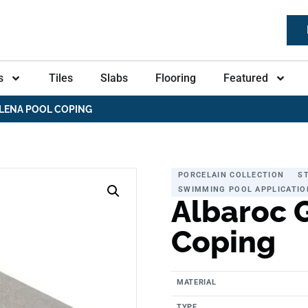
s
Tiles
Slabs
Flooring
Featured
LENA POOL COPING
PORCELAIN COLLECTION
S
SWIMMING POOL APPLICATIO
Albaroc 
Coping
MATERIAL
TYPE