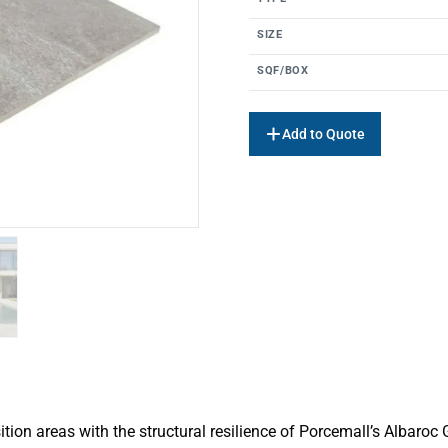
SIZE
SQF/BOX
Add to Quote
ition areas with the structural resilience of Porcemall’s Albaroc