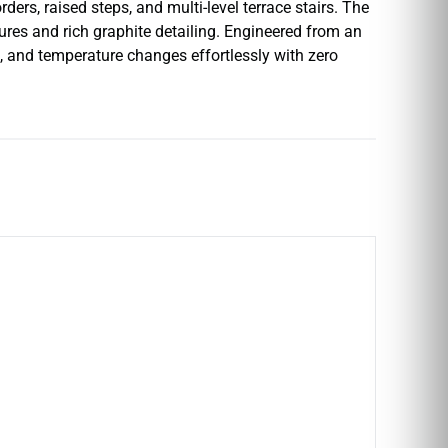
ders, raised steps, and multi-level terrace stairs. The
tures and rich graphite detailing. Engineered from an
e, and temperature changes effortlessly with zero