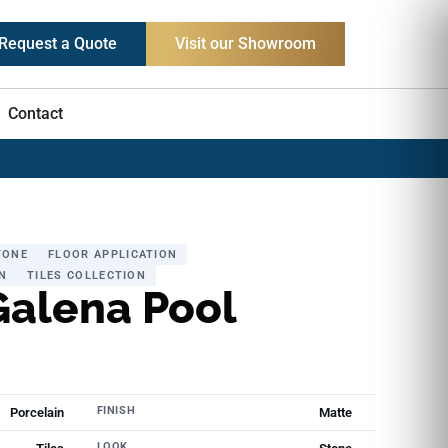
Request a Quote
Visit our Showroom
Contact
TONE
FLOOR APPLICATION
N
TILES COLLECTION
Galena Pool
FINISH
Porcelain
Matte
LOOK