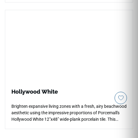
accent areas, and outdoor applications, while the live page
also confirms residential countertop use. Its serene neutral
movement pairs beautifully with pale woods, brushed
metals, white cabinetry, soft stone textures, glass accents,
and contemporary interiors seeking a quiet architectural
surface.
Hollywood White
Brighten expansive living zones with a fresh, airy beachwood
aesthetic using the impressive proportions of Porcemall's
Hollywood White 12"x48" wide-plank porcelain tile. This
oversized, precision-rectified tile creates a stunning modern
look by minimizing grout interruptions across open floor