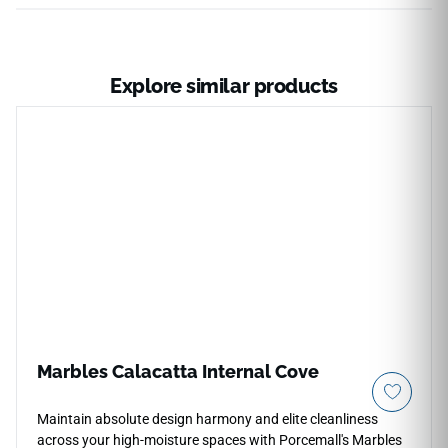
Explore similar products
Marbles Calacatta Internal Cove
Maintain absolute design harmony and elite cleanliness
across your high-moisture spaces with Porcemall's Marbles