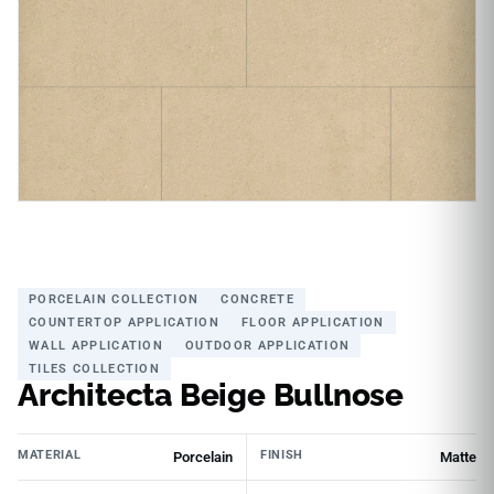
PORCELAIN COLLECTION
CONCRETE
COUNTERTOP APPLICATION
FLOOR APPLICATION
WALL APPLICATION
OUTDOOR APPLICATION
TILES COLLECTION
Architecta Beige Bullnose
MATERIAL
FINISH
Porcelain
Matte