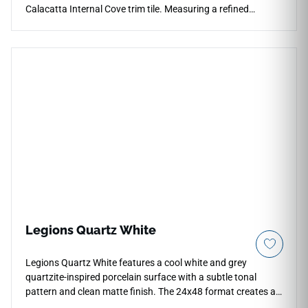
Calacatta Internal Cove trim tile. Measuring a refined
13"x1.6", this specialized porcelain transition piece creates a
gentle, concave curve where your walls meet the floor plane,
preventing water accumulation and dirt build-up in tight
corners. The beautiful Calacatta styling displays organic
grey veining that blends effortlessly into your main field
layout. It provides a highly durable, non-porous barrier that
handles routine scrubbing, steam exposure, and moisture
pooling without chipping, cracking, or losing its protective
glaze.
Legions Quartz White
Legions Quartz White features a cool white and grey
quartzite-inspired porcelain surface with a subtle tonal
pattern and clean matte finish. The 24x48 format creates a
refined large-scale layout for floors, walls, backsplashes,