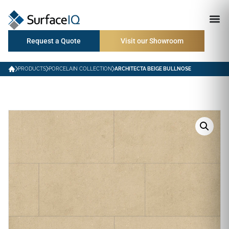
Request a Quote
Visit our Showroom
PRODUCTS
PORCELAIN COLLECTION
ARCHITECTA BEIGE BULLNOSE