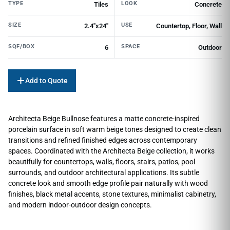
TYPE
LOOK
Tiles
Concrete
SIZE
USE
2.4"x24"
Countertop, Floor, Wall
SQF/BOX
SPACE
6
Outdoor
Add to Quote
Architecta Beige Bullnose features a matte concrete-inspired
porcelain surface in soft warm beige tones designed to create clean
transitions and refined finished edges across contemporary
spaces. Coordinated with the Architecta Beige collection, it works
beautifully for countertops, walls, floors, stairs, patios, pool
surrounds, and outdoor architectural applications. Its subtle
concrete look and smooth edge profile pair naturally with wood
finishes, black metal accents, stone textures, minimalist cabinetry,
and modern indoor-outdoor design concepts.