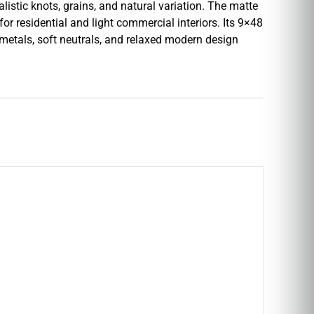
istic knots, grains, and natural variation. The matte
or residential and light commercial interiors. Its 9×48
m metals, soft neutrals, and relaxed modern design