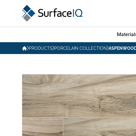
Material
PRODUCTS
PORCELAIN COLLECTION
ASPENWOOD