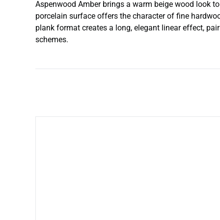
Aspenwood Amber brings a warm beige wood look to floo
porcelain surface offers the character of fine hardwoo
plank format creates a long, elegant linear effect, pa
schemes.