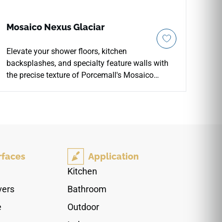
Mosaico Nexus Glaciar
Elevate your shower floors, kitchen
backsplashes, and specialty feature walls with
the precise texture of Porcemall's Mosaico
Nexus Glaciar porcelain tile. Formatted on an
easy-to-install 12"x12" interlocking mesh sheet,
this premium concrete-look mosaic features
crisp, pre-scored grid segments that provide
excellent slip resistance and reliable drainage
stability. The serene Glaciar palette blends clean
rfaces
Application
off-white tones with pale silver-grey shading,
coordinating with matching large-format Nexus
Kitchen
tiles. Impervious to water absorption and direct
vers
Bathroom
pool or shower exposure, it offers a long-term
design choice that stays safely aligned over
e
Outdoor
time.