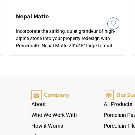
Nepal Matte
Incorporate the striking, quiet grandeur of high-
alpine stone into your property redesign with
Porcemall's Nepal Matte 24"x48" large-format
porcelain slab tile. This rectified masterpiece
softens the look of traditional high-gloss marble
surfaces by putting an elegant, satin matte top
layer over a crisp, high-definition white stone
graphic. The snowy foundation is detailed with
sweeping mineral veins that move naturally
Company
Our Su
across each slab, bringing an open feel to main
living zones, busy kitchen environments, and
About
All Products
upscale walk-in shower wraps. Engineered from
Who We Work With
Porcelain Pa
non-porous materials, it blocks out deep water
stains, household spills, and tracking scuffs
How it Works
Porcelain Til
with zero periodic sealing required.