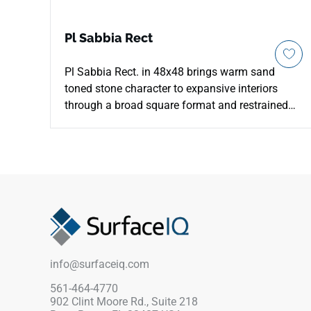
Pl Sabbia Rect
Pl Sabbia Rect. in 48x48 brings warm sand
toned stone character to expansive interiors
through a broad square format and restrained
mineral movement. The large scale helps reduce
visual breaks, giving floors and walls a calmer,
more seamless appearance. Its beige palette
works with oak, cream walls, linen textures and
brushed metal, creating a soft architectural
foundation. The stone inspired surface adds
gentle depth without heavy pattern, making it
useful for residential, hospitality and
commercial areas that need warmth and clarity.
info@surfaceiq.com
561-464-4770
902 Clint Moore Rd., Suite 218