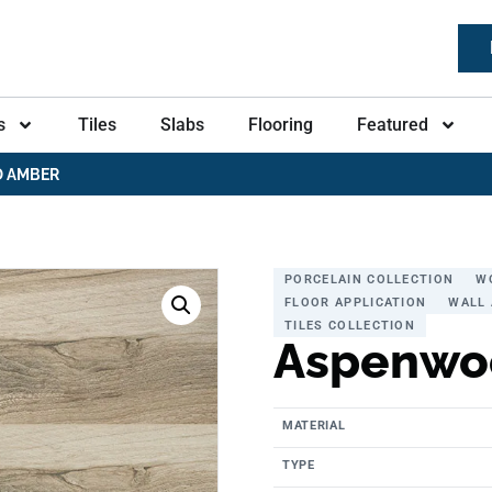
s
Tiles
Slabs
Flooring
Featured
 AMBER
PORCELAIN COLLECTION
W
FLOOR APPLICATION
WALL 
TILES COLLECTION
Aspenwo
MATERIAL
TYPE