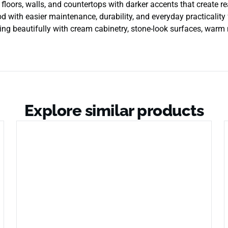
rs, walls, and countertops with darker accents that create real
d with easier maintenance, durability, and everyday practicality f
iring beautifully with cream cabinetry, stone-look surfaces, war
Explore similar products