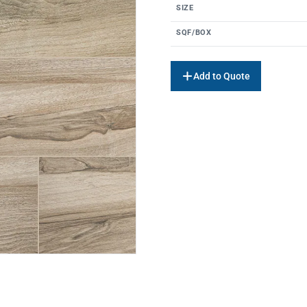
SIZE
SQF/BOX
Add to Quote