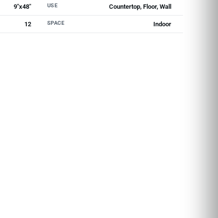
USE
9"x48"
Countertop, Floor, Wall
SPACE
12
Indoor