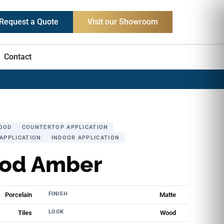
Request a Quote
Visit our Showroom
Contact
OOD
COUNTERTOP APPLICATION
APPLICATION
INDOOR APPLICATION
od Amber
FINISH
Porcelain
Matte
LOOK
Tiles
Wood