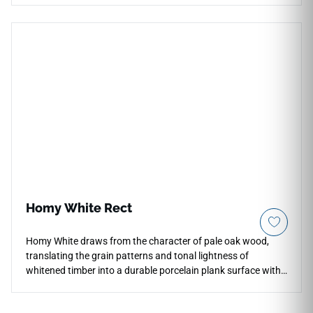
fewer grout lines for backsplashes, fireplace facades,
shower walls, feature walls, and commercial accent spaces.
Its natural brown tone pairs beautifully with pale stone,
cream cabinetry, black fixtures, brushed metals, woven
textures, and contemporary interiors seeking warmth and
architectural detail.
Homy White Rect
Homy White draws from the character of pale oak wood,
translating the grain patterns and tonal lightness of
whitened timber into a durable porcelain plank surface with
a natural matte finish. The elongated 8x48 format creates a
convincing wood-look floor with clean, uninterrupted lines