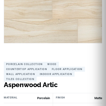
PORCELAIN COLLECTION
WOOD
COUNTERTOP APPLICATION
FLOOR APPLICATION
WALL APPLICATION
INDOOR APPLICATION
TILES COLLECTION
Aspenwood Artic
MATERIAL
FINISH
Porcelain
Matte