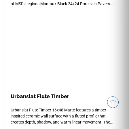
of MSI's Legions Montauk Black 24x24 Porcelain Pavers.
This premium exterior tile showcases a dramatic, deep
charcoal-to-black color palette layered with realistic mineral
fractures that introduces a striking modern aesthetic to
backyard patios, entryways, and custom outdoor lounges.
The low-sheen, slip-resistant matte surface ensures high
traction across exposed zones, hiding daily dust and water
spots beautifully. Crafted from industrial-grade porcelain, it
completely eliminates the crumbling, efflorescence, and
moisture absorption common to traditional dark natural
stones.
Urbanslat Flute Timber
Urbanslat Flute Timber 16x48 Matte features a timber-
inspired ceramic wall surface with a fluted profile that
creates depth, shadow, and warm linear movement. The
oversized format supports clean vertical coverage with