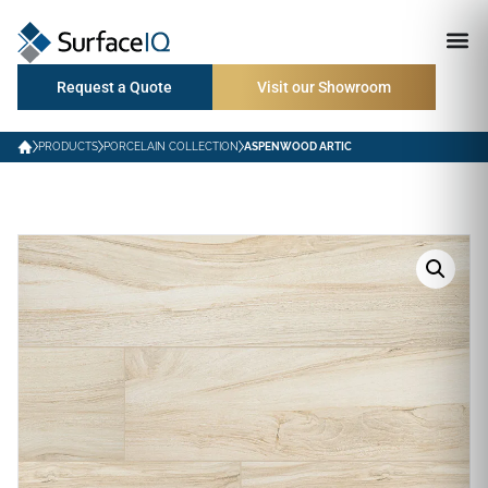
Request a Quote
Visit our Showroom
PRODUCTS
PORCELAIN COLLECTION
ASPENWOOD ARTIC