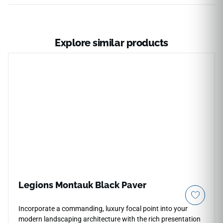
Explore similar products
Legions Montauk Black Paver
Incorporate a commanding, luxury focal point into your
modern landscaping architecture with the rich presentation