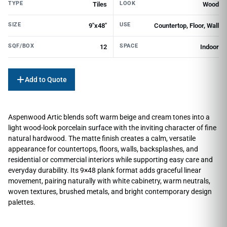
TYPE
LOOK
Tiles
Wood
SIZE
USE
9"x48"
Countertop, Floor, Wall
SQF/BOX
SPACE
12
Indoor
Add to Quote
Aspenwood Artic blends soft warm beige and cream tones into a
light wood-look porcelain surface with the inviting character of fine
natural hardwood. The matte finish creates a calm, versatile
appearance for countertops, floors, walls, backsplashes, and
residential or commercial interiors while supporting easy care and
everyday durability. Its 9×48 plank format adds graceful linear
movement, pairing naturally with white cabinetry, warm neutrals,
woven textures, brushed metals, and bright contemporary design
palettes.