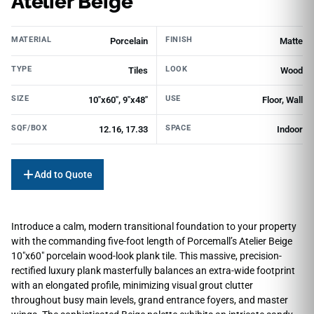
Atelier Beige
MATERIAL
FINISH
Porcelain
Matte
TYPE
LOOK
Tiles
Wood
SIZE
USE
10"х60", 9"x48"
Floor, Wall
SQF/BOX
SPACE
12.16, 17.33
Indoor
Add to Quote
Introduce a calm, modern transitional foundation to your property
with the commanding five-foot length of Porcemall’s Atelier Beige
10″x60″ porcelain wood-look plank tile. This massive, precision-
rectified luxury plank masterfully balances an extra-wide footprint
with an elongated profile, minimizing visual grout clutter
throughout busy main levels, grand entrance foyers, and master