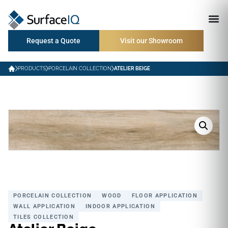
Request a Quote
Visit our Showroom
PRODUCTS
PORCELAIN COLLECTION
ATELIER BEIGE
PORCELAIN COLLECTION
WOOD
FLOOR APPLICATION
WALL APPLICATION
INDOOR APPLICATION
TILES COLLECTION