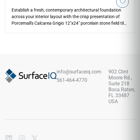
Establish a fresh, contemporary architectural foundation
across your interior layout with the crisp presentation of
Porcemall's Calcarea Grigio 12"x24" porcelain stone field tile.
This precision-rectified tile features high-definition printing
that beautifully honors weathered alpine rock, blending a
sophisticated light grey background with subtle silver
mineral grains and soft charcoal sediment paths. The
refined matte surface ensures reliable, slip-safe footing
across high-moisture spaces, making it a highly practical
selection for modern walk-in shower wraps, laundry rooms,
info@surfaceiq.com
902 Clint
and primary bathrooms. This durable tile completely avoids
Moore Rd.,
561-464-4770
the staining and fading liabilities of real stone.
Suite 218
Boca Raton,
FL 33487
USA
Subscribe