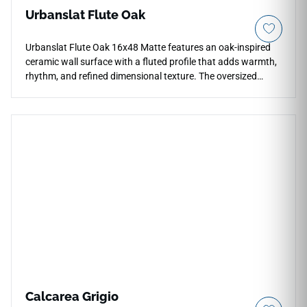
Urbanslat Flute Oak
Urbanslat Flute Oak 16x48 Matte features an oak-inspired
ceramic wall surface with a fluted profile that adds warmth,
rhythm, and refined dimensional texture. The oversized
format creates broad vertical coverage with fewer grout
lines, making it suitable for backsplashes, shower walls,
fireplace facades, feature walls, and commercial accents. Its
natural wood tone pairs beautifully with stone textures,
cream cabinetry, black fixtures, brushed metals, woven
details, and contemporary interiors with organic character.
Calcarea Grigio