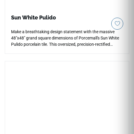
Sun White Pulido
Make a breathtaking design statement with the massive
48"x48" grand square dimensions of Porcemall's Sun White
Pulido porcelain tile. This oversized, precision-rectified
masterpiece is engineered for maximum architectural luxury,
minimizing visual distractions across expansive living rooms,
main corridors, and high-end retail venues. The high-sheen
polished surface acts as a mirror to natural room light,
accentuating the dramatic, flowing gray marble veining that
moves gracefully across each slab. Crafted from premium-
grade porcelain, this waterproof, frost-proof tile delivers
exceptional resistance to impact damage, heavy structural
friction, and surface discoloration, offering a lifetime of
upscale elegance.