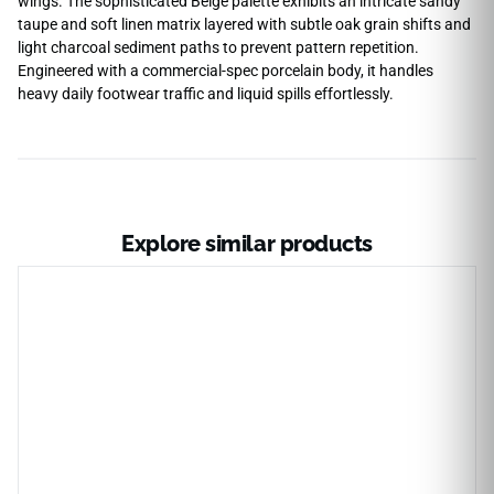
wings. The sophisticated Beige palette exhibits an intricate sandy
taupe and soft linen matrix layered with subtle oak grain shifts and
light charcoal sediment paths to prevent pattern repetition.
Engineered with a commercial-spec porcelain body, it handles
heavy daily footwear traffic and liquid spills effortlessly.
Explore similar products