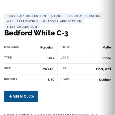
PORCELAIN COLLECTION
STONE
FLOOR APPLICATION
WALL APPLICATION
OUTDOOR APPLICATION
TILES COLLECTION
Bedford White C-3
MATERIAL
FINISH
Porcelain
Matte
TYPE
LOOK
Tiles
Stone
SIZE
USE
24"x48"
Floor, Wall
SQF/BOX
SPACE
15.50
Outdoor
Add to Quote