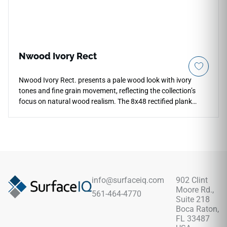
Nwood Ivory Rect
Nwood Ivory Rect. presents a pale wood look with ivory
tones and fine grain movement, reflecting the collection’s
focus on natural wood realism. The 8x48 rectified plank
format creates long, clean floor lines that help rooms feel
more open and continuous. Its light palette works well with
plaster walls, limestone looks, brushed metal and soft
textiles, giving interiors a calm foundation. The wood
inspired surface adds warmth and detail underfoot while
keeping the overall composition bright, restrained and
contemporary.
info@surfaceiq.com
902 Clint
Moore Rd.,
561-464-4770
Suite 218
Boca Raton,
FL 33487