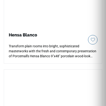
Hensa Blanco
Transform plain rooms into bright, sophisticated
masterworks with the fresh and contemporary presentation
of Porcemall's Hensa Blanco 9"x48" porcelain wood-look
plank tile. This premium rectified timber alternative relies on
a gorgeous chalky off-white background enhanced by
subtle, high-definition grey mineral grains to offer a serene
foundation that reflects ambient light beautifully. It provides
an ideal, slip-safe option for running continuous floor
layouts into primary baths, busy kitchens, and laundry utility
rooms. Unlike natural lumber, this high-density porcelain
plank completely blocks out moisture absorption, liquid
spills, and heavy footwear friction for effortless daily
cleanliness.