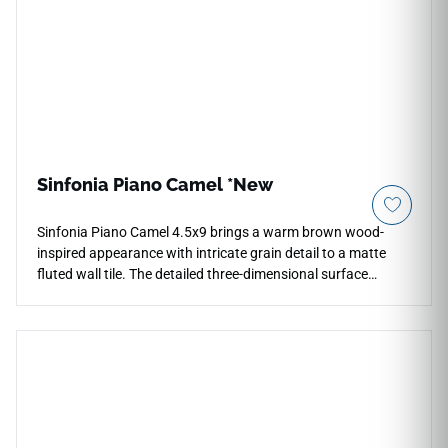
Sinfonia Piano Camel *New
Sinfonia Piano Camel 4.5x9 brings a warm brown wood-
inspired appearance with intricate grain detail to a matte
fluted wall tile. The detailed three-dimensional surface
creates depth, shadow, and dynamic light play for vertical
indoor and outdoor applications, including waterfall island
surrounds, accent walls, backsplashes, and decorative
commercial spaces. Its rich natural tone pairs beautifully
with cream cabinetry, stone textures, black fixtures, brushed
metals, woven accents, and contemporary interiors seeking
warmth and texture.