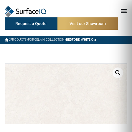
Request a Quote
Visit our Showroom
PRODUCTS
PORCELAIN COLLECTION
BEDFORD WHITE C-3