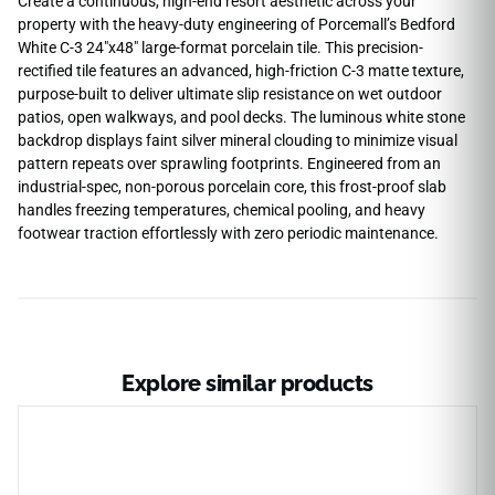
Create a continuous, high-end resort aesthetic across your
property with the heavy-duty engineering of Porcemall’s Bedford
White C-3 24″x48″ large-format porcelain tile. This precision-
rectified tile features an advanced, high-friction C-3 matte texture,
purpose-built to deliver ultimate slip resistance on wet outdoor
patios, open walkways, and pool decks. The luminous white stone
backdrop displays faint silver mineral clouding to minimize visual
pattern repeats over sprawling footprints. Engineered from an
industrial-spec, non-porous porcelain core, this frost-proof slab
handles freezing temperatures, chemical pooling, and heavy
footwear traction effortlessly with zero periodic maintenance.
Explore similar products