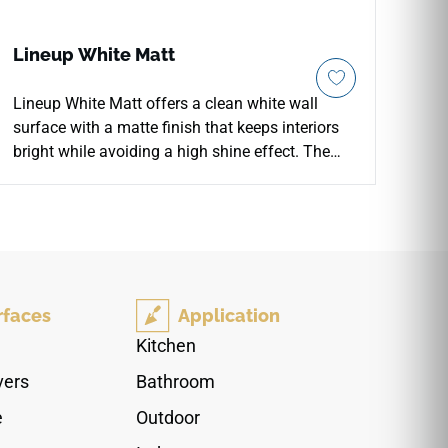
Lineup White Matt
Lineup White Matt offers a clean white wall
surface with a matte finish that keeps interiors
bright while avoiding a high shine effect. The
8x20 format creates neat horizontal or vertical
lines, making it useful for shower walls, kitchen
backsplashes and calm feature areas. Its soft
white tone pairs easily with stone counters, pale
wood, brushed fixtures and muted color accents.
The understated texture gives the wall a more
rfaces
Application
tactile presence, supporting contemporary
spaces that need clarity, warmth and a simple
Kitchen
architectural rhythm.
vers
Bathroom
e
Outdoor