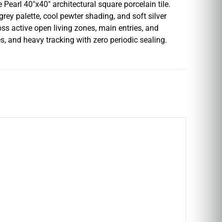
Pearl 40″x40″ architectural square porcelain tile.
grey palette, cool pewter shading, and soft silver
oss active open living zones, main entries, and
s, and heavy tracking with zero periodic sealing.