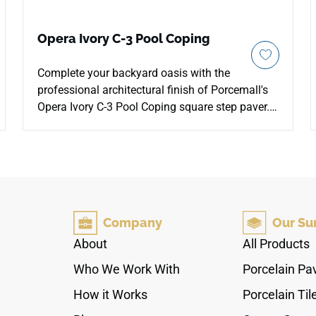
Opera Ivory C-3 Pool Coping
Complete your backyard oasis with the
professional architectural finish of Porcemall's
Opera Ivory C-3 Pool Coping square step paver.
Cut in a specialized 13"x48" layout with a
finished square-nose profile, this extra-thick
exterior block provides an incredibly safe,
reliable step for hands and bare feet. It features
a maximum anti-slip C-3 surface rating,
preventing accidents across wet pool borders
Company
Our Su
and sun-exposed stairways. The contemporary
Ivory concrete look brings out rich, velvety cream
About
All Products
and warm sand tones that harmonize with water
Who We Work With
Porcelain Pa
landscapes. Engineered to easily survive heavy
frost, chemical pool chlorine shock, and intense
How it Works
Porcelain Til
sunlight fading, this rectified coping choice