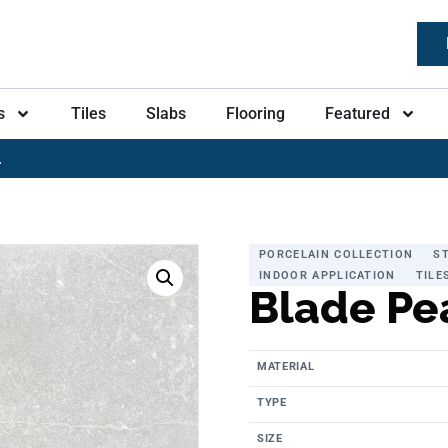
s
Tiles
Slabs
Flooring
Featured
L
PORCELAIN COLLECTION
S
INDOOR APPLICATION
TILE
Blade Pe
MATERIAL
TYPE
SIZE