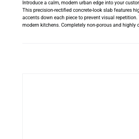
Introduce a calm, modern urban edge into your custom i
This precision-rectified concrete-look slab features hi
accents down each piece to prevent visual repetition. 
modern kitchens. Completely non-porous and highly dur