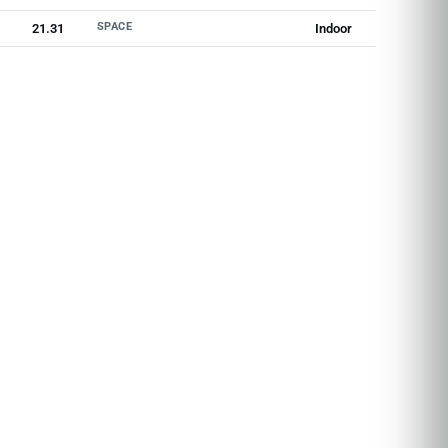
SPACE
21.31
Indoor