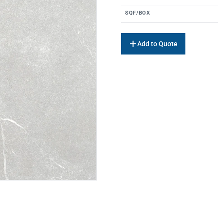
SQF/BOX
Add to Quote