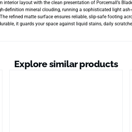
nterior layout with the clean presentation of Porcemall’s Blade 
gh-definition mineral clouding, running a sophisticated light ash-
The refined matte surface ensures reliable, slip-safe footing acr
able, it guards your space against liquid stains, daily scratche
Explore similar products