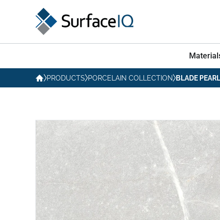
Material
PRODUCTS
PORCELAIN COLLECTION
BLADE PEAR