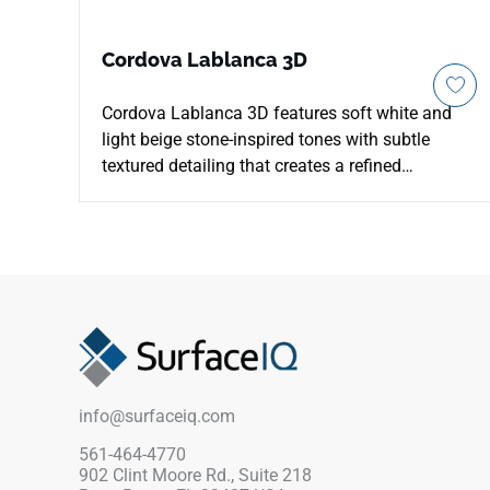
Cordova Lablanca 3D
Cordova Lablanca 3D features soft white and
light beige stone-inspired tones with subtle
textured detailing that creates a refined
architectural appearance for indoor and outdoor
environments. The matte porcelain surface is
designed for patios, walkways, pool decks,
outdoor kitchens, floors, walls, and coordinated
contemporary spaces while supporting
durability and low maintenance. Its elegant
natural stone look pairs beautifully with pale
woods, brushed metals, greenery, woven
textures, minimalist architecture, and
info@surfaceiq.com
sophisticated residential or commercial design
concepts.
561-464-4770
902 Clint Moore Rd., Suite 218