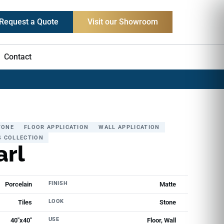
Request a Quote
Visit our Showroom
Contact
TONE
FLOOR APPLICATION
WALL APPLICATION
S COLLECTION
arl
FINISH
Porcelain
Matte
LOOK
Tiles
Stone
USE
40"x40"
Floor, Wall