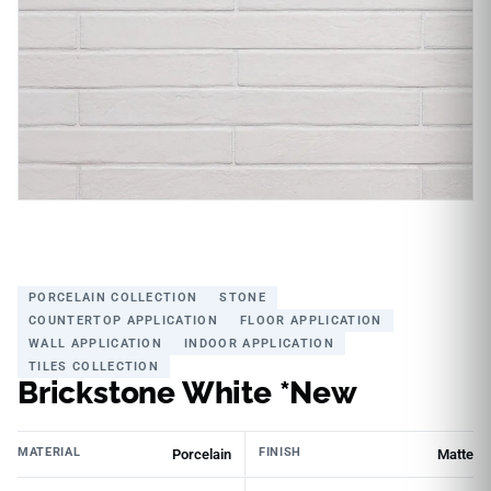
PORCELAIN COLLECTION
STONE
COUNTERTOP APPLICATION
FLOOR APPLICATION
WALL APPLICATION
INDOOR APPLICATION
TILES COLLECTION
Brickstone White *New
MATERIAL
FINISH
Porcelain
Matte