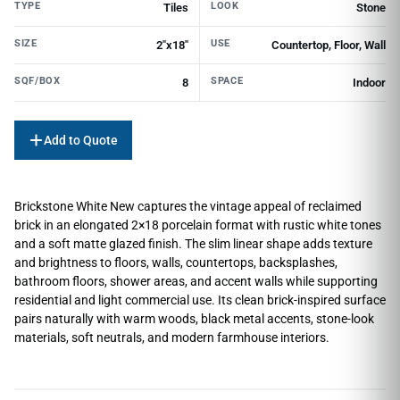
TYPE
LOOK
Tiles
Stone
SIZE
USE
2"x18"
Countertop, Floor, Wall
SQF/BOX
SPACE
8
Indoor
Add to Quote
Brickstone White New captures the vintage appeal of reclaimed
brick in an elongated 2×18 porcelain format with rustic white tones
and a soft matte glazed finish. The slim linear shape adds texture
and brightness to floors, walls, countertops, backsplashes,
bathroom floors, shower areas, and accent walls while supporting
residential and light commercial use. Its clean brick-inspired surface
pairs naturally with warm woods, black metal accents, stone-look
materials, soft neutrals, and modern farmhouse interiors.