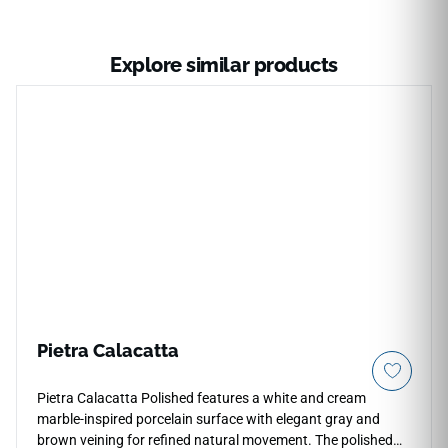
Explore similar products
Pietra Calacatta
Pietra Calacatta Polished features a white and cream
marble-inspired porcelain surface with elegant gray and
brown veining for refined natural movement. The polished