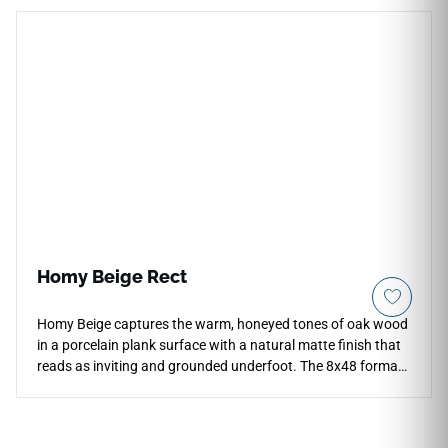
including backsplashes, accent walls, fireplace facades, and
commercial feature areas. Its neutral color and sculptural
rhythm pair beautifully with warm woods, stone textures,
brushed metals, soft cabinetry, and contemporary interiors
seeking subtle dimensional detail.
Homy Beige Rect
Homy Beige captures the warm, honeyed tones of oak wood
in a porcelain plank surface with a natural matte finish that
reads as inviting and grounded underfoot. The 8x48 format
creates long, flowing floor lines that replicate the
proportions of real timber planking, bringing organic warmth
to living rooms, hallways, bedrooms, and open-plan areas.