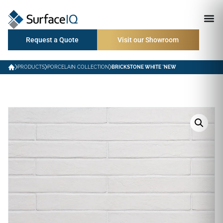
Request a Quote
Visit our Showroom
PRODUCTS
PORCELAIN COLLECTION
BRICKSTONE WHITE *NEW