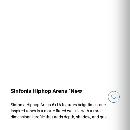
24x24 format enhances brightness and depth across floors,
walls, countertops, backsplashes, kitchens, bathrooms, and
foyers. Its rectified construction supports clean layouts,
while the cool neutral palette pairs beautifully with pale
woods, chrome fixtures, brushed metals, stone textures, soft
cabinetry, and classic contemporary interiors.
Sinfonia Hiphop Arena *New
Sinfonia Hiphop Arena 6x16 features beige limestone-
inspired tones in a matte fluted wall tile with a three-
dimensional profile that adds depth, shadow, and quiet
architectural movement. The textured glazed surface is
designed for vertical indoor and outdoor applications,