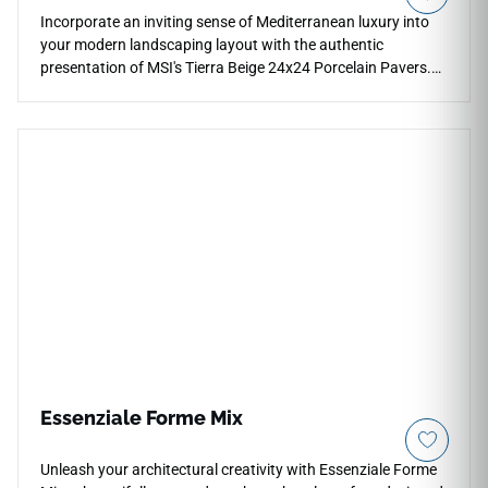
Incorporate an inviting sense of Mediterranean luxury into
your modern landscaping layout with the authentic
presentation of MSI's Tierra Beige 24x24 Porcelain Pavers.
This premium exterior tile captures the highly sought-after
aesthetic of natural quarried travertine, pairing an earthy
beige foundation with fluid mineral pooling and soft cream
banding that prevents visual pattern repetition. The low-
sheen, slip-resistant matte surface ensures high traction
across exposed zones, making it an extraordinary selection
for modern patios, outdoor kitchens, and fire pit surrounds.
Unlike real porous stone, this dense porcelain paver will
never pit, shale, or absorb liquid stains over time.
Essenziale Forme Mix
Unleash your architectural creativity with Essenziale Forme