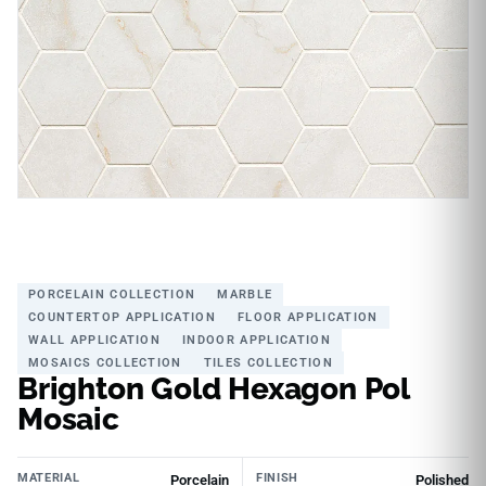
PORCELAIN COLLECTION
MARBLE
COUNTERTOP APPLICATION
FLOOR APPLICATION
WALL APPLICATION
INDOOR APPLICATION
MOSAICS COLLECTION
TILES COLLECTION
Brighton Gold Hexagon Pol
Mosaic
MATERIAL
FINISH
Porcelain
Polished