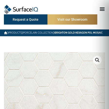
Request a Quote
Visit our Showroom
PRODUCTS
PORCELAIN COLLECTION
BRIGHTON GOLD HEXAGON POL MOSAIC