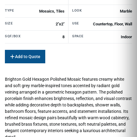
TYPE
LOOK
Mosaics, Tiles
Marble
SIZE
USE
2"x2"
Countertop, Floor, Wall
SQF/BOX
SPACE
8
Indoor
Add to Quote
Brighton Gold Hexagon Polished Mosaic features creamy white
and soft grey marble-inspired tones accented by radiant gold
veining arranged in a geometric hexagon pattern. The polished
porcelain finish enhances brightness, reflection, and visual contrast
while adding decorative depth to backsplashes, shower walls,
bathroom floors, feature accents, and statement installations. Its
refined mosaic design pairs beautifully with warm wood cabinetry,
brushed brass fixtures, stone textures, soft neutral palettes, and
elegant contemporary interiors seeking a luxurious architectural
detail.