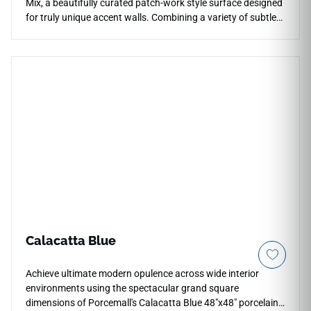
Mix, a beautifully curated patch-work style surface designed
for truly unique accent walls. Combining a variety of subtle
geometric shapes, abstract reliefs, and eclectic textures
within a single, cohesive color tone, this mix creates a
captivating visual tapestry that commands attention. It
offers a brilliant way to add sophisticated personality,
artistic flair, and three-dimensional texture to shower
surrounds, kitchen backsplashes, or luxury retail walls. While
the pattern appears highly complex, the non-porous tile
surface remains exceptionally easy to clean and care for,
never trapping dust or moisture. Choose Essenziale Forme
Mix to craft an unforgettable, custom-tailored design
installation that exudes high-end designer luxury.
Calacatta Blue
Achieve ultimate modern opulence across wide interior
environments using the spectacular grand square
dimensions of Porcemall's Calacatta Blue 48"x48" porcelain