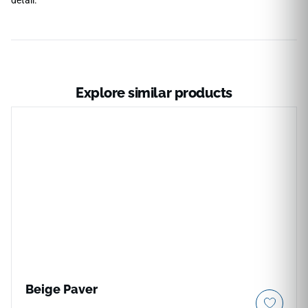
Explore similar products
Beige Paver