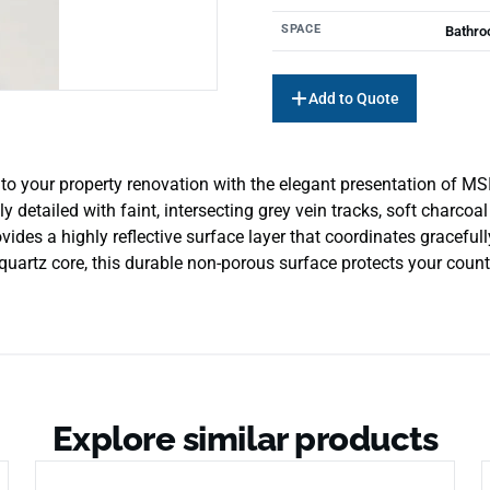
SPACE
Bathro
Add to Quote
to your property renovation with the elegant presentation of M
detailed with faint, intersecting grey vein tracks, soft charcoal
des a highly reflective surface layer that coordinates gracefull
 quartz core, this durable non-porous surface protects your count
Explore similar products