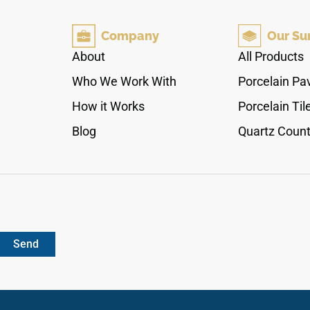
and delicate cream shading that frames each
path naturally. The high-gloss polished finish
Company
Our Su
accentuates the balanced, mirrored design,
making it a stellar selection for continuous
About
All Products
waterfall islands, full-height backsplashes, and
Who We Work With
Porcelain Pa
custom fireplace surrounds. Non-porous and
highly scratch-resistant, it protects your surfaces
How it Works
Porcelain Til
against daily impact chips, kitchen knife
Blog
Quartz Count
scrapes, and stubborn cooking stains with zero
maintenance.
Send