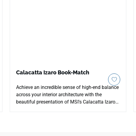
Calacatta Izaro Book-Match
Achieve an incredible sense of high-end balance
across your interior architecture with the
beautiful presentation of MSI's Calacatta Izaro
Book-Match Quartz. Specially engineered to
align perfectly along central seams, these mirror-
image slabs feature an ultra-clean white canvas
gracefully layered with soft, flowing grey veins