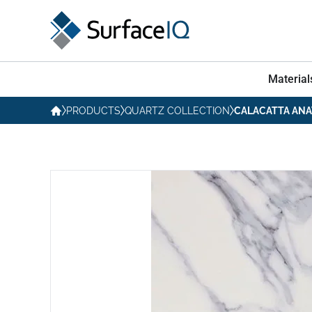
Material
PRODUCTS
QUARTZ COLLECTION
CALACATTA ANA