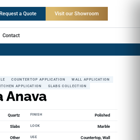
Request a Quote
Visit our Showroom
Contact
LE
COUNTERTOP APPLICATION
WALL APPLICATION
ITCHEN APPLICATION
SLABS COLLECTION
a Anava
FINISH
Quartz
Polished
LOOK
Slabs
Marble
USE
Other
Countertop, Wall