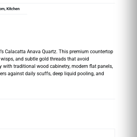
om, Kitchen
SI’s Calacatta Anava Quartz. This premium countertop
 wisps, and subtle gold threads that avoid
y with traditional wood cabinetry, modern flat panels,
ers against daily scuffs, deep liquid pooling, and