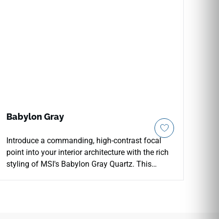
Babylon Gray
Introduce a commanding, high-contrast focal
point into your interior architecture with the rich
styling of MSI's Babylon Gray Quartz. This
premium engineered countertop features a deep,
uniform graphite-gray foundation subtly detailed
with faint, light gray mineral flecks that mimic
premium dark limestone cuts. The mirror-