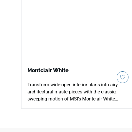
Montclair White
Transform wide-open interior plans into airy
architectural masterpieces with the classic,
sweeping motion of MSI's Montclair White
Quartz. This striking countertop surface features
an alabaster background beautifully accented
by long, flowing bands of smoky pewter-grey
and soft charcoal veining that travel diagonally