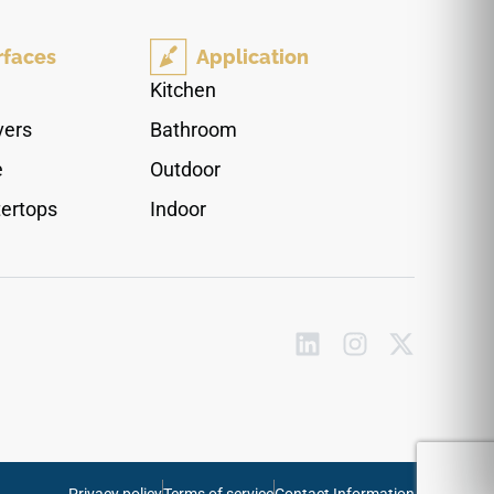
polished finish adds an elegant layer of luxury,
reflecting ambient room light to create a
rfaces
Application
stunning high-contrast pairing against bright
white cabinets or modern metallic accents.
Kitchen
Impervious to moisture tracking and grease
vers
Bathroom
pooling, this high-density quartz surface
completely protects your counters against
e
Outdoor
everyday impacts, blade scratches, and deep
ertops
Indoor
liquid stains.