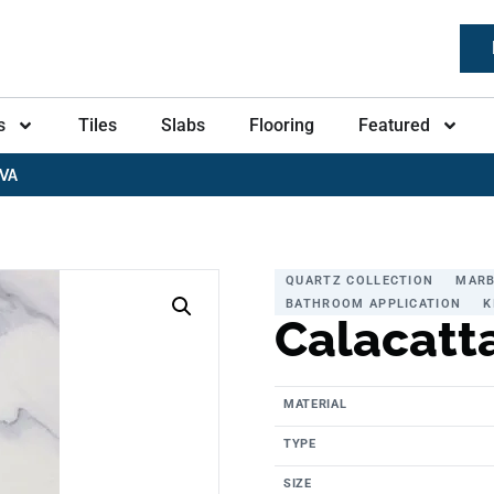
s
Tiles
Slabs
Flooring
Featured
VA
QUARTZ COLLECTION
MARB
BATHROOM APPLICATION
K
Calacatt
MATERIAL
TYPE
SIZE