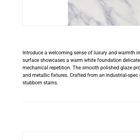
Introduce a welcoming sense of luxury and warmth in
surface showcases a warm white foundation delicately 
mechanical repetition. The smooth polished glaze provi
and metallic fixtures. Crafted from an industrial-spec
stubborn stains.