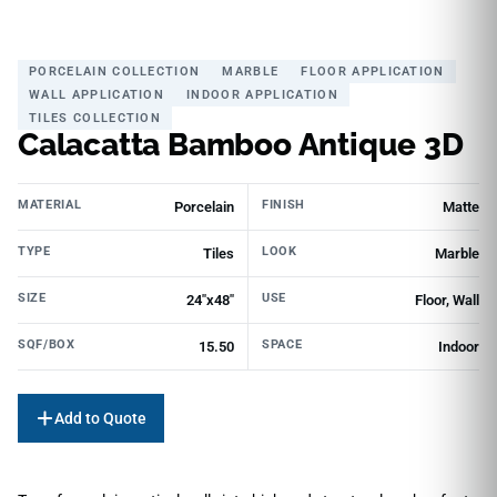
PORCELAIN COLLECTION
MARBLE
FLOOR APPLICATION
WALL APPLICATION
INDOOR APPLICATION
TILES COLLECTION
Calacatta Bamboo Antique 3D
MATERIAL
FINISH
Porcelain
Matte
TYPE
LOOK
Tiles
Marble
SIZE
USE
24"x48"
Floor, Wall
SQF/BOX
SPACE
15.50
Indoor
Add to Quote