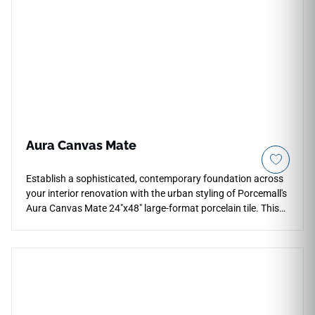
Aura Canvas Mate
Establish a sophisticated, contemporary foundation across
your interior renovation with the urban styling of Porcemall's
Aura Canvas Mate 24"x48" large-format porcelain tile. This
precision-rectified concrete-look slab features a stunning,
multi-dimensional blend of soft linen, warm cream, and light
beige undertones that shifts elegantly under different room
lighting conditions. The velvety matte face layer delivers
authentic aggregate texturing and reliable slip-safe stability,
making it a stellar selection for open floor plans, busy main
levels, and light commercial environments. Engineered with a