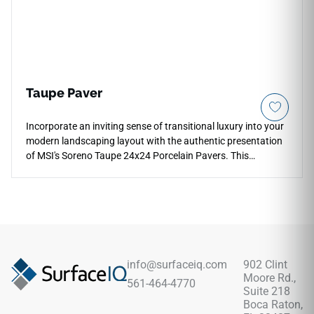
Taupe Paver
Incorporate an inviting sense of transitional luxury into your
modern landscaping layout with the authentic presentation
of MSI's Soreno Taupe 24x24 Porcelain Pavers. This
premium exterior tile captures a highly sought-after organic
aesthetic, pairing an earthy clay-and-sand foundation with
fluid mineral pooling and soft cream banding that prevents
visual pattern repetition. The low-sheen, slip-resistant matte
surface ensures high traction across exposed zones, making
it an extraordinary selection for modern patios, outdoor
kitchens, and fire pit surrounds. Unlike real porous stone,
info@surfaceiq.com
902 Clint
this dense porcelain paver will never pit, shale, or absorb
Moore Rd.,
561-464-4770
liquid stains over time.
Suite 218
Boca Raton,