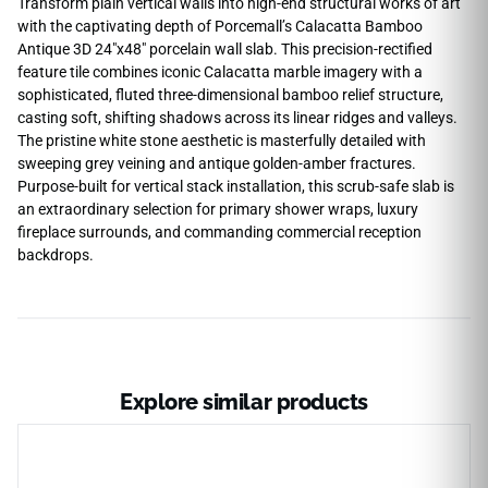
Transform plain vertical walls into high-end structural works of art
with the captivating depth of Porcemall’s Calacatta Bamboo
Antique 3D 24″x48″ porcelain wall slab. This precision-rectified
feature tile combines iconic Calacatta marble imagery with a
sophisticated, fluted three-dimensional bamboo relief structure,
casting soft, shifting shadows across its linear ridges and valleys.
The pristine white stone aesthetic is masterfully detailed with
sweeping grey veining and antique golden-amber fractures.
Purpose-built for vertical stack installation, this scrub-safe slab is
an extraordinary selection for primary shower wraps, luxury
fireplace surrounds, and commanding commercial reception
backdrops.
Explore similar products