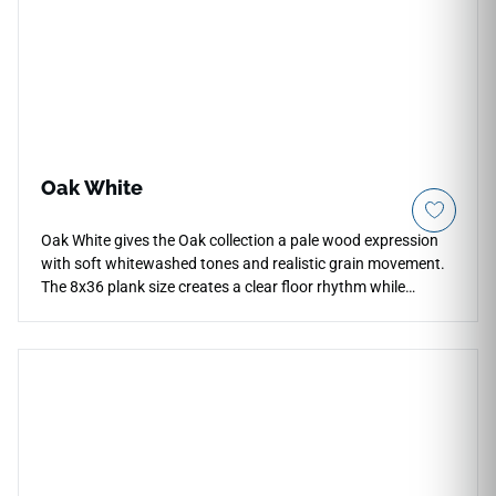
high-density porcelain core, it completely stops surface spills
from penetrating for easy maintenance.
Oak White
Oak White gives the Oak collection a pale wood expression
with soft whitewashed tones and realistic grain movement.
The 8x36 plank size creates a clear floor rhythm while
keeping rooms bright and visually open. Its light oak look
works well with plaster, limestone, brushed metal and muted
textiles, offering a clean foundation for residential and
commercial interiors. The surface captures wood character
without strong contrast, making it useful where warmth,
clarity and a calm architectural floor plane are needed.