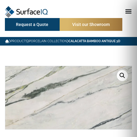
Request a Quote
Visit our Showroom
PRODUCTS
PORCELAIN COLLECTION
CALACATTA BAMBOO ANTIQUE 3D