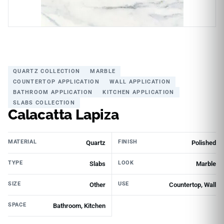
QUARTZ COLLECTION
MARBLE
COUNTERTOP APPLICATION
WALL APPLICATION
BATHROOM APPLICATION
KITCHEN APPLICATION
SLABS COLLECTION
Calacatta Lapiza
MATERIAL
FINISH
Quartz
Polished
TYPE
LOOK
Slabs
Marble
SIZE
USE
Other
Countertop, Wall
SPACE
Bathroom, Kitchen