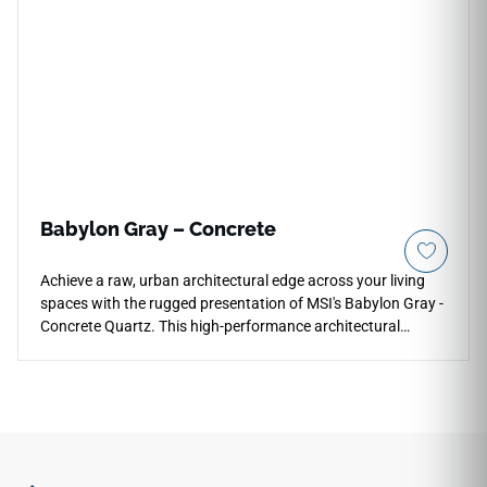
reflective surface layer that coordinates gracefully with
traditional wood cabinetry, clean white panels, and modern
metallic fixtures. Built with a high-density quartz core, it
offers maximum defense against daily impact chips, utensil
scratches, and stains.
Babylon Gray – Concrete
Achieve a raw, urban architectural edge across your living
spaces with the rugged presentation of MSI's Babylon Gray -
Concrete Quartz. This high-performance architectural
surface captures the sophisticated look of stained industrial
concrete, pairing a deep graphite-gray backdrop with a
specialized velvet matte concrete finish that feels wonderful
to the touch. Perfect for contemporary lofts, outdoor kitchen
perimeters, and modern bars, its low-glaze face layer hides
daily dust and fingerprints while providing a heavy structural
weight. Unlike real porous concrete, this dense quartz