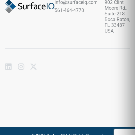
info@surfaceiq.com
902 Clint
surface never cracks, absorbs liquids, or requires periodic
Moore Rd.,
561-464-4770
chemical sealing.
Suite 218
Boca Raton,
FL 33487
USA
Subscribe
to
our
emails
Send