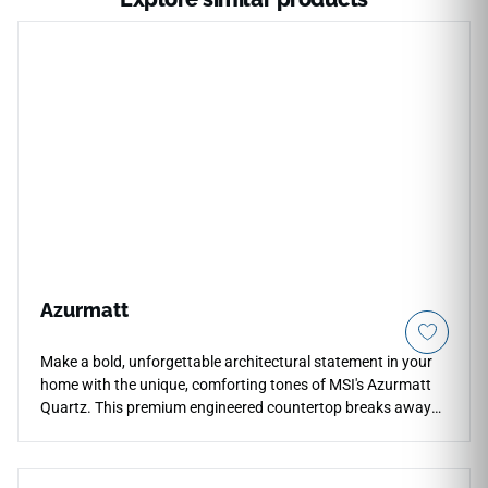
Azurmatt
Make a bold, unforgettable architectural statement in your
home with the unique, comforting tones of MSI's Azurmatt
Quartz. This premium engineered countertop breaks away
from standard grayscale palettes, displaying a soft white
backdrop beautifully layered with striking veins of cool
aquamarine, deep slate-blue, and delicate silver mineral