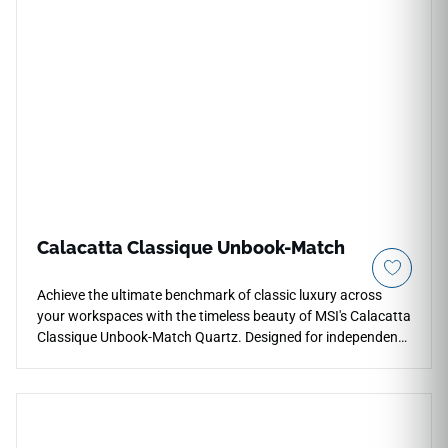
paths. The specialized low-glaze matte finish provides a
smooth, tactile surface texture that minimizes glare and
hides daily fingerprints effortlessly, making it an
extraordinary selection for modern coastal kitchens, accent
walls, and custom master vanities. Fully non-porous, this
robust surface remains permanently immune to moisture
tracking and liquid stains.
Calacatta Classique Unbook-Match
Achieve the ultimate benchmark of classic luxury across
your workspaces with the timeless beauty of MSI's Calacatta
Classique Unbook-Match Quartz. Designed for independent,
versatile slab layout layouts, this premium countertop
surface sets a global standard, showcasing a luminous
white foundation dramatically detailed with bold, sweeping
grey ribbons and soft charcoal veins that travel naturally
across the slab. The smooth polished glaze provides a highly