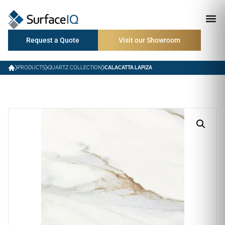
Request a Quote
Visit our Showroom
PRODUCTS
QUARTZ COLLECTION
CALACATTA LAPIZA