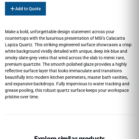
Add to Quote
Make a bold, unforgettable design statement across your
countertops with the luxurious presentation of MSI’s Calacatta
Lapiza Quartz. This striking engineered surface showcases a crisp
white background vividly detailed with unique, deep ink-blue and
smoky slate-grey veins that wind across the slab to mimic rare,
premium quartzite. The smooth polished glaze provides a highly
reflective surface layer that looks immaculate and transitions
beautifully into modern kitchen perimeters, master bath vanities,
and expansive backdrops. Fully impervious to water tracking and
grease pooling, this robust quartz surface keeps your workspace
pristine over time.
Explore similar products