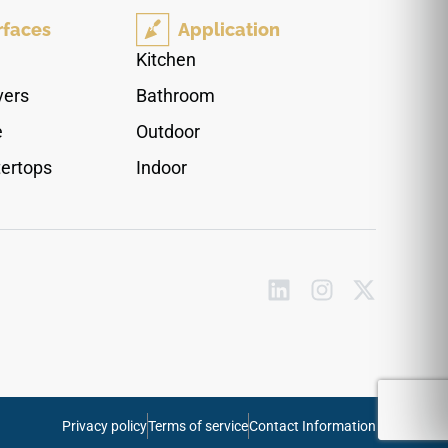
counters where a refined, luminous finish is
rfaces
Application
desired. Pairs naturally with chrome or brushed
nickel fixtures, white or pale grey cabinetry, glass
Kitchen
accents, and clean contemporary interiors.
vers
Bathroom
e
Outdoor
ertops
Indoor
Privacy policy
Terms of service
Contact Information