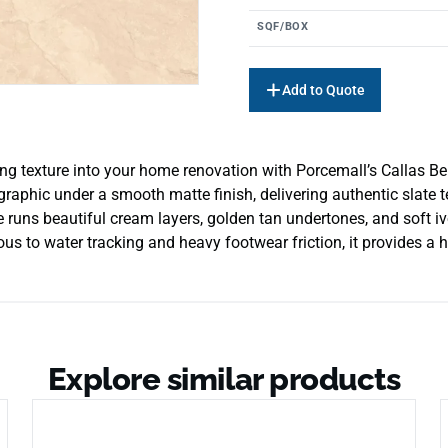
SQF/BOX
Add to Quote
ng texture into your home renovation with Porcemall’s Callas Beig
 graphic under a smooth matte finish, delivering authentic slate t
le runs beautiful cream layers, golden tan undertones, and soft 
ous to water tracking and heavy footwear friction, it provides a h
Explore similar products