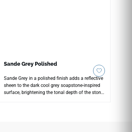
Sande Grey Polished
Sande Grey in a polished finish adds a reflective
sheen to the dark cool grey soapstone-inspired
surface, brightening the tonal depth of the stone
character and adding clarity to floor, wall, and
countertop installations. The polished surface
enhances the V3 shade variation, giving the tile
a more pronounced visual depth that works well
in primary bathrooms, feature walls, and kitchen