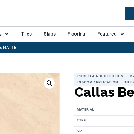
s
Tiles
Slabs
Flooring
Featured
E MATTE
PORCELAIN COLLECTION
M
INDOOR APPLICATION
TILE
Callas B
MATERIAL
TYPE
SIZE