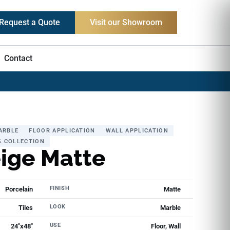
Request a Quote
Visit our Showroom
Contact
ARBLE
FLOOR APPLICATION
WALL APPLICATION
S COLLECTION
eige Matte
FINISH
Porcelain
Matte
LOOK
Tiles
Marble
USE
24"x48"
Floor, Wall