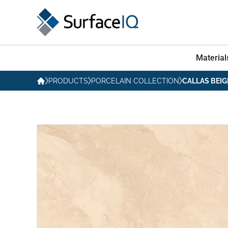
Material
PRODUCTS
PORCELAIN COLLECTION
CALLAS BEIG