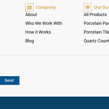
layouts, while the warm white palette pairs
Company
Our Su
beautifully with pale woods, brushed metals,
stone textures, cream cabinetry, soft neutrals,
About
All Products
and refined contemporary spaces.
Who We Work With
Porcelain Pa
How it Works
Porcelain Til
Blog
Quartz Count
Send