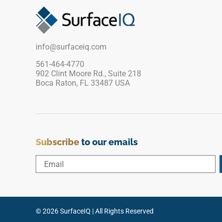
white porcelain base. Perfect for continuous
floor and wall designs that flow from main living
zones into primary suites and modern shower
wraps, its refined matte face ensures reliable,
info@surfaceiq.com
slip-safe footing. It completely avoids the
scratching and staining vulnerabilities of real
561-464-4770
902 Clint Moore Rd., Suite 218
stone.
Boca Raton, FL 33487 USA
Subscribe
to our emails
© 2026 SurfaceIQ | All Rights Reserved