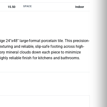
SPACE
15.50
Indoor
e 24″x48″ large-format porcelain tile. This precision-
exturing and reliable, slip-safe footing across high-
ivory mineral clouds down each piece to minimize
ighly reliable finish for kitchens and bathrooms.