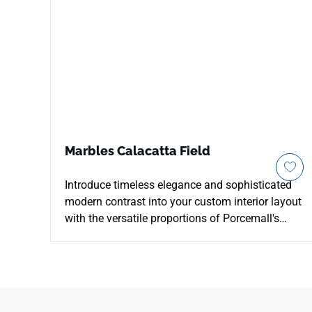
Marbles Calacatta Field
Introduce timeless elegance and sophisticated
modern contrast into your custom interior layout
with the versatile proportions of Porcemall's
Marbles Calacatta Field porcelain tile. This
precision-rectified 13"x26" tile features high-
definition printing that perfectly honors elite
Italian Calacatta marble, running stark charcoal
and soft silver mineral veins across a crisp, pale