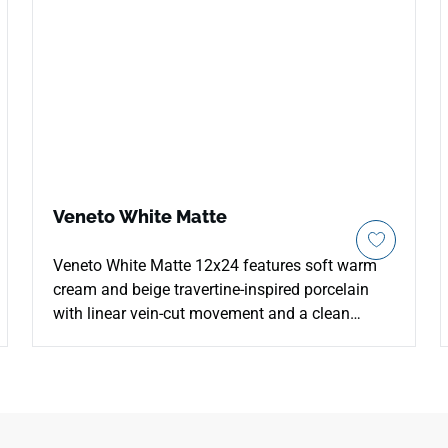
Veneto White Matte
Veneto White Matte 12x24 features soft warm
cream and beige travertine-inspired porcelain
with linear vein-cut movement and a clean
natural appearance. The matte glazed surface
supports countertops, floors, walls, kitchens,
bathrooms, backsplashes, showers, and
commercial interiors with durable, easy-care
performance. Its 12x24 format creates balanced