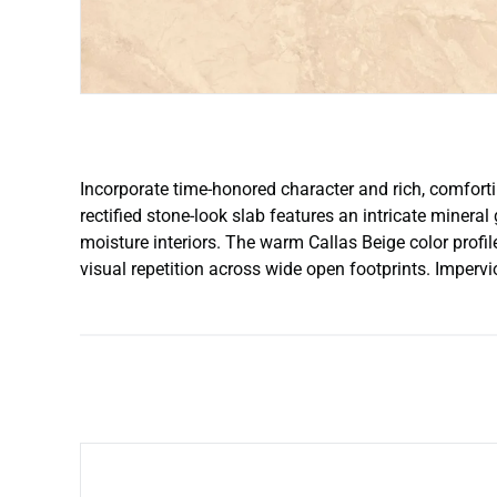
Incorporate time-honored character and rich, comforti
rectified stone-look slab features an intricate mineral
moisture interiors. The warm Callas Beige color profi
visual repetition across wide open footprints. Impervi