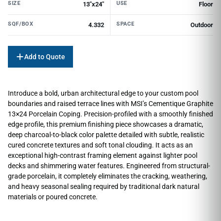
SIZE
USE
13"x24"
Floor
SQF/BOX
SPACE
4.332
Outdoor
Add to Quote
Introduce a bold, urban architectural edge to your custom pool
boundaries and raised terrace lines with MSI’s Cementique Graphite
13×24 Porcelain Coping. Precision-profiled with a smoothly finished
edge profile, this premium finishing piece showcases a dramatic,
deep charcoal-to-black color palette detailed with subtle, realistic
cured concrete textures and soft tonal clouding. It acts as an
exceptional high-contrast framing element against lighter pool
decks and shimmering water features. Engineered from structural-
grade porcelain, it completely eliminates the cracking, weathering,
and heavy seasonal sealing required by traditional dark natural
materials or poured concrete.