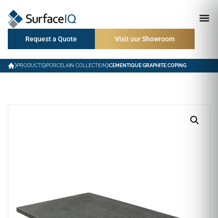
Request a Quote
Visit our Showroom
PRODUCTS
PORCELAIN COLLECTION
CEMENTIQUE GRAPHITE COPING