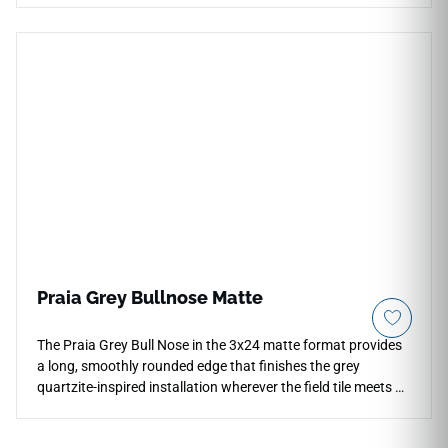
minimize visible grout lines, turning your floors and walls into
an unbroken plane of high-end stone elegance. The crisp
Dayton White aesthetic features a velvety off-white
foundation detailed with faint, cloudy grey highlights and
soft chalky texturing under a smooth matte glaze. Backed
by a commercial-spec porcelain body, it handles heavy daily
traffic, liquid spills, and high-moisture environments
seamlessly without any color fading or edge chipping.
Praia Grey Bullnose Matte
The Praia Grey Bull Nose in the 3x24 matte format provides
a long, smoothly rounded edge that finishes the grey
quartzite-inspired installation wherever the field tile meets an
open termination — at shelf edges, niche surrounds,
countertop borders, and wall transitions. Its extended profile