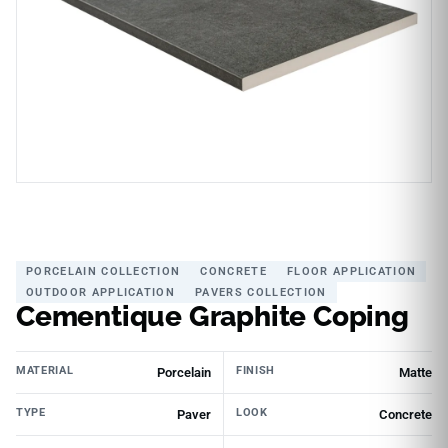
PORCELAIN COLLECTION
CONCRETE
FLOOR APPLICATION
OUTDOOR APPLICATION
PAVERS COLLECTION
Cementique Graphite Coping
MATERIAL
FINISH
Porcelain
Matte
TYPE
LOOK
Paver
Concrete