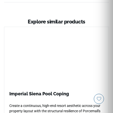
Explore similar products
Imperial Siena Pool Coping
Create a continuous, high-end resort aesthetic across your
property layout with the structural resilience of Porcemall's