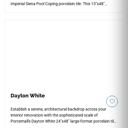
Imperial Siena Pool Coping porcelain tile. This 13"x48"
architectural step features an elongated profile that
minimizes grout joints on pool steps, coping edges, and
multi-level outdoor decks. The classic Siena design
showcases deep honey, rich amber, and toasted cream
variations that capture the organic elegance of natural vein-
cut stone. Its low-sheen surface delivers safe, slip-resistant
traction under wet conditions, while the solid porcelain body
completely resists water absorption, frost cracking, chlorine
exposure, and UV color fading.
Dayton White
Establish a serene, architectural backdrop across your
interior renovation with the sophisticated scale of
Porcemall's Dayton White 24"x48" large-format porcelain tile.
This oversized, precision-rectified slab is purpose-built to