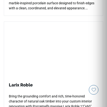
marble-inspired porcelain surface designed to finish edges
with a clean, coordinated, and elevated appearance.
Matched to the Eden Dolomite collection, it works beautifully
for countertops, floors, walls, stairs, shower edges,
backsplashes, fireplace surrounds, and architectural
transitions. The polished finish enhances brightness,
reflection, and subtle stone-like depth, pairing naturally with
pale woods, chrome fixtures, brushed metals, soft neutrals,
stone textures, and sophisticated contemporary interiors.
Larix Roble
Bring the grounding comfort and rich, time-honored
character of natural oak timber into your custom interior
renovation with Porcemall's massive Larix Roble 12"x60"