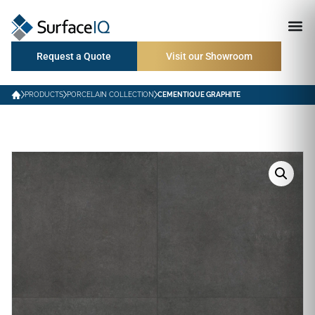
Request a Quote
Visit our Showroom
PRODUCTS
PORCELAIN COLLECTION
CEMENTIQUE GRAPHITE