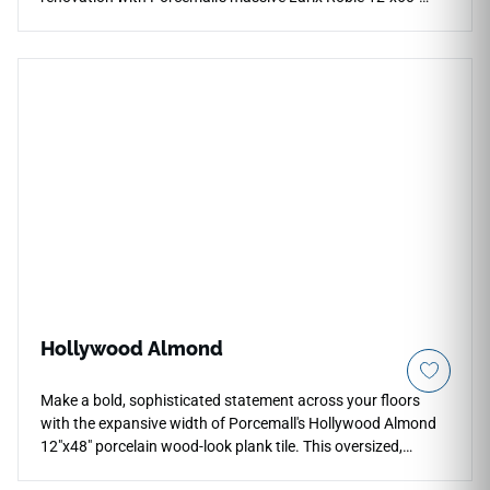
porcelain wood plank tile. This precision-rectified, wide-
board tile displays an intricate timber design, weaving deep
honey highlights, toasted amber grains, and warm cocoa
mineral lines down each five-foot plank to minimize visual
repetition. The smooth matte finish provides comfortable,
slip-resistant traction underfoot, making it a highly practical
choice for primary suites, busy hallways, and main entries.
Built from solid porcelain, it avoids the water warping,
scratching, and constant refinishing vulnerabilities of real
wood.
Hollywood Almond
Make a bold, sophisticated statement across your floors
with the expansive width of Porcemall's Hollywood Almond
12"x48" porcelain wood-look plank tile. This oversized,
rectified board reduces grout lines significantly to build an