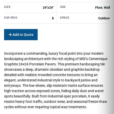
SIZE
USE
24"x24"
Floor, Wall
SQF/BOX
SPACE
8
Outdoor
Add to Quote
Incorporate a commanding, luxury focal point into your modern
landscaping architecture with the rich styling of MSI’s Cementique
Graphite 24×24 Porcelain Pavers. This premium hardscaping tile
showcases a deep, dramatic obsidian and graphite backdrop
detailed with realistic troweled concrete textures to bring an
elegant, understated industrial style to backyard patios and
entryways. The low-sheen, slip-resistant matte surface ensures
high traction across exposed zones, hiding daily dust and water
spots beautifully. Built from industrial-spec porcelain, it easily
resists heavy foot traffic, outdoor wear, and seasonal freeze-thaw
cycles without ever requiring topical wax treatments.