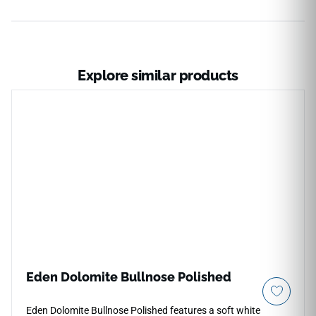
Explore similar products
Eden Dolomite Bullnose Polished
Eden Dolomite Bullnose Polished features a soft white