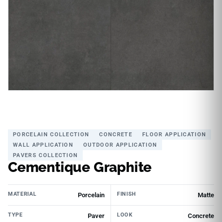
PORCELAIN COLLECTION
CONCRETE
FLOOR APPLICATION
WALL APPLICATION
OUTDOOR APPLICATION
PAVERS COLLECTION
Cementique Graphite
MATERIAL
FINISH
Porcelain
Matte
TYPE
LOOK
Paver
Concrete