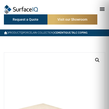
Request a Quote
Visit our Showroom
PRODUCTS
PORCELAIN COLLECTION
CEMENTIQUE TALC COPING