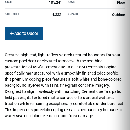
SIZE
USE
13"x24"
Floor
SQF/BOX
SPACE
4.332
Outdoor
Add to Quote
Create a high-end, light-reflective architectural boundary for your
custom pool deck or elevated terrace with the soothing
presentation of MSI’s Cementique Talc 13×24 Porcelain Coping.
Specifically manufactured with a smoothly finished edge profile,
this premium coping piece features a soft white and bone-colored
background layered with faint, fine-grain concrete imagery.
Designed to align flawlessly with matching Cementique Talc patio
field pavers, its textured matte surface offers crucial wet-area
traction while remaining exceptionally comfortable under bare feet.
This impervious porcelain coping remains permanently immune to
water scaling, chlorine erosion, and frost damage.