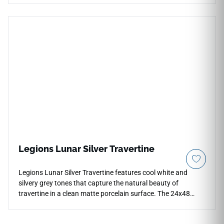
bright, ultra-modern twist to traditional stone-look
architecture. The rectified borders are precision-engineered
to ensure perfectly straight edges, allowing for micro-grout
installations that result in a virtually seamless, expansive
layout across floors, walls, or contemporary countertops.
This non-porous slab is highly resistant to thermal shock,
heavy impact, and daily staining, making it exceptionally
hygienic and incredibly simple to clean. Use Ecoslate White
to design a clean minimalist feature wall, a striking kitchen
island, or an upscale commercial reception area that
radiates sophisticated luxury.
Legions Lunar Silver Travertine
Legions Lunar Silver Travertine features cool white and
silvery grey tones that capture the natural beauty of
travertine in a clean matte porcelain surface. The 24x48
format creates a sleek large-scale layout with fewer grout
lines, making it suitable for countertops, floors, walls,