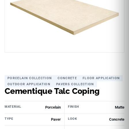
PORCELAIN COLLECTION
CONCRETE
FLOOR APPLICATION
OUTDOOR APPLICATION
PAVERS COLLECTION
Cementique Talc Coping
MATERIAL
FINISH
Porcelain
Matte
TYPE
LOOK
Paver
Concrete