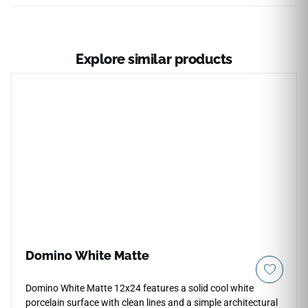
Explore similar products
Domino White Matte
Domino White Matte 12x24 features a solid cool white
porcelain surface with clean lines and a simple architectural