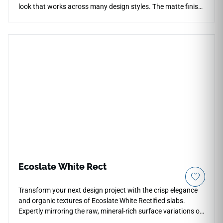
look that works across many design styles. The matte finish
softens reflection while supporting countertops, floors,
walls, backsplashes, showers, accent walls, and commercial
interiors. Its 12x24 format creates balanced modern layouts,
pairing beautifully with pale woods, chrome fixtures, black
accents, stone textures, soft cabinetry, and minimalist or
transitional spaces with crisp visual clarity.
Ecoslate White Rect
Transform your next design project with the crisp elegance
and organic textures of Ecoslate White Rectified slabs.
Expertly mirroring the raw, mineral-rich surface variations of
natural slate, this pristine white slab option introduces a