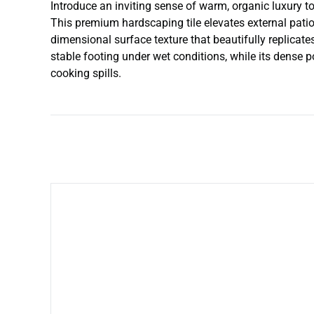
Introduce an inviting sense of warm, organic luxury 
This premium hardscaping tile elevates external pati
dimensional surface texture that beautifully replicate
stable footing under wet conditions, while its dense 
cooking spills.