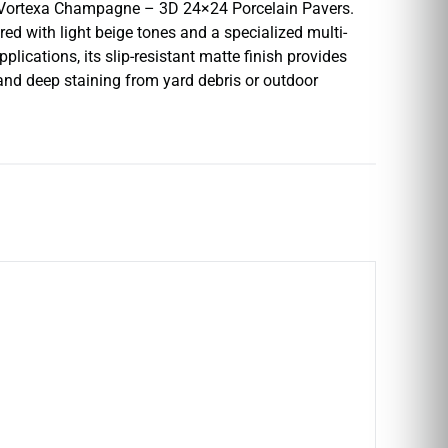
I’s Vortexa Champagne – 3D 24×24 Porcelain Pavers.
d with light beige tones and a specialized multi-
lications, its slip-resistant matte finish provides
 and deep staining from yard debris or outdoor