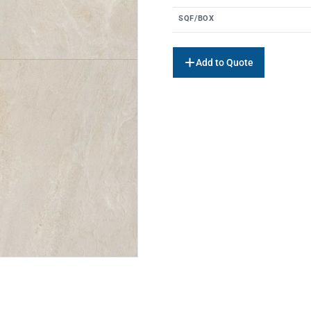
SQF/BOX
Add to Quote