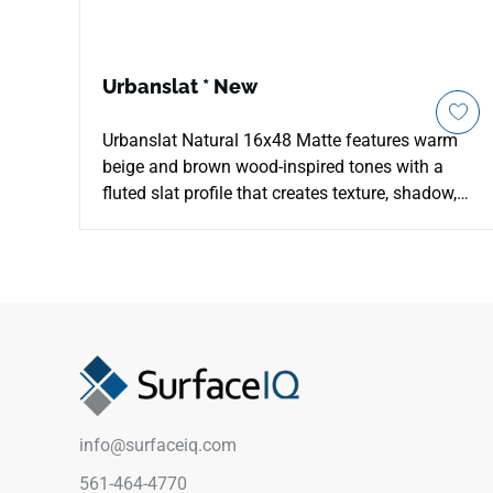
Urbanslat * New
Urbanslat Natural 16x48 Matte features warm
beige and brown wood-inspired tones with a
fluted slat profile that creates texture, shadow,
and seamless architectural rhythm. The
oversized ceramic wall format helps minimize
grout lines across backsplashes, bathroom
shower surrounds, feature walls, and
commercial vertical installations. Its natural
palette pairs beautifully with cream cabinetry,
pale stone, brushed metals, woven textures, soft
neutrals, and contemporary interiors seeking
warmth and dimensional detail.
info@surfaceiq.com
561-464-4770