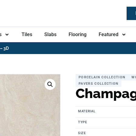
s
Tiles
Slabs
Flooring
Featured
– 3D
PORCELAIN COLLECTION
W
PAVERS COLLECTION
Champag
MATERIAL
TYPE
SIZE