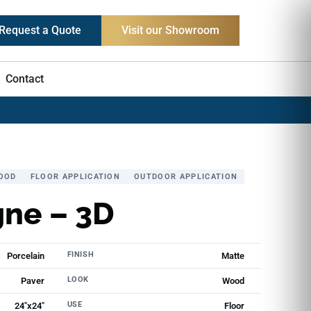
Request a Quote
Visit our Showroom
Contact
OOD
FLOOR APPLICATION
OUTDOOR APPLICATION
ne – 3D
FINISH
Porcelain
Matte
LOOK
Paver
Wood
USE
24"x24"
Floor