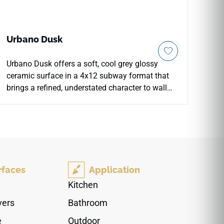
Urbano Dusk
Urbano Dusk offers a soft, cool grey glossy
ceramic surface in a 4x12 subway format that
brings a refined, understated character to wall
installations. The flat glossy finish reflects light
with quiet consistency, creating a calm backdrop
on kitchen backsplashes, bathroom walls, and
decorative accent areas. Its neutral grey tone
bridges warm and cool palettes with equal ease,
pairing naturally with white or pale grey
rfaces
Application
cabinetry, brushed nickel or matte black
hardware, pale wood surfaces, and clean
Kitchen
contemporary interiors.
vers
Bathroom
e
Outdoor