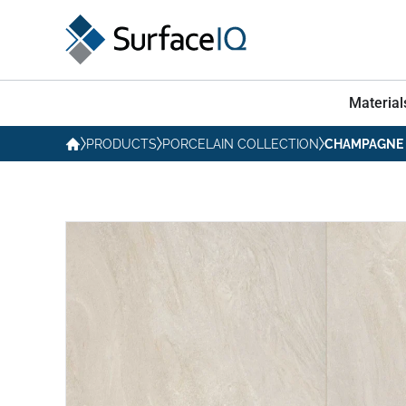
Material
PRODUCTS
PORCELAIN COLLECTION
CHAMPAGNE 