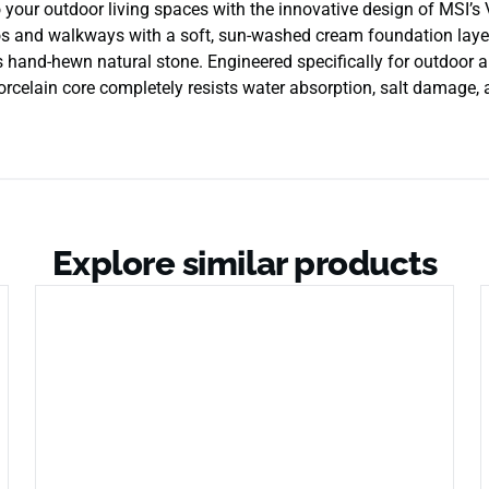
to your outdoor living spaces with the innovative design of MS
os and walkways with a soft, sun-washed cream foundation layere
s hand-hewn natural stone. Engineered specifically for outdoor app
porcelain core completely resists water absorption, salt damage,
Explore similar products