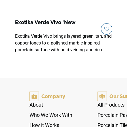
Exotika Verde Vivo *New
Exotika Verde Vivo brings layered green, tan, and
copper tones to a polished marble-inspired
porcelain surface with bold veining and rich
natural depth. The reflective finish enhances
color variation and movement across
countertops, floors, walls, kitchens, bathrooms,
fireplace surrounds, and feature installations. Its
oversized 24x48 format and rectified edges
support seamless contemporary layouts with
Company
Our Su
fewer grout lines, pairing beautifully with warm
woods, brass fixtures, black accents, stone
About
All Products
textures, and sophisticated modern interiors.
Who We Work With
Porcelain Pa
How it Works
Porcelain Til