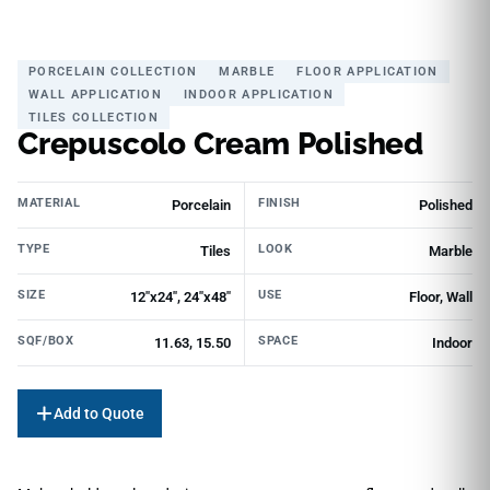
PORCELAIN COLLECTION
MARBLE
FLOOR APPLICATION
WALL APPLICATION
INDOOR APPLICATION
TILES COLLECTION
Crepuscolo Cream Polished
MATERIAL
FINISH
Porcelain
Polished
TYPE
LOOK
Tiles
Marble
SIZE
USE
12"x24", 24"x48"
Floor, Wall
SQF/BOX
SPACE
11.63, 15.50
Indoor
Add to Quote