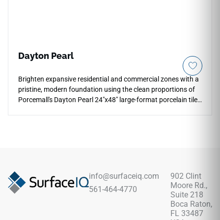
Dayton Pearl
Brighten expansive residential and commercial zones with a
pristine, modern foundation using the clean proportions of
Porcemall's Dayton Pearl 24"x48" large-format porcelain tile.
Designed for seamless, high-end installations, this rectified
stone-look slab features a stunning ivory and pale silver
palette that makes wide open floor plans feel instantly larger
and more luminous. Perfect for continuous floor and wall
layouts that flow effortlessly from main living areas into
master baths and walk-in shower wraps, its refined matte
surface ensures reliable, slip-safe footing. This durable
info@surfaceiq.com
902 Clint
porcelain tile completely avoids the cracking, staining, and
Moore Rd.,
561-464-4770
fading liabilities of unsealed natural stone.
Suite 218
Boca Raton,
FL 33487