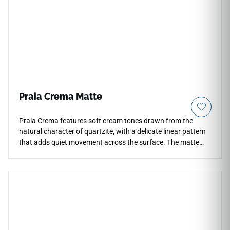
Praia Crema Matte
Praia Crema features soft cream tones drawn from the
natural character of quartzite, with a delicate linear pattern
that adds quiet movement across the surface. The matte
finish gives the tile a grounded, natural quality that works
well on floors, walls, countertops, and shower surrounds in
residential and light commercial settings. Its warm neutral
palette and V3 shade variation create an organic, lived-in feel
suited to kitchens, bathrooms, and entryways. Pairs
naturally with warm woods, brushed brass, woven textures,
and soft stone or neutral cabinetry.