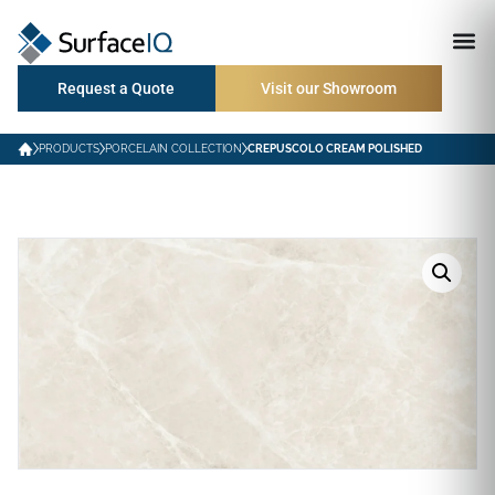
Request a Quote
Visit our Showroom
PRODUCTS
PORCELAIN COLLECTION
CREPUSCOLO CREAM POLISHED