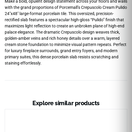
Make a bold, opulent design statement across your floors and walls
with the grand proportions of Porcemall’s Crepuscolo Cream Pulido
24″x48″ large-format porcelain tile. This oversized, precision-
rectified slab features a spectacular high-gloss “Pulido” finish that
maximizes light reflection to create an unbroken plane of high-end
palace elegance. The dramatic Crepuscolo design weaves thick,
golden-amber veins and rich honey details over a warm, layered
cream stone foundation to minimize visual pattern repeats. Perfect
for luxury fireplace surrounds, grand entry foyers, and modern
primary suites, this dense porcelain slab resists scratching and
staining effortlessly.
Explore similar products