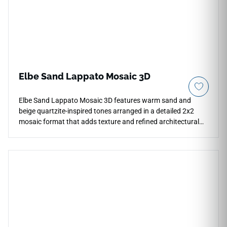
Elbe Sand Lappato Mosaic 3D
Elbe Sand Lappato Mosaic 3D features warm sand and
beige quartzite-inspired tones arranged in a detailed 2x2
mosaic format that adds texture and refined architectural
movement to contemporary interiors. The lappato finish
introduces subtle reflective highlights while preserving a
calm natural stone appearance for shower walls, bathroom
floors, backsplashes, feature accents, and decorative
transitions. Its elegant mosaic layout pairs beautifully with
warm woods, brushed metals, soft neutrals, woven textures,
and modern minimalist spaces.