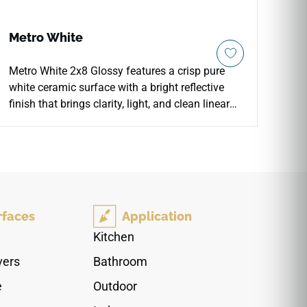
Metro White
Metro White 2x8 Glossy features a crisp pure
white ceramic surface with a bright reflective
finish that brings clarity, light, and clean linear
detail to wall installations. The slim 2x8 format
works beautifully for kitchen backsplashes,
bathroom walls, shower surrounds, accent walls,
and modern living spaces. Its glossy subway
look pairs naturally with white cabinetry, pale
woods, chrome fixtures, soft stone textures,
rfaces
Application
matte black accents, and minimalist interiors
seeking a fresh polished backdrop.
Kitchen
vers
Bathroom
e
Outdoor