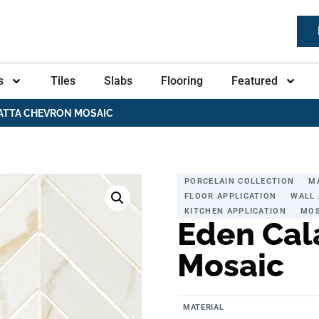
s
Tiles
Slabs
Flooring
Featured
ATTA CHEVRON MOSAIC
PORCELAIN COLLECTION
M
FLOOR APPLICATION
WALL 
KITCHEN APPLICATION
MOS
Eden Cal
Mosaic
MATERIAL