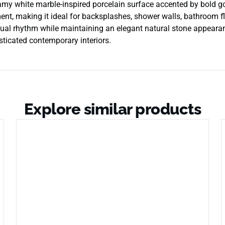
my white marble-inspired porcelain surface accented by bold go
nt, making it ideal for backsplashes, shower walls, bathroom floo
isual rhythm while maintaining an elegant natural stone appeara
isticated contemporary interiors.
Explore similar products