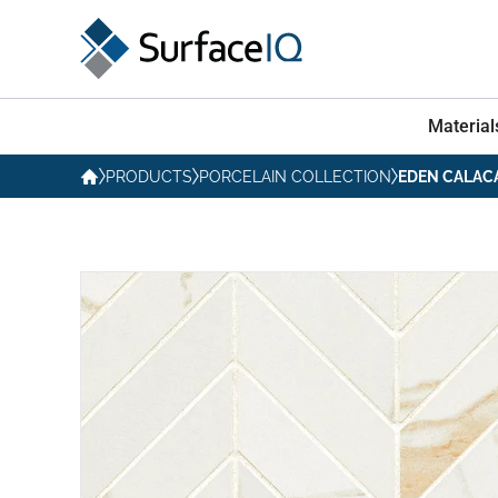
Material
PRODUCTS
PORCELAIN COLLECTION
EDEN CALAC