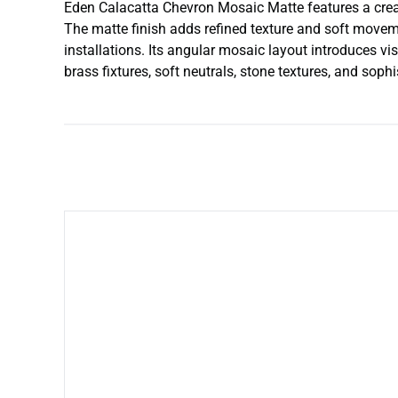
Eden Calacatta Chevron Mosaic Matte features a crea
The matte finish adds refined texture and soft moveme
installations. Its angular mosaic layout introduces v
brass fixtures, soft neutrals, stone textures, and soph