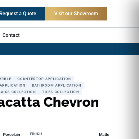
Request a Quote
Visit our Showroom
Contact
ARBLE
COUNTERTOP APPLICATION
APPLICATION
BATHROOM APPLICATION
AICS COLLECTION
TILES COLLECTION
acatta Chevron
FINISH
Porcelain
Matte