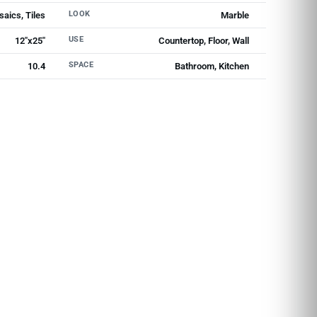
LOOK
aics, Tiles
Marble
USE
12"x25"
Countertop, Floor, Wall
SPACE
10.4
Bathroom, Kitchen