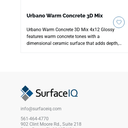
Urbano Warm Concrete 3D Mix
Urbano Warm Concrete 3D Mix 4x12 Glossy
features warm concrete tones with a
dimensional ceramic surface that adds depth,
light play, and subtle earthy character to vertical
spaces. The glossy finish highlights the raised
pattern while keeping the look clean for kitchen
backsplashes, bathroom walls, shower
surrounds, fireplace facades, and accent
installations. Its versatile format supports
running bond, stacked, and herringbone layouts,
pairing well with warm woods, black fixtures,
stone textures, and soft neutrals.
info@surfaceiq.com
561-464-4770
902 Clint Moore Rd., Suite 218