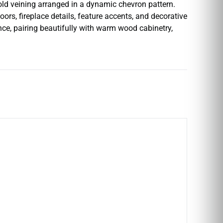
ld veining arranged in a dynamic chevron pattern.
rs, fireplace details, feature accents, and decorative
nce, pairing beautifully with warm wood cabinetry,