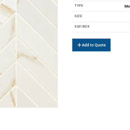
TYPE
Mos
SIZE
SQF/BOX
Add to Quote