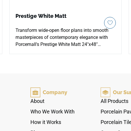
Prestige White Matt
Transform wide-open floor plans into smooth
masterpieces of contemporary elegance with
Porcemall's Prestige White Matt 24"x48"
porcelain tile. This precision-rectified large
format tile softens a traditional Carrara look by
placing a high-definition white stone graphic
beneath a low-sheen satin matte finish. The
bright background is detailed with light,
feathered silver-grey mineral lines that move
Company
Our Su
naturally across each slab, bringing an airy,
sophisticated vibe to main-level living zones,
About
All Products
heavy-use kitchen hubs, and modern shower
Who We Work With
Porcelain Pa
wraps. Boasting a robust PEI 4 wear resistance
rating over a 100% waterproof body, it blocks
How it Works
Porcelain Til
liquid stains and edge chipping, keeping home