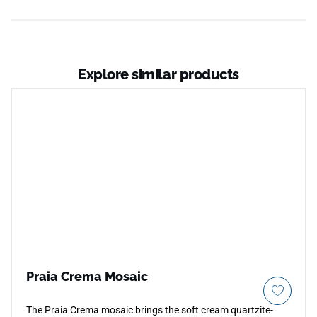
Explore similar products
Praia Crema Mosaic
The Praia Crema mosaic brings the soft cream quartzite-