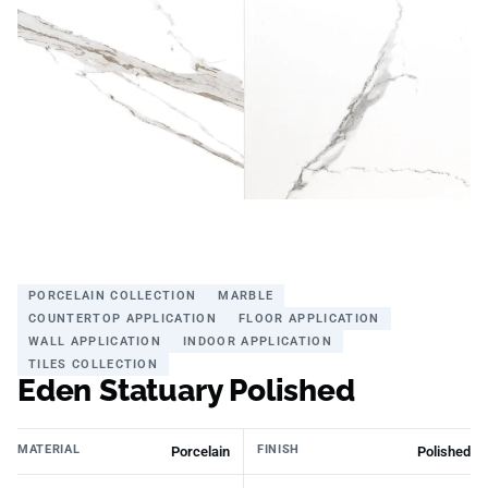
PORCELAIN COLLECTION
MARBLE
COUNTERTOP APPLICATION
FLOOR APPLICATION
WALL APPLICATION
INDOOR APPLICATION
TILES COLLECTION
Eden Statuary Polished
MATERIAL
FINISH
Porcelain
Polished