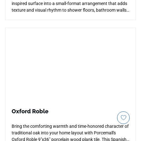
inspired surface into a small-format arrangement that adds
texture and visual rhythm to shower floors, bathroom walls,
backsplashes, and decorative accent areas. Its compact
scale creates a layered, tactile quality that contrasts well
with larger field tile formats from the same collection,
allowing for cohesive transitions between surfaces. The
matte finish maintains a natural stone appearance
throughout, pairing well with warm woods, brushed metals,
and soft neutral palettes in residential settings.
Oxford Roble
Bring the comforting warmth and time-honored character of
traditional oak into your home layout with Porcemall's
Oxford Roble 9"x36" porcelain wood plank tile. This Spanish-