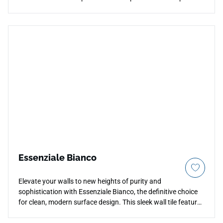
imported floor tile features high-definition printing that
beautifully mirrors the natural elegance of authentic timber
boards, weaving warm honey, amber, and rich tan grain
variations across each piece. The low-sheen matte surface
provides excellent stability over your floors while remaining
effortlessly simple to sweep or damp-mop. Ideal for open-
concept family spaces, primary bedrooms, and heavy-traffic
entries, its non-porous porcelain structure provides
permanent resistance to deep scratches, structural fading,
and moisture damage.
Essenziale Bianco
Elevate your walls to new heights of purity and
sophistication with Essenziale Bianco, the definitive choice
for clean, modern surface design. This sleek wall tile features
an immaculate, true-white finish that maximizes ambient