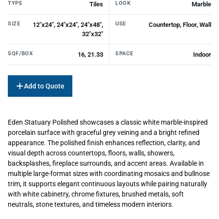
TYPE
LOOK
Tiles
Marble
SIZE
USE
12"x24", 24"x24", 24"x48",
Countertop, Floor, Wall
32"x32"
SQF/BOX
SPACE
16, 21.33
Indoor
Add to Quote
Eden Statuary Polished showcases a classic white marble-inspired
porcelain surface with graceful grey veining and a bright refined
appearance. The polished finish enhances reflection, clarity, and
visual depth across countertops, floors, walls, showers,
backsplashes, fireplace surrounds, and accent areas. Available in
multiple large-format sizes with coordinating mosaics and bullnose
trim, it supports elegant continuous layouts while pairing naturally
with white cabinetry, chrome fixtures, brushed metals, soft
neutrals, stone textures, and timeless modern interiors.