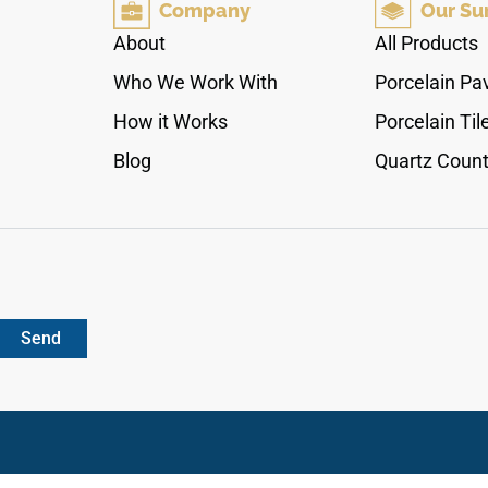
Company
Our Su
grain details that effortlessly open up dark
hallways and compact modern spaces. Armed
About
All Products
with a commercial-grade 20 Mil protective wear
Who We Work With
Porcelain Pa
shield over a 100% waterproof rigid core, it
completely shrugs off pet scratch friction, high-
How it Works
Porcelain Til
impact footwear tracking, and deep moisture
Blog
Quartz Count
exposure. It is a sleek click-lock solution
engineered for elite home performance.
Send