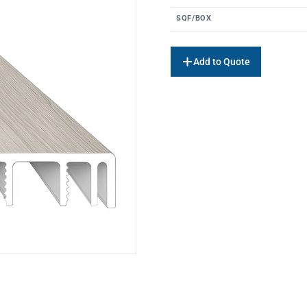
SQF/BOX
Add to Quote