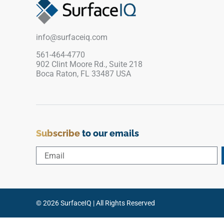
interiors. Engineered for maximum physical
stability, this rigid vinyl trim prevents perimeter
plank warping and shields raw edges from
info@surfaceiq.com
impact damage. It is a completely waterproof
and low-maintenance profile that delivers an
561-464-4770
902 Clint Moore Rd., Suite 218
immaculate, safe, and highly stylish finish over
Boca Raton, FL 33487 USA
its entire lifespan.
Subscribe
to our emails
© 2026 SurfaceIQ | All Rights Reserved