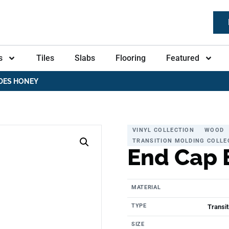
s
Tiles
Slabs
Flooring
Featured
DES HONEY
VINYL COLLECTION
WOOD
TRANSITION MOLDING COLLE
End Cap 
MATERIAL
TYPE
Transit
SIZE