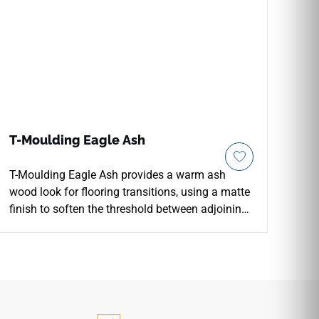
T-Moulding Eagle Ash
T-Moulding Eagle Ash provides a warm ash
wood look for flooring transitions, using a matte
finish to soften the threshold between adjoining
surfaces. The medium brown tone carries subtle
grain movement that coordinates with wood
inspired vinyl floors, stone textures and light
interior walls. Its transition profile helps
doorways and room connections feel more
resolved while preserving a continuous visual