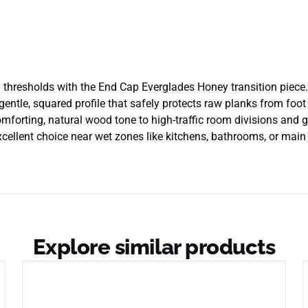
thresholds with the End Cap Everglades Honey transition piece. 
gentle, squared profile that safely protects raw planks from foo
omforting, natural wood tone to high-traffic room divisions and gl
excellent choice near wet zones like kitchens, bathrooms, or mai
Explore similar products