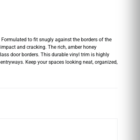
Formulated to fit snugly against the borders of the
t impact and cracking. The rich, amber honey
ass door borders. This durable vinyl trim is highly
n entryways. Keep your spaces looking neat, organized,