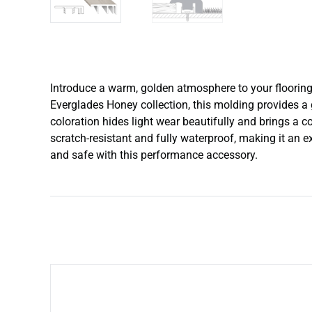
Introduce a warm, golden atmosphere to your flooring 
Everglades Honey collection, this molding provides a 
coloration hides light wear beautifully and brings a c
scratch-resistant and fully waterproof, making it an 
and safe with this performance accessory.