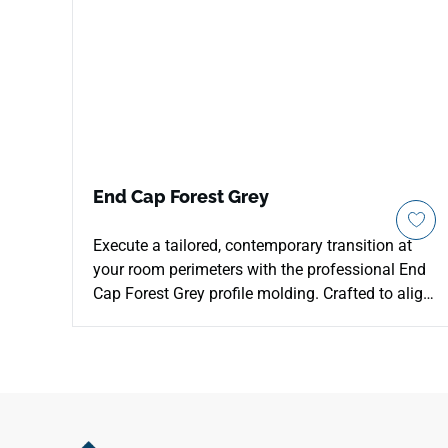
End Cap Forest Grey
Execute a tailored, contemporary transition at
your room perimeters with the professional End
Cap Forest Grey profile molding. Crafted to align
with the cool, weathered tones of the Forest Grey
series, this threshold component frames the
edges of your room with architectural precision.
The refined gray timber coloration features
realistic mineral undertones that match
beautifully with modern, minimalist, or industrial