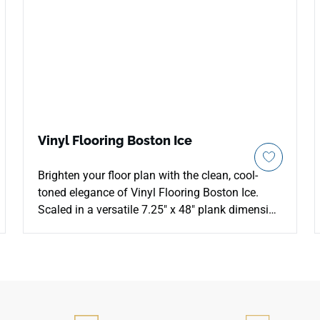
Vinyl Flooring Boston Ice
Brighten your floor plan with the clean, cool-
toned elegance of Vinyl Flooring Boston Ice.
Scaled in a versatile 7.25" x 48" plank dimension
with 24.16 square feet of coverage per box, this
premium 5mm Stone Plastic Composite (SPC)
floor features an advanced 1mm EVA acoustic
padding layer for soft, whisper-quiet steps. The
luminous Boston Ice design delivers a pale,
white-washed timber look with subtle silver-grey