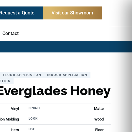
Request a Quote
Visit our Showroom
Contact
FLOOR APPLICATION
INDOOR APPLICATION
CTION
Everglades Honey
FINISH
Vinyl
Matte
LOOK
ion Molding
Wood
USE
Item
Floor