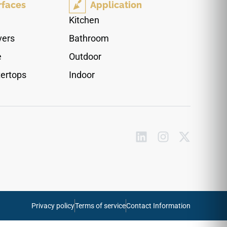
rfaces
Application
line across the floor plane. The restrained
surface character suits residential spaces, loft
Kitchen
interiors and practical mixed use areas where
vers
Bathroom
natural texture needs to stay clean and
understated.
e
Outdoor
ertops
Indoor
Privacy policy
Terms of service
Contact Information