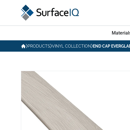
Material
PRODUCTS
VINYL COLLECTION
END CAP EVERGLA