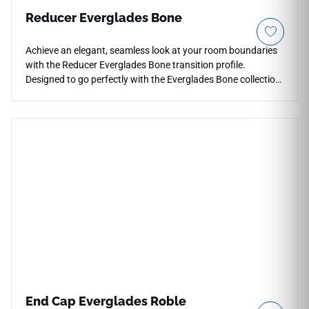
Reducer Everglades Bone
Achieve an elegant, seamless look at your room boundaries
with the Reducer Everglades Bone transition profile.
Designed to go perfectly with the Everglades Bone collection,
this reducer forms a smooth slope to lower adjacent
surfaces. The soft, off-white bone tone offers a highly
versatile design option that brightens up dark entryways
and narrow halls. This rigid trim piece guards vulnerable
flooring edges against high-traffic chipping and impact
wear. It is completely waterproof and scratch-resistant,
ensuring a safe, trip-free step and an immaculate finish that
lasts for years.
End Cap Everglades Roble