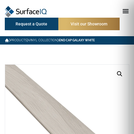
Request a Quote
Visit our Showroom
PRODUCTS
VINYL COLLECTION
END CAP GALAXY WHITE