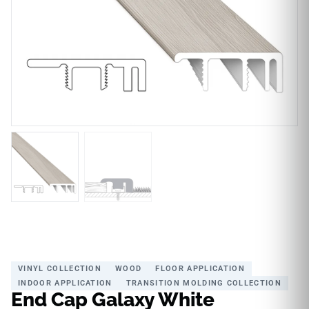
VINYL COLLECTION
WOOD
FLOOR APPLICATION
INDOOR APPLICATION
TRANSITION MOLDING COLLECTION
End Cap Galaxy White