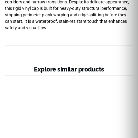
corridors and narrow transitions. Despite its delicate appearance,
this rigid vinyl cap is built for heavy-duty structural performance,
stopping perimeter plank warping and edge splitting before they
can start. It is a waterproof, stain-resistant touch that enhances
safety and visual flow.
Explore similar products