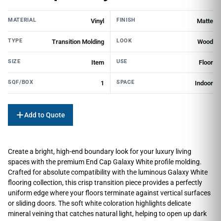
MATERIAL
FINISH
Vinyl
Matte
TYPE
LOOK
Transition Molding
Wood
SIZE
USE
Item
Floor
SQF/BOX
SPACE
1
Indoor
Add to Quote
Create a bright, high-end boundary look for your luxury living
spaces with the premium End Cap Galaxy White profile molding.
Crafted for absolute compatibility with the luminous Galaxy White
flooring collection, this crisp transition piece provides a perfectly
uniform edge where your floors terminate against vertical surfaces
or sliding doors. The soft white coloration highlights delicate
mineral veining that catches natural light, helping to open up dark