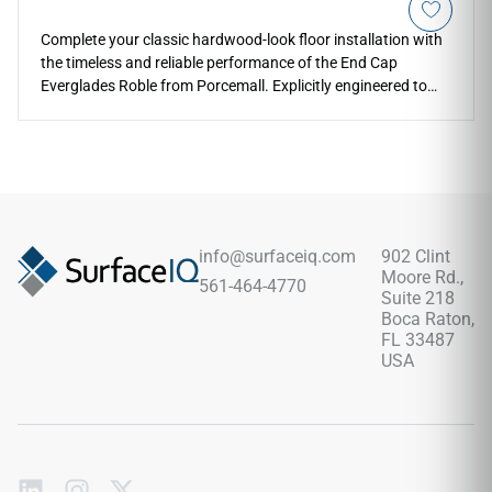
Complete your classic hardwood-look floor installation with
the timeless and reliable performance of the End Cap
Everglades Roble from Porcemall. Explicitly engineered to
align with the Everglades Roble flooring series, this terminal
molding ensures a clean transition where your planks end
against walls, cabinetry, or exterior entry door thresholds.
The rich roble oak coloration showcases traditional wood-
grain depth, giving a grounded, high-end feel to your single-
story or multi-level room configurations. Built from high-
density rigid materials, it keeps your vulnerable floor edges
info@surfaceiq.com
902 Clint
perfectly protected from impact chipping, friction wear, and
Moore Rd.,
561-464-4770
water penetration for lifelong style and safety.
Suite 218
Boca Raton,
FL 33487
USA
Subscribe