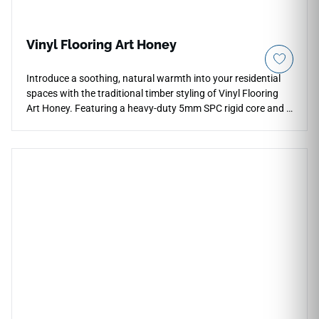
Vinyl Flooring Art Honey
Introduce a soothing, natural warmth into your residential
spaces with the traditional timber styling of Vinyl Flooring
Art Honey. Featuring a heavy-duty 5mm SPC rigid core and a
built-in 1mm sound-absorbing underlayment pad, this
flooring solution simplifies home remodeling by snapping
together flawlessly over your existing level subfloors. The
rich Art Honey palette showcases gorgeous golden-brown
wood textures, realistic grain depth, and organic knot
variations that anchor coastal and rustic decor beautifully.
Its durable 12 Mil wear layer provides essential protection
against high-traffic family friction, heavy footwear scuffs,
and liquid penetration. It represents a beautiful, waterproof
alternative that delivers classic hardwood luxury without the
structural vulnerabilities of real wood.