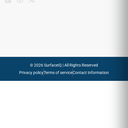
to
our
emails
Send
© 2026 SurfaceIQ | All Rights Reserved
Privacy policy
Terms of service
Contact Information