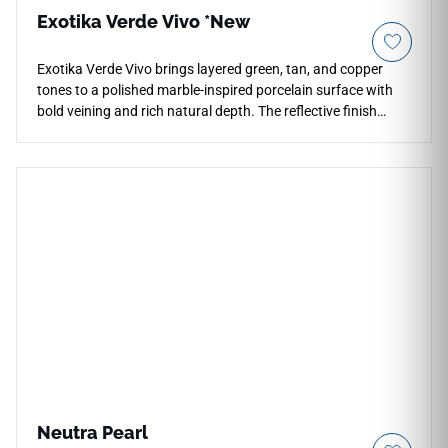
Exotika Verde Vivo *New
Exotika Verde Vivo brings layered green, tan, and copper
tones to a polished marble-inspired porcelain surface with
bold veining and rich natural depth. The reflective finish
enhances color variation and movement across
countertops, floors, walls, kitchens, bathrooms, fireplace
surrounds, and feature installations. Its oversized 24x48
format and rectified edges support seamless contemporary
layouts with fewer grout lines, pairing beautifully with warm
woods, brass fixtures, black accents, stone textures, and
sophisticated modern interiors.
Neutra Pearl