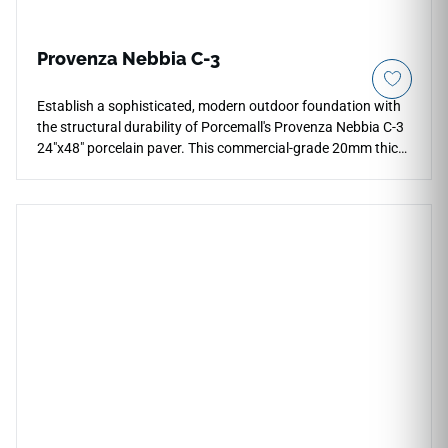
Provenza Nebbia C-3
Establish a sophisticated, modern outdoor foundation with
the structural durability of Porcemall's Provenza Nebbia C-3
24"x48" porcelain paver. This commercial-grade 20mm thick
exterior tile features a maximum-grip C-3 rated surface,
ensuring absolute stability and traction on wet patios, open
walkways, and modern driveways. The elegant Nebbia color
profile showcases cool, multi-toned gray cement and stone
visuals with subtle weathered mineral details that resist
fading from intense sunlight and UV exposure. Completely
frost-proof, oil-resistant, and non-porous, this premium
outdoor porcelain tile blocks out deep stains, grime, and
algae growth, making exterior maintenance simple and fast.