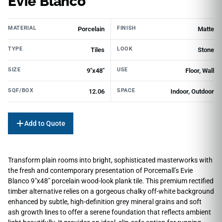
Evie Blanco
MATERIAL
FINISH
Porcelain
Matte
TYPE
LOOK
Tiles
Stone
SIZE
USE
9"x48"
Floor, Wall
SQF/BOX
SPACE
12.06
Indoor, Outdoor
Add to Quote
Transform plain rooms into bright, sophisticated masterworks with
the fresh and contemporary presentation of Porcemall’s Evie
Blanco 9″x48″ porcelain wood-look plank tile. This premium rectified
timber alternative relies on a gorgeous chalky off-white background
enhanced by subtle, high-definition grey mineral grains and soft
ash growth lines to offer a serene foundation that reflects ambient