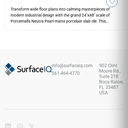
Transform wide floor plans into calming masterpieces of
modern industrial design with the grand 24"x48" scale of
Porcemall's Neutra Pearl matte porcelain slab tile. This
Spanish-imported rectified tile delivers a sleek concrete
aesthetic, softening contemporary spaces with an elegant
pearl-grey base and subtle weathered trowel highlights. The
low-sheen matte finish minimizes room glare while
masterfully hiding daily dust, tracking friction, and water
spots. Equipped with a robust PEI 4 wear resistance rating
over a 100% waterproof porcelain body, it prevents liquid
info@surfaceiq.com
902 Clint
stains and edge chipping, providing home designers with an
Moore Rd.,
561-464-4770
exceptionally stable and clean-lined floor alternative.
Suite 218
Boca Raton,
FL 33487
USA
Subscribe