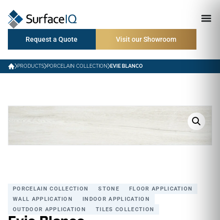
Request a Quote
Visit our Showroom
PRODUCTS
PORCELAIN COLLECTION
EVIE BLANCO
PORCELAIN COLLECTION
STONE
FLOOR APPLICATION
WALL APPLICATION
INDOOR APPLICATION
OUTDOOR APPLICATION
TILES COLLECTION