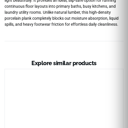
light beautifully. It provides an ideal, slip-safe option for running
continuous floor layouts into primary baths, busy kitchens, and
laundry utility rooms. Unlike natural lumber, this high-density
porcelain plank completely blocks out moisture absorption, liquid
spills, and heavy footwear friction for effortless daily cleanliness.
Explore similar products