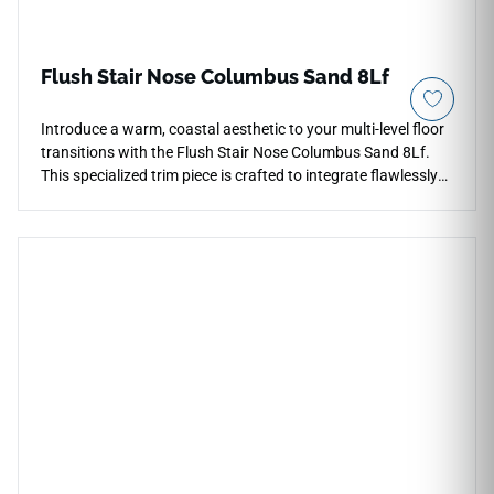
Flush Stair Nose Columbus Sand 8Lf
Introduce a warm, coastal aesthetic to your multi-level floor
transitions with the Flush Stair Nose Columbus Sand 8Lf.
This specialized trim piece is crafted to integrate flawlessly
with the Columbus Sand collection, locking together with
your flooring for an unbroken visual surface. The soft,
sandy-beige stone look brings a relaxing, organic
atmosphere to step perimeters and landings. Engineered to
handle intense daily vertical traffic, its robust wear layer
shrugs off scratches, impacts, and heavy footwear marks.
This low-maintenance molding is completely moisture-
resistant, ensuring that your structural steps stay safe,
protected, and beautiful for years to come.