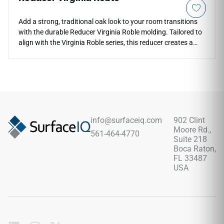
Add a strong, traditional oak look to your room transitions
with the durable Reducer Virginia Roble molding. Tailored to
align with the Virginia Roble series, this reducer creates a
smooth slope down to thinner adjacent flooring materials.
The deep, rich roble color profile highlights realistic grain
textures, adding an upscale feel to home entries and
doorways. Engineered to handle high foot traffic, it prevents
trip hazards and keeps plank edges safe from impact
chipping. Fully waterproof and scratch-proof, it delivers
long-term floor protection with minimal maintenance.
info@surfaceiq.com
902 Clint
Moore Rd.,
561-464-4770
Suite 218
Boca Raton,
FL 33487
USA