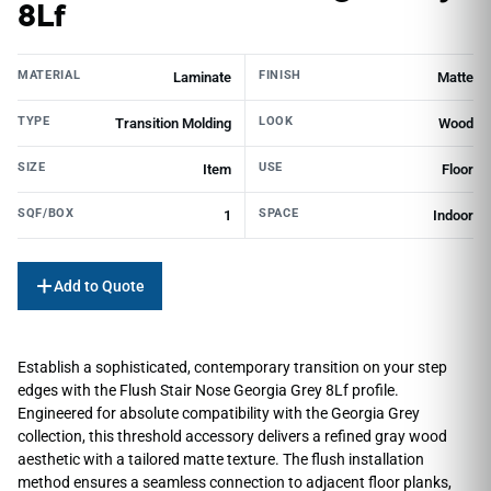
8Lf
MATERIAL
FINISH
Laminate
Matte
TYPE
LOOK
Transition Molding
Wood
SIZE
USE
Item
Floor
SQF/BOX
SPACE
1
Indoor
Add to Quote
Establish a sophisticated, contemporary transition on your step
edges with the Flush Stair Nose Georgia Grey 8Lf profile.
Engineered for absolute compatibility with the Georgia Grey
collection, this threshold accessory delivers a refined gray wood
aesthetic with a tailored matte texture. The flush installation
method ensures a seamless connection to adjacent floor planks,