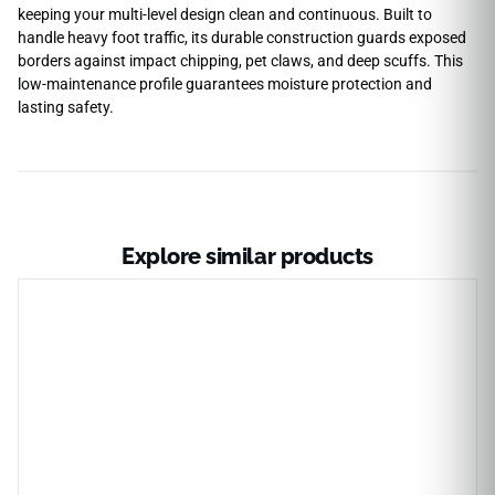
keeping your multi-level design clean and continuous. Built to
handle heavy foot traffic, its durable construction guards exposed
borders against impact chipping, pet claws, and deep scuffs. This
low-maintenance profile guarantees moisture protection and
lasting safety.
Explore similar products