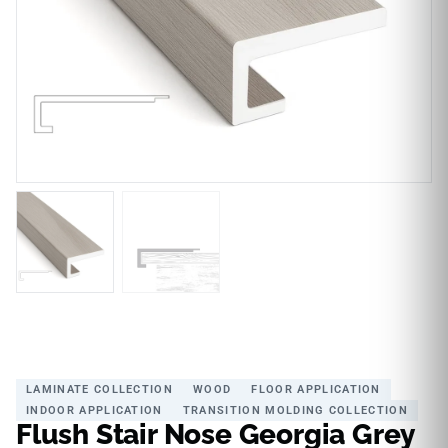
LAMINATE COLLECTION
WOOD
FLOOR APPLICATION
INDOOR APPLICATION
TRANSITION MOLDING COLLECTION
Flush Stair Nose Georgia Grey