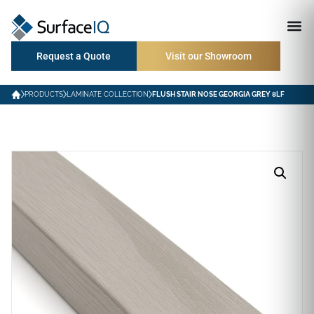
Request a Quote
Visit our Showroom
PRODUCTS
LAMINATE COLLECTION
FLUSH STAIR NOSE GEORGIA GREY 8LF