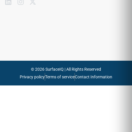
Subscribe
to
our
emails
Send
© 2026 SurfaceIQ | All Rights Reserved
Privacy policy
Terms of service
Contact Information