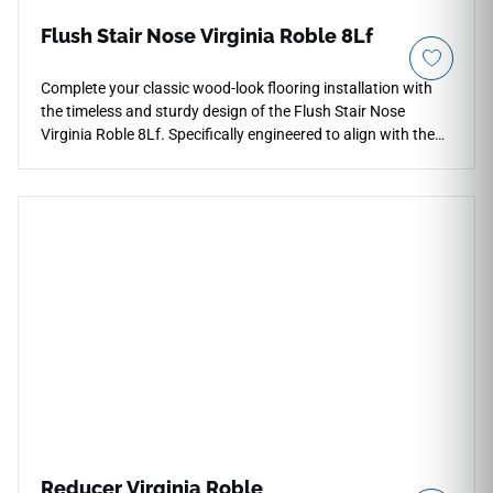
Flush Stair Nose Virginia Roble 8Lf
Complete your classic wood-look flooring installation with
the timeless and sturdy design of the Flush Stair Nose
Virginia Roble 8Lf. Specifically engineered to align with the
Virginia Roble series, this flush-mount profile ensures a
smooth transition across the front edge of each step. The
rich oak coloration showcases traditional wood textures,
adding an elegant, grounding element to your home's multi-
level layouts. Built from high-density, impact-resistant rigid
materials, it keeps vulnerable edges safe from high-traffic
wear and chipping. This waterproof trim provides essential
safety and high-end style.
Reducer Virginia Roble