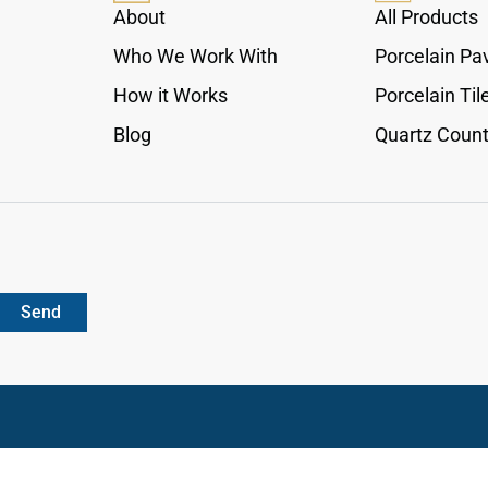
cabinetry, giving interiors a clean practical detail
About
All Products
with a calm architectural presence.
Who We Work With
Porcelain Pa
How it Works
Porcelain Til
Blog
Quartz Count
Send