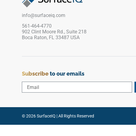
The restrained wood grain effect adds a
practical finished touch for interiors that need
info@surfaceiq.com
durability, warmth and visual continuity.
561-464-4770
902 Clint Moore Rd., Suite 218
Boca Raton, FL 33487 USA
Subscribe
to our emails
© 2026 SurfaceIQ | All Rights Reserved