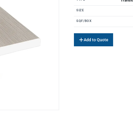
Transit
SIZE
SQF/BOX
Add to Quote