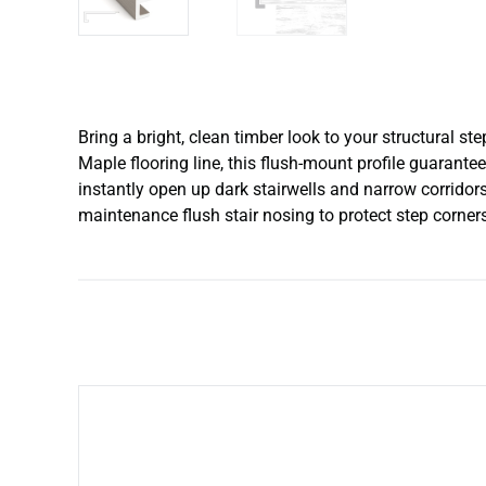
Bring a bright, clean timber look to your structural 
Maple flooring line, this flush-mount profile guarante
instantly open up dark stairwells and narrow corridors.
maintenance flush stair nosing to protect step corner