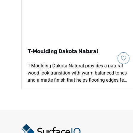
T-Moulding Dakota Natural
T-Moulding Dakota Natural provides a natural
wood look transition with warm balanced tones
and a matte finish that helps flooring edges feel
clean and continuous. The neutral color works
easily with laminate floor visuals, pale walls,
stone surfaces and black hardware, giving
thresholds a softer architectural line. Its
transition profile supports room to room
connections, doorway details and open plan
breaks without creating a distracting contrast.