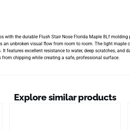
steps with the durable Flush Stair Nose Florida Maple 8Lf molding
es an unbroken visual flow from room to room. The light maple col
 It features excellent resistance to water, deep scratches, and dai
s from chipping while creating a safe, professional surface.
Explore similar products