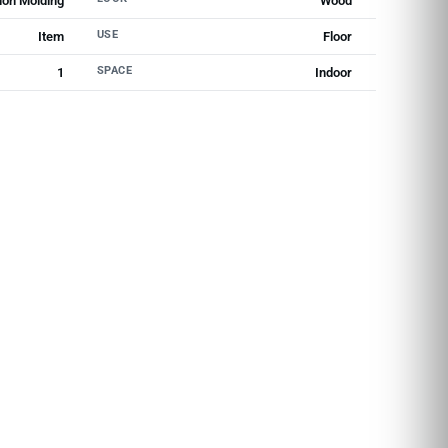
ion Molding
Wood
USE
Item
Floor
SPACE
1
Indoor