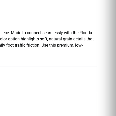
 piece. Made to connect seamlessly with the Florida
or option highlights soft, natural grain details that
ly foot traffic friction. Use this premium, low-