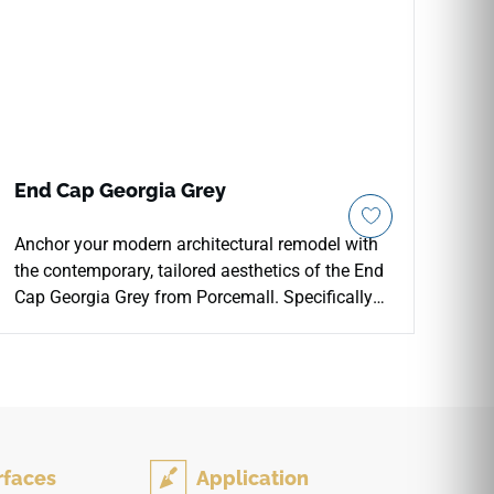
End Cap Georgia Grey
Anchor your modern architectural remodel with
the contemporary, tailored aesthetics of the End
Cap Georgia Grey from Porcemall. Specifically
formulated to merge cleanly with the Georgia
Grey collection, this threshold accessory delivers
a refined, soft gray wood-grain visual that
complements a wide array of neutral paint
colors and modern furniture options. It provides
an essential protective shield along exposed
rfaces
Application
floor borders, keeping your raw plank ends from