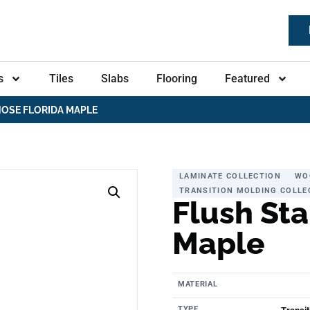
s
Tiles
Slabs
Flooring
Featured
NOSE FLORIDA MAPLE
LAMINATE COLLECTION
WO
TRANSITION MOLDING COLLE
Flush Sta
Maple
MATERIAL
TYPE