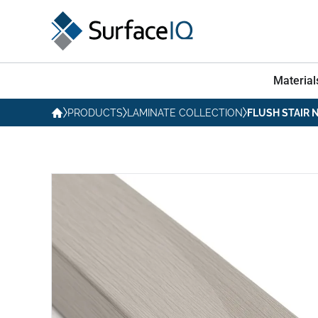
Material
PRODUCTS
LAMINATE COLLECTION
FLUSH STAIR 