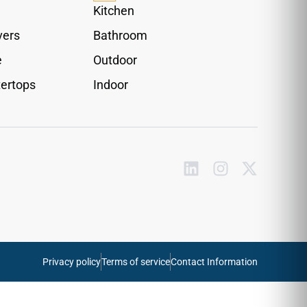
cracking under heavy physical friction or
Kitchen
constant daily foot traffic. Fully water-resistant
vers
Bathroom
and effortless to wipe clean, this reliable vinyl
trim piece removes raw gaps entirely, ensuring
e
Outdoor
your home transitions look polished, cohesive,
ertops
Indoor
and perfectly secure.
Privacy policy
Terms of service
Contact Information