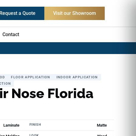
Request a Quote
Visit our Showroom
Contact
OD
FLOOR APPLICATION
INDOOR APPLICATION
CTION
ir Nose Florida
FINISH
Laminate
Matte
LOOK