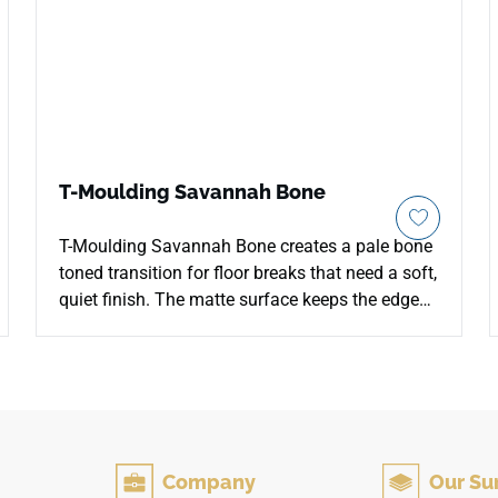
T-Moulding Savannah Bone
T-Moulding Savannah Bone creates a pale bone
toned transition for floor breaks that need a soft,
quiet finish. The matte surface keeps the edge
detail low glare, allowing the light wood inspired
color to blend smoothly with adjoining floor
planes. Its streamlined profile helps resolve
doorways, hallway connections and open plan
thresholds without interrupting the wider flooring
rhythm. The neutral palette pairs well with warm
Company
Our Su
whites, stone looks, brushed metal and simple