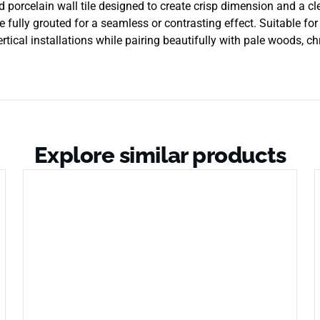
d porcelain wall tile designed to create crisp dimension and a 
e fully grouted for a seamless or contrasting effect. Suitable for
ertical installations while pairing beautifully with pale woods, ch
Explore similar products