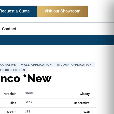
Request a Quote
Visit our Showroom
Contact
ECORATIVE
WALL APPLICATION
INDOOR APPLICATION
LES COLLECTION
anco *New
FINISH
Porcelain
Glossy
LOOK
Tiles
Decorative
USE
5"x10"
Wall