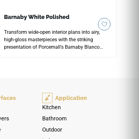
Barnaby White Polished
Transform wide-open interior plans into airy,
high-gloss masterpieces with the striking
presentation of Porcemall's Barnaby Blanco
Pulido 24"x48" large-format porcelain tile.
Featuring an elite, mirror-polished "Pulido" glaze,
this precision-rectified luxury slab reflects
interior lighting to make any room look
exceptionally bright and upscale. The high-
definition stone graphic showcases a stunning
rfaces
Application
alabaster backdrop, gracefully accented by
sweeping silver mineral paths and soft clouding
Kitchen
to prevent visual pattern repetition. Crafted from
vers
Bathroom
an industrial-strength porcelain core, this non-
porous slab provides ultimate protection against
e
Outdoor
scratches, heavy footwear tracking, and deep