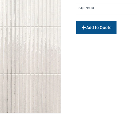
SQF/BOX
Add to Quote