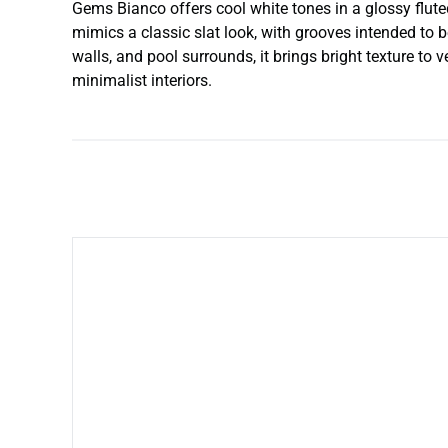
Gems Bianco offers cool white tones in a glossy flute
mimics a classic slat look, with grooves intended to b
walls, and pool surrounds, it brings bright texture to v
minimalist interiors.