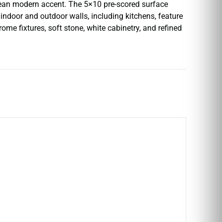
clean modern accent. The 5×10 pre-scored surface
 indoor and outdoor walls, including kitchens, feature
rome fixtures, soft stone, white cabinetry, and refined