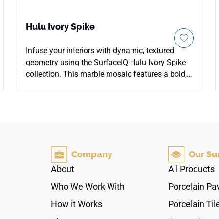
Hulu Ivory Spike
Infuse your interiors with dynamic, textured
geometry using the SurfaceIQ Hulu Ivory Spike
collection. This marble mosaic features a bold,
rhythmic arrangement of linear, tapering
elements in a soft, creamy ivory palette. The
refined, honed finish delivers a tactile, matte
surface that balances aesthetic intrigue with
high durability and slip resistance. This resilient,
low-maintenance system provides a striking,
Company
Our Su
sophisticated focal point designed for modern
hospitality feature walls, upscale commercial
About
All Products
bath surrounds, and contemporary kitchen
Who We Work With
Porcelain Pa
backsplashes.
How it Works
Porcelain Til