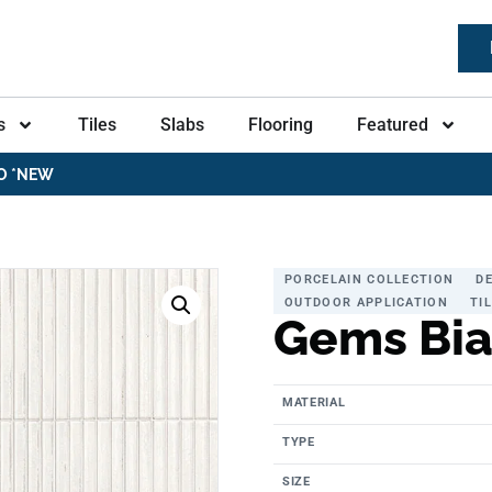
s
Tiles
Slabs
Flooring
Featured
O *NEW
PORCELAIN COLLECTION
D
OUTDOOR APPLICATION
TI
Gems Bi
MATERIAL
TYPE
SIZE