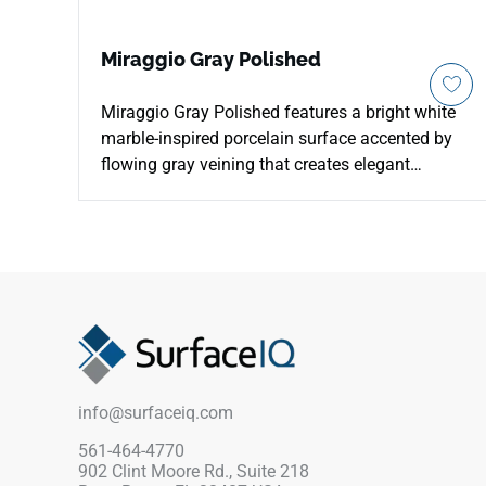
Miraggio Gray Polished
Miraggio Gray Polished features a bright white
marble-inspired porcelain surface accented by
flowing gray veining that creates elegant
movement and timeless architectural character.
The polished finish enhances brightness and
reflective depth across floors, walls, countertops,
kitchens, bathrooms, backsplashes, patios, and
feature installations. Available in 12x24 and
24x48 formats, it supports refined large-scale
layouts while pairing beautifully with chrome
fixtures, pale woods, brushed metals, stone
textures, soft neutrals, and sophisticated
info@surfaceiq.com
modern interiors.
561-464-4770
902 Clint Moore Rd., Suite 218