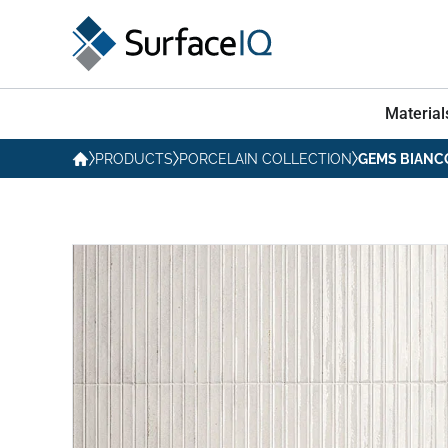
Material
PRODUCTS
PORCELAIN COLLECTION
GEMS BIANC