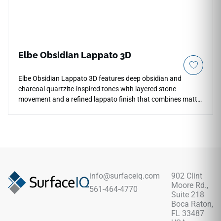
Elbe Obsidian Lappato 3D
Elbe Obsidian Lappato 3D features deep obsidian and
charcoal quartzite-inspired tones with layered stone
movement and a refined lappato finish that combines matte
softness with subtle reflective highlights. The textured 3D
appearance adds dramatic architectural depth across
countertops, floors, walls, bathrooms, kitchens, fireplace
surrounds, and statement feature spaces. Available in large-
format 12x24 and 24x48 tiles with coordinating mosaic and
bullnose trim, it pairs beautifully with warm woods, brushed
metals, black accents, stone textures, and sophisticated
info@surfaceiq.com
902 Clint
contemporary interiors.
Moore Rd.,
561-464-4770
Suite 218
Boca Raton,
FL 33487