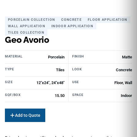
PORCELAIN COLLECTION
CONCRETE
FLOOR APPLICATION
WALL APPLICATION
INDOOR APPLICATION
TILES COLLECTION
Geo Avorio
MATERIAL
FINISH
Porcelain
Matte
TYPE
LOOK
Tiles
Concrete
SIZE
USE
12"x24", 24"x48"
Floor, Wall
SQF/BOX
SPACE
15.50
Indoor
Add to Quote