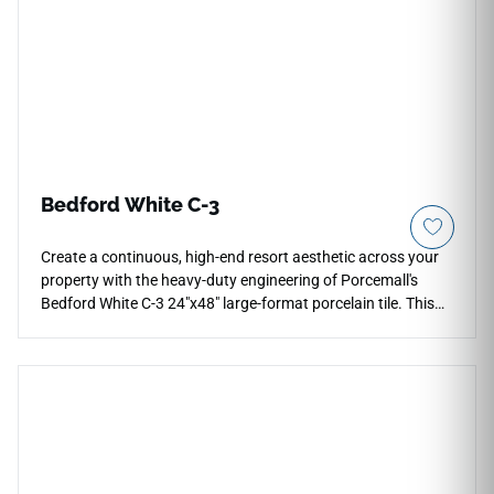
Bedford White C-3
Create a continuous, high-end resort aesthetic across your
property with the heavy-duty engineering of Porcemall's
Bedford White C-3 24"x48" large-format porcelain tile. This
precision-rectified tile features an advanced, high-friction C-3
matte texture, purpose-built to deliver ultimate slip
resistance on wet outdoor patios, open walkways, and pool
decks. The luminous white stone backdrop displays faint
silver mineral clouding to minimize visual pattern repeats
over sprawling footprints. Engineered from an industrial-
spec, non-porous porcelain core, this frost-proof slab
handles freezing temperatures, chemical pooling, and heavy