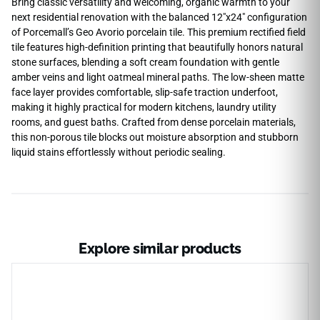
Bring classic versatility and welcoming, organic warmth to your
next residential renovation with the balanced 12″x24″ configuration
of Porcemall’s Geo Avorio porcelain tile. This premium rectified field
tile features high-definition printing that beautifully honors natural
stone surfaces, blending a soft cream foundation with gentle
amber veins and light oatmeal mineral paths. The low-sheen matte
face layer provides comfortable, slip-safe traction underfoot,
making it highly practical for modern kitchens, laundry utility
rooms, and guest baths. Crafted from dense porcelain materials,
this non-porous tile blocks out moisture absorption and stubborn
liquid stains effortlessly without periodic sealing.
Explore similar products