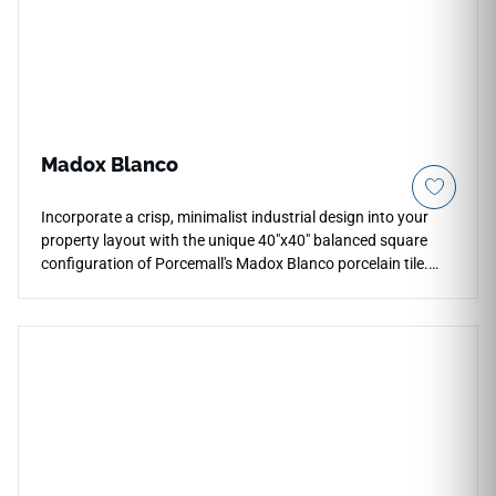
footwear traction effortlessly with zero periodic
maintenance.
Madox Blanco
Incorporate a crisp, minimalist industrial design into your
property layout with the unique 40"x40" balanced square
configuration of Porcemall's Madox Blanco porcelain tile.
This rectified stone-look tile features a high-definition
graphic that beautifully mimics clean, light-filled concrete
surfaces, running subtle ash-grey shading and soft white
mineral accents down each piece. The low-sheen matte
surface provides excellent traction and comfort underfoot,
making it highly practical for open-concept family spaces,
entryways, and modern corridors. Completely non-porous, it
eliminates the staining and sealing hassles of raw concrete.