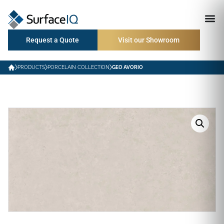
Request a Quote
Visit our Showroom
PRODUCTS
PORCELAIN COLLECTION
GEO AVORIO