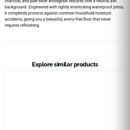
charcoal, and pale silver woodgrain textures over a neutral ash
background. Engineered with tightly interlocking waterproof joints,
it completely protects against common household moisture
accidents, giving you a beautiful, worry-free floor that never
requires refinishing.
Explore similar products