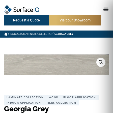
Request a Quote
Visit our Showroom
PRODUCTS
LAMINATE COLLECTION
GEORGIA GREY
LAMINATE COLLECTION
WOOD
FLOOR APPLICATION
INDOOR APPLICATION
TILES COLLECTION
Georgia Grey