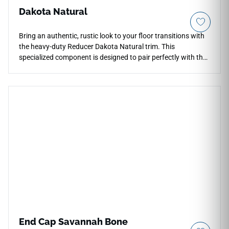
Dakota Natural
Bring an authentic, rustic look to your floor transitions with
the heavy-duty Reducer Dakota Natural trim. This
specialized component is designed to pair perfectly with the
Dakota Natural flooring series, keeping your color palette
unified across doorways. The Natural finish highlights
traditional wood grain textures and warm, organic earth
tones. Built to endure heavy foot traffic, this sloped reducer
guards exposed floor edges from cracking and minimizes
trip hazards. It resists moisture and daily scuffs, making it a
reliable, long-lasting choice for active homes and busy
spaces.
End Cap Savannah Bone