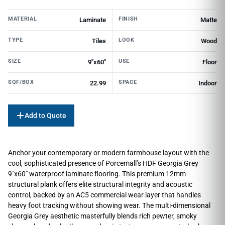
MATERIAL
FINISH
Laminate
Matte
TYPE
LOOK
Tiles
Wood
SIZE
USE
9"x60"
Floor
SQF/BOX
SPACE
22.99
Indoor
Add to Quote
Anchor your contemporary or modern farmhouse layout with the
cool, sophisticated presence of Porcemall’s HDF Georgia Grey
9″x60″ waterproof laminate flooring. This premium 12mm
structural plank offers elite structural integrity and acoustic
control, backed by an AC5 commercial wear layer that handles
heavy foot tracking without showing wear. The multi-dimensional
Georgia Grey aesthetic masterfully blends rich pewter, smoky