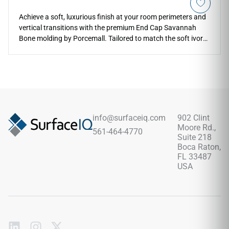
Achieve a soft, luxurious finish at your room perimeters and
vertical transitions with the premium End Cap Savannah
Bone molding by Porcemall. Tailored to match the soft ivory
and cream tones of the Savannah Bone flooring line, this
clean terminal profile creates a flat, squared-off edge that
blocks out moisture and dust accumulation. The light
neutral coloration adds an airy, spacious feel to your
entryways, making it an exceptional choice for modern
kitchens, sunrooms, and large living spaces. Highly stable
and water-resistant, this vinyl cap completely shrugs off
info@surfaceiq.com
902 Clint
high-impact drops, daily scuff marks, and structural wear,
Moore Rd.,
561-464-4770
giving you complete design continuity and low-maintenance
Suite 218
edge protection.
Boca Raton,
FL 33487
USA
Subscribe