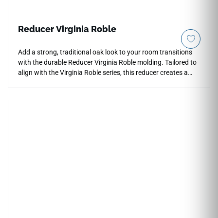
Reducer Virginia Roble
Add a strong, traditional oak look to your room transitions
with the durable Reducer Virginia Roble molding. Tailored to
align with the Virginia Roble series, this reducer creates a
smooth slope down to thinner adjacent flooring materials.
The deep, rich roble color profile highlights realistic grain
textures, adding an upscale feel to home entries and
doorways. Engineered to handle high foot traffic, it prevents
trip hazards and keeps plank edges safe from impact
chipping. Fully waterproof and scratch-proof, it delivers
long-term floor protection with minimal maintenance.