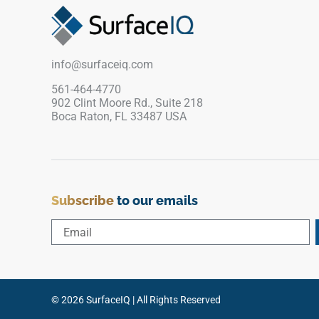
transitional, or classic interiors.
info@surfaceiq.com
561-464-4770
902 Clint Moore Rd., Suite 218
Boca Raton, FL 33487 USA
Subscribe
to our emails
© 2026 SurfaceIQ | All Rights Reserved