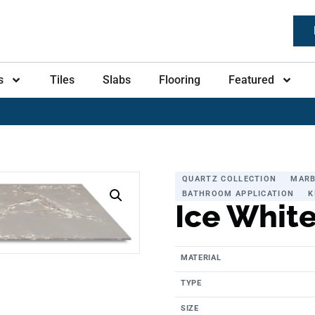
s
Tiles
Slabs
Flooring
Featured
QUARTZ COLLECTION
MARB
BATHROOM APPLICATION
K
Ice Whit
MATERIAL
TYPE
SIZE