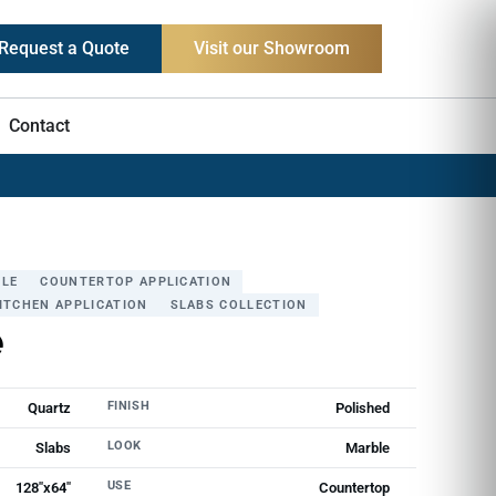
Request a Quote
Visit our Showroom
Contact
LE
COUNTERTOP APPLICATION
ITCHEN APPLICATION
SLABS COLLECTION
e
FINISH
Quartz
Polished
LOOK
Slabs
Marble
USE
128"х64"
Countertop