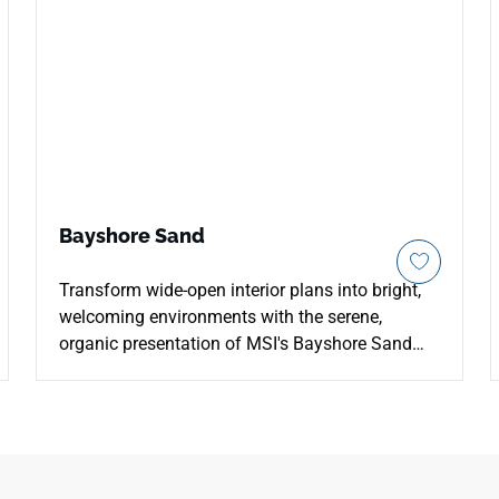
Bayshore Sand
Transform wide-open interior plans into bright,
welcoming environments with the serene,
organic presentation of MSI's Bayshore Sand
Quartz. This high-performance engineered
surface elevates a warm cream foundation with
a gentle blend of soft tan speckling, light beige
paths, and faint ivory filaments that replicate
sun-bleached coastal sands. The smooth