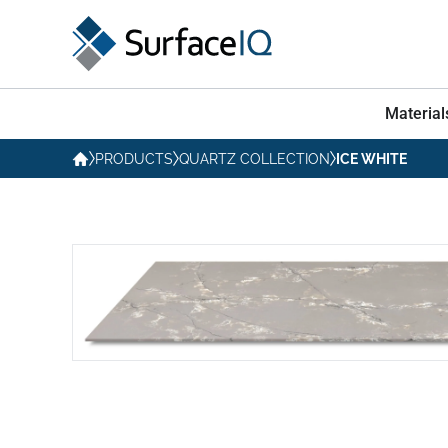
Material
PRODUCTS
QUARTZ COLLECTION
ICE WHITE