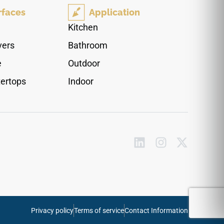
full-height backsplash layouts that flow together
rfaces
Application
effortlessly, its non-reflective surface minimizes
the appearance of daily fingerprints and water
Kitchen
spots. This robust quartz surface fully resists
vers
Bathroom
daily thermal shock, heavy impact chips, and
stubborn household food stains.
e
Outdoor
ertops
Indoor
Privacy policy
Terms of service
Contact Information