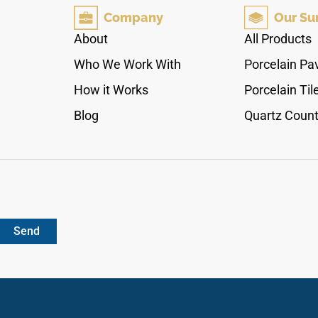
polished face layer offers a seamless
Company
Our Su
workspace that makes compact kitchen layouts
and primary master baths feel instantly larger
About
All Products
and more luminous. Engineered from an
Who We Work With
Porcelain Pa
industrial-spec quartz core, this durable non-
porous countertop remains permanently
How it Works
Porcelain Til
immune to liquid pooling, acidic food etching,
Blog
Quartz Count
and daily utensil friction.
Send