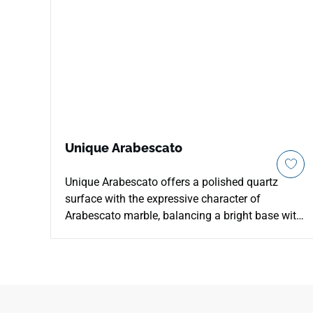
Unique Arabescato
Unique Arabescato offers a polished quartz
surface with the expressive character of
Arabescato marble, balancing a bright base with
bold, flowing veining. It is a strong choice for
countertops, islands, vanities, and feature walls
where the surface needs to feel architectural,
clean, and elevated. The marble look adds
movement without overwhelming modern,