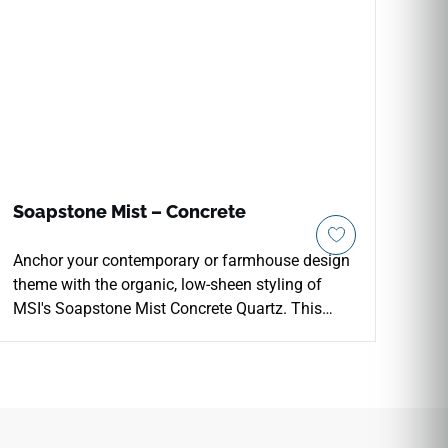
Soapstone Mist – Concrete
Anchor your contemporary or farmhouse design
theme with the organic, low-sheen styling of
MSI's Soapstone Mist Concrete Quartz. This
premium architectural slab pairs a soothing,
mid-tone grey background with faint cloudy
white accents and a specialized matte concrete
finish that beautifully softens interior lighting.
Perfect for continuous perimeter counter and