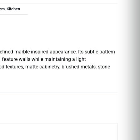
om, Kitchen
efined marble-inspired appearance. Its subtle pattern
 feature walls while maintaining a light
od textures, matte cabinetry, brushed metals, stone