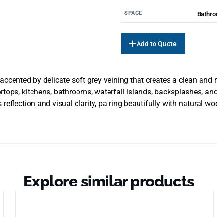
SPACE
Bathro
Add to Quote
accented by delicate soft grey veining that creates a clean and r
tops, kitchens, bathrooms, waterfall islands, backsplashes, and
eflection and visual clarity, pairing beautifully with natural wo
Explore similar products