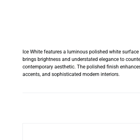
Ice White features a luminous polished white surface 
brings brightness and understated elegance to counter
contemporary aesthetic. The polished finish enhances r
accents, and sophisticated modern interiors.