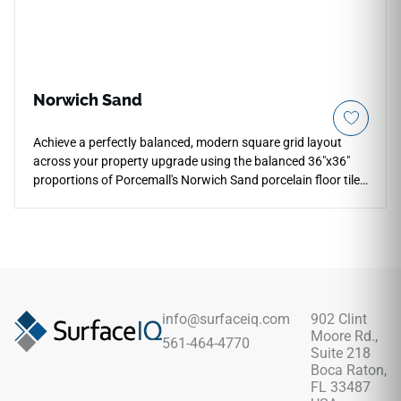
Norwich Sand
Achieve a perfectly balanced, modern square grid layout
across your property upgrade using the balanced 36"x36"
proportions of Porcemall's Norwich Sand porcelain floor tile.
This oversized square slab bridges the gap between
traditional formatting and giant planks, offering an
architectural layout for main living spaces, entrance halls,
and minimalist kitchens. The rich, concrete-inspired sand
tone infuses cozy comfort into industrial decors, featuring
delicate mineral shifts that mask daily dust tracks
effortlessly. Its non-porous face layers entirely eliminate the
info@surfaceiq.com
902 Clint
periodic sealing, cracking, and staining vulnerabilities of real
Moore Rd.,
561-464-4770
cement pavers, ensuring maintenance stays simple.
Suite 218
Boca Raton,
FL 33487