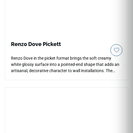
durability.
Renzo Dove Pickett
Renzo Dove in the picket format brings the soft creamy
white glossy surface into a pointed-end shape that adds an
artisanal, decorative character to wall installations. The
angled silhouette creates lively interlocking patterns that
highlight the tile's natural shade variation, giving
backsplashes, shower feature walls, and bathroom accents
a distinct handcrafted appeal. The warm white tone keeps
the overall palette calm and versatile, pairing well with
brushed nickel or warm brass hardware, pale wood accents,
and soft stone or neutral countertop surfaces.