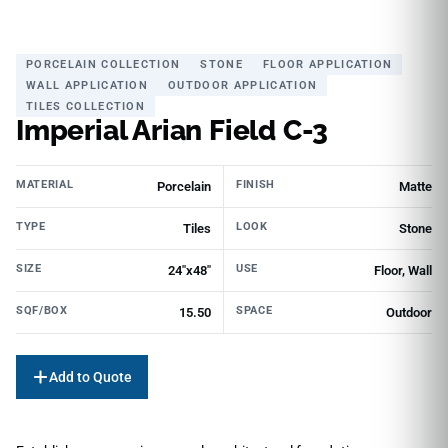
PORCELAIN COLLECTION
STONE
FLOOR APPLICATION
WALL APPLICATION
OUTDOOR APPLICATION
TILES COLLECTION
Imperial Arian Field C-3
MATERIAL
FINISH
Porcelain
Matte
TYPE
LOOK
Tiles
Stone
SIZE
USE
24"x48"
Floor, Wall
SQF/BOX
SPACE
15.50
Outdoor
Add to Quote