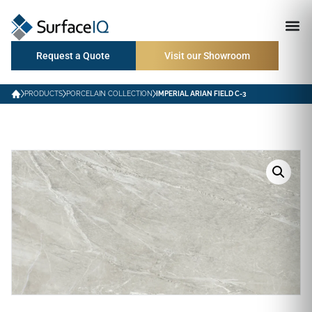
Request a Quote
Visit our Showroom
PRODUCTS
PORCELAIN COLLECTION
IMPERIAL ARIAN FIELD C-3