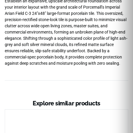
Establish an expansive, upscale architectural foundation across
your interior layout with the grand scale of Porcemall’s Imperial
Arian Field C-3 24″x48″ large-format porcelain tile. This oversized,
precision-rectified stone-look tile is purpose-built to minimize visual
clutter across wide open living zones, master suites, and
commercial environments, forming an unbroken plane of high-end
elegance. Shifting through a sophisticated color profile of light ash-
grey and soft silver mineral clouds, its refined matte surface
ensures reliable, slip-safe stability underfoot. Backed by a
commercial-spec porcelain body, it provides complete protection
against deep scratches and moisture pooling with zero sealing.
Explore similar products