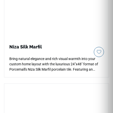
Niza Silk Marfil
Bring natural elegance and rich visual warmth into your
custom home layout with the luxurious 24"x48" format of
Porcemall's Niza Silk Marfil porcelain tile. Featuring an
advanced satin silk finish, this rectified slab tile offers a soft
sheen that brings cozy comfort to floors and walls without
casting sharp glare. The classic Marfil style displays a
velvety ivory, warm cream, and gold mineral background
detailed with delicate crystalline veining running across each
piece. Fully impervious to water absorption and household
stains, this dense porcelain alternative delivers the luxury
presence of Spanish marble alongside total everyday