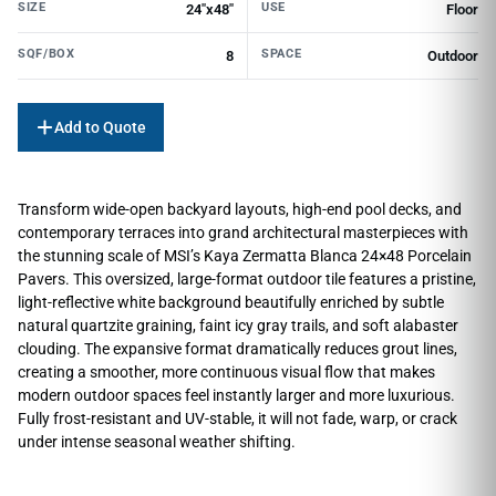
SIZE
USE
24"x48"
Floor
SQF/BOX
SPACE
8
Outdoor
Add to Quote
Transform wide-open backyard layouts, high-end pool decks, and
contemporary terraces into grand architectural masterpieces with
the stunning scale of MSI’s Kaya Zermatta Blanca 24×48 Porcelain
Pavers. This oversized, large-format outdoor tile features a pristine,
light-reflective white background beautifully enriched by subtle
natural quartzite graining, faint icy gray trails, and soft alabaster
clouding. The expansive format dramatically reduces grout lines,
creating a smoother, more continuous visual flow that makes
modern outdoor spaces feel instantly larger and more luxurious.
Fully frost-resistant and UV-stable, it will not fade, warp, or crack
under intense seasonal weather shifting.