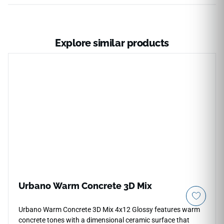
Explore similar products
Urbano Warm Concrete 3D Mix
Urbano Warm Concrete 3D Mix 4x12 Glossy features warm
concrete tones with a dimensional ceramic surface that