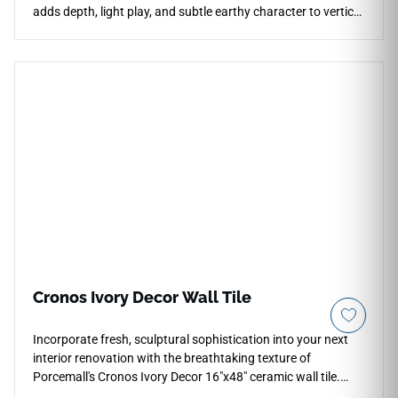
adds depth, light play, and subtle earthy character to vertical
spaces. The glossy finish highlights the raised pattern while
keeping the look clean for kitchen backsplashes, bathroom
walls, shower surrounds, fireplace facades, and accent
installations. Its versatile format supports running bond,
stacked, and herringbone layouts, pairing well with warm
woods, black fixtures, stone textures, and soft neutrals.
Cronos Ivory Decor Wall Tile
Incorporate fresh, sculptural sophistication into your next
interior renovation with the breathtaking texture of
Porcemall's Cronos Ivory Decor 16"x48" ceramic wall tile.
This premium, rectified feature tile combines a clean, modern