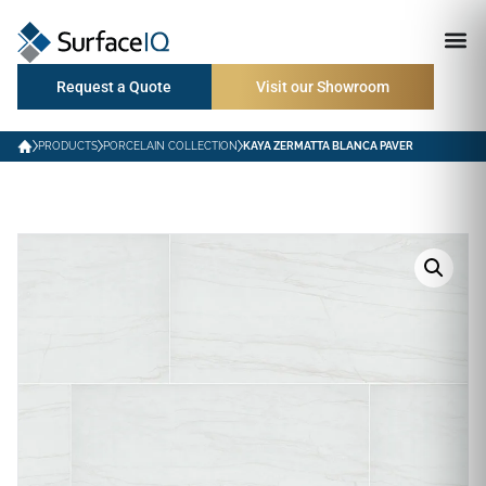
Request a Quote
Visit our Showroom
PRODUCTS
PORCELAIN COLLECTION
KAYA ZERMATTA BLANCA PAVER