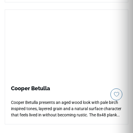
aesthetic with a highly tactile 3D linear relief structure,
creating a dynamic surface plane that breaks up the
monotony of flat drywall. The luminous Ivory finish delivers a
crisp, light-filled off-white tone that coordinates perfectly
with minimalist or transitional decor themes. Lightweight
and easy to cut for precise wall installations, it offers a
water-resistant, scrub-safe solution for master bath
backsplashes, fireplace surrounds, and entries.
Cooper Betulla
Cooper Betulla presents an aged wood look with pale birch
inspired tones, layered grain and a natural surface character
that feels lived in without becoming rustic. The 8x48 plank
format gives floors a long, directional rhythm, helping open
interiors feel calmer and more continuous. Its softened color