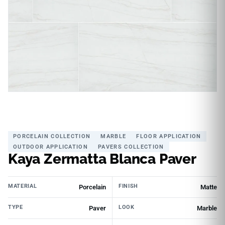
PORCELAIN COLLECTION
MARBLE
FLOOR APPLICATION
OUTDOOR APPLICATION
PAVERS COLLECTION
Kaya Zermatta Blanca Paver
MATERIAL
FINISH
Porcelain
Matte
TYPE
LOOK
Paver
Marble