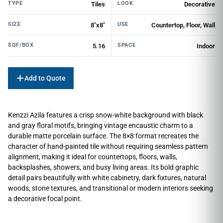
TYPE
LOOK
Tiles
Decorative
SIZE
USE
8"x8"
Countertop, Floor, Wall
SQF/BOX
SPACE
5.16
Indoor
Add to Quote
Kenzzi Azila features a crisp snow-white background with black
and gray floral motifs, bringing vintage encaustic charm to a
durable matte porcelain surface. The 8×8 format recreates the
character of hand-painted tile without requiring seamless pattern
alignment, making it ideal for countertops, floors, walls,
backsplashes, showers, and busy living areas. Its bold graphic
detail pairs beautifully with white cabinetry, dark fixtures, natural
woods, stone textures, and transitional or modern interiors seeking
a decorative focal point.