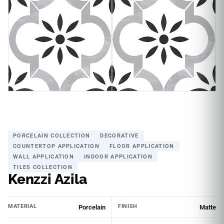
PORCELAIN COLLECTION
DECORATIVE
COUNTERTOP APPLICATION
FLOOR APPLICATION
WALL APPLICATION
INDOOR APPLICATION
TILES COLLECTION
Kenzzi Azila
MATERIAL
FINISH
Porcelain
Matte