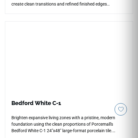
create clean transitions and refined finished edges
throughout contemporary interiors and outdoor spaces.
Coordinated with the Architecta Graphite collection, it works
beautifully for countertops, walls, floors, stairs, patios, pool
surrounds, and architectural detailing. Its subtle industrial
appearance and smooth edge profile pair naturally with
wood finishes, black metal accents, stone textures,
minimalist cabinetry, and sophisticated modern design
concepts.
Bedford White C-1
Brighten expansive living zones with a pristine, modern
foundation using the clean proportions of Porcemall's
Bedford White C-1 24"x48" large-format porcelain tile.
Purpose-built for seamless high-end installations, this