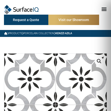
Request a Quote
Visit our Showroom
PRODUCTS
PORCELAIN COLLECTION
KENZZI AZILA