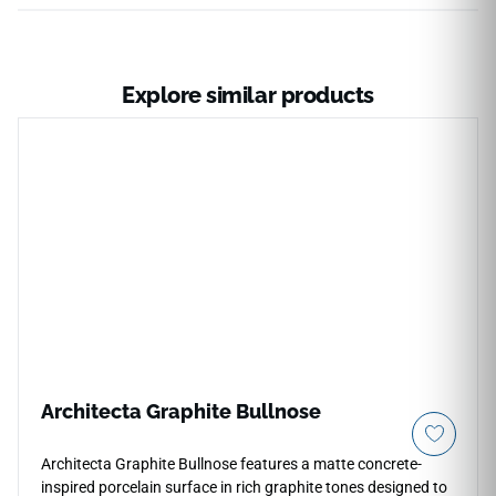
Explore similar products
Architecta Graphite Bullnose
Architecta Graphite Bullnose features a matte concrete-
inspired porcelain surface in rich graphite tones designed to