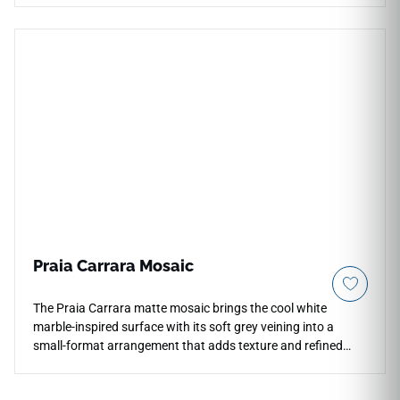
rectified stone-look slab features a stunning ivory and pale
silver palette under a smooth C-1 matte finish, making open
floor plans feel instantly larger and more luminous. It
provides a highly practical, low-maintenance option for
continuous indoor layouts that flow effortlessly from main
family rooms into modern kitchens and master baths. Built
from high-density porcelain, this non-porous slab completely
avoids the cracking, staining, and sealing liabilities of
unsealed real stone.
Praia Carrara Mosaic
The Praia Carrara matte mosaic brings the cool white
marble-inspired surface with its soft grey veining into a
small-format arrangement that adds texture and refined
detail to shower floors, bathroom walls, backsplashes, and
decorative accent areas. The compact tile layout creates