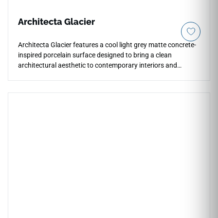
Architecta Glacier
Architecta Glacier features a cool light grey matte concrete-
inspired porcelain surface designed to bring a clean
architectural aesthetic to contemporary interiors and
outdoor environments. Its subtle texture and soft industrial
appearance create a calm modern foundation for
countertops, floors, walls, patios, backsplashes, shower
surrounds, and exterior applications. The large-format
porcelain design supports a seamless visual flow while
pairing beautifully with natural woods, matte black accents,
stone textures, minimalist cabinetry, and refined modern
architecture.