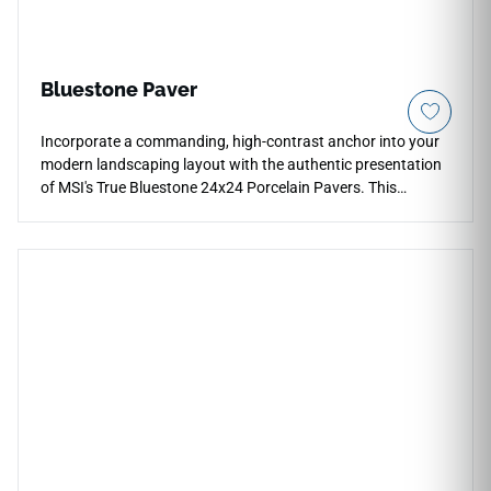
Bluestone Paver
Incorporate a commanding, high-contrast anchor into your
modern landscaping layout with the authentic presentation
of MSI's True Bluestone 24x24 Porcelain Pavers. This
premium exterior tile captures the highly sought-after
aesthetic of natural quarried bluestone, pairing a deep slate-
grey foundation with a subtle blend of earthy rust
undertones and faint mineral fractures that prevent visual
pattern repetition. The low-sheen, slip-resistant matte
surface ensures high traction across exposed zones, making
it an extraordinary selection for modern patios, outdoor
dining areas, and fire pit surrounds. Unlike real porous stone,
this dense porcelain paver will never shale, flake, or absorb
liquid stains over time.