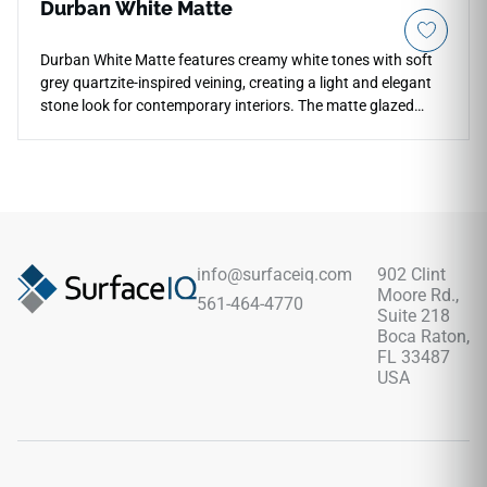
Durban White Matte
Durban White Matte features creamy white tones with soft
grey quartzite-inspired veining, creating a light and elegant
stone look for contemporary interiors. The matte glazed
porcelain surface offers durability, low maintenance, and
water and mildew resistance across countertops, floors,
walls, backsplashes, fireplace surrounds, accent walls, and
light commercial spaces. Available in large-format sizes with
coordinating mosaic and bullnose options, it pairs
beautifully with pale woods, brushed metals, stone textures,
soft neutrals, and clean modern palettes.
info@surfaceiq.com
902 Clint
Moore Rd.,
561-464-4770
Suite 218
Boca Raton,
FL 33487
USA