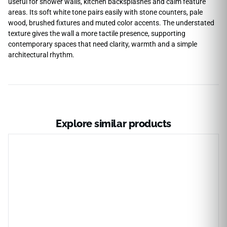
useful for shower walls, kitchen backsplashes and calm feature
areas. Its soft white tone pairs easily with stone counters, pale
wood, brushed fixtures and muted color accents. The understated
texture gives the wall a more tactile presence, supporting
contemporary spaces that need clarity, warmth and a simple
architectural rhythm.
Explore similar products