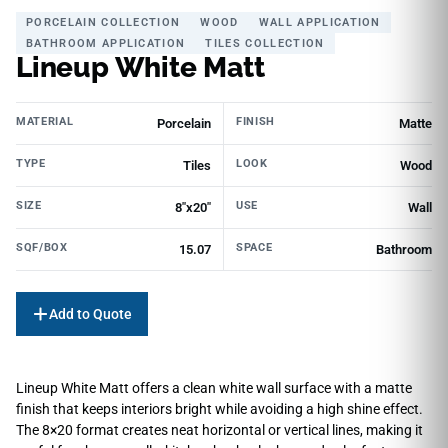
PORCELAIN COLLECTION
WOOD
WALL APPLICATION
BATHROOM APPLICATION
TILES COLLECTION
Lineup White Matt
MATERIAL
FINISH
Porcelain
Matte
TYPE
LOOK
Tiles
Wood
SIZE
USE
8"x20"
Wall
SQF/BOX
SPACE
15.07
Bathroom
Add to Quote
Lineup White Matt offers a clean white wall surface with a matte
finish that keeps interiors bright while avoiding a high shine effect.
The 8×20 format creates neat horizontal or vertical lines, making it