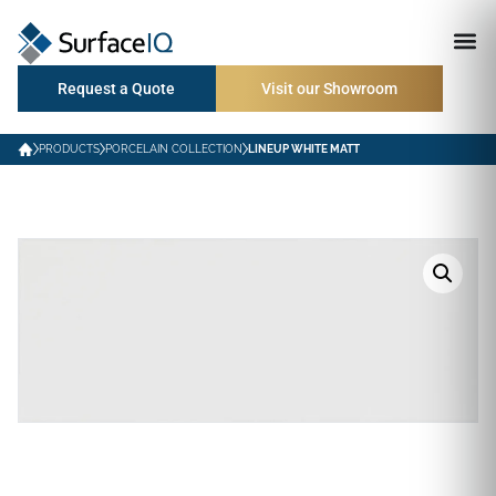
Request a Quote
Visit our Showroom
PRODUCTS
PORCELAIN COLLECTION
LINEUP WHITE MATT