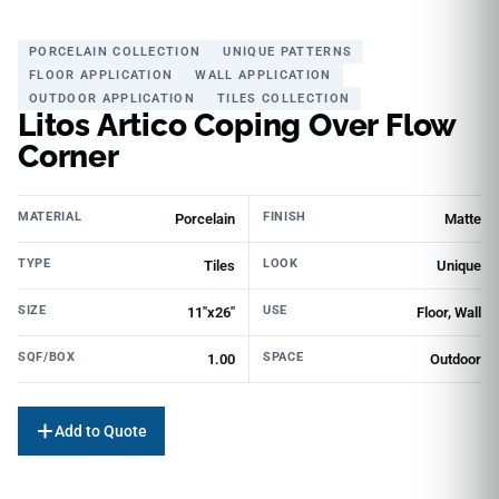
PORCELAIN COLLECTION
UNIQUE PATTERNS
FLOOR APPLICATION
WALL APPLICATION
OUTDOOR APPLICATION
TILES COLLECTION
Litos Artico Coping Over Flow
Corner
MATERIAL
FINISH
Porcelain
Matte
TYPE
LOOK
Tiles
Unique
SIZE
USE
11"x26"
Floor, Wall
SQF/BOX
SPACE
1.00
Outdoor
Add to Quote