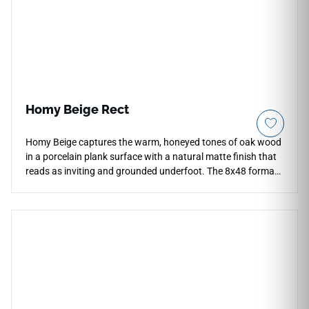
splatters, and household chemical stains, giving
homeowners and interior designers an elite, high-fashion
architectural surface that is remarkably easy to clean.
Homy Beige Rect
Homy Beige captures the warm, honeyed tones of oak wood
in a porcelain plank surface with a natural matte finish that
reads as inviting and grounded underfoot. The 8x48 format
creates long, flowing floor lines that replicate the
proportions of real timber planking, bringing organic warmth
to living rooms, hallways, bedrooms, and open-plan areas.
The soft beige tone bridges cool and warm palettes
naturally, pairing well with natural stone accents, linen or
woven textiles, warm white or cream cabinetry, and relaxed
contemporary interiors that draw on natural material
references.