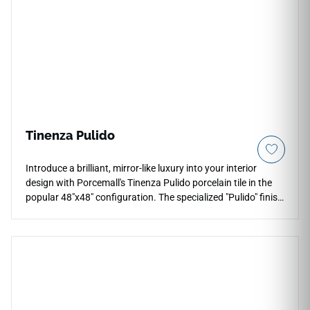
Tinenza Pulido
Introduce a brilliant, mirror-like luxury into your interior
design with Porcemall's Tinenza Pulido porcelain tile in the
popular 48"x48" configuration. The specialized "Pulido" finish
indicates a highly polished, glass-like surface glaze that
catches and amplifies ambient light, instantly brightening
formal dining spaces, master baths, and grand entryways.
Featuring precision-rectified edges for thin, clean grout lines,
this elegant stone-look porcelain tile highlights dramatic,
high-definition mineral veining with deep visual contrast. Its
non-porous face completely repels moisture, cooking