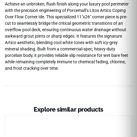
Achieve an unbroken, flush finish along your luxury pool perimeter
with the precision engineering of Porcemall’s Litos Artico Coping
Over Flow Corner tile. This specialized 11″x26″ corner piece is pre-
cut to seamlessly bridge the critical geometric transitions of an
overflow pool deck, ensuring continuous water drainage without
awkward grout joints or sharp edges. It features the signature
Artico aesthetic, blending cool white tones with soft icy-grey
mineral shading. Built from a commercial-spec, heavy-duty
porcelain body, it provides reliable slip resistance for wet bare feet
while remaining completely immune to chemical fading, chlorine,
and frost cracking over time.
Explore similar products