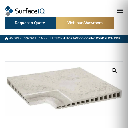
Request a Quote
Visit our Showroom
PRODUCTS
PORCELAIN COLLECTION
LITOS ARTICO COPING OVER FLOW CORNER