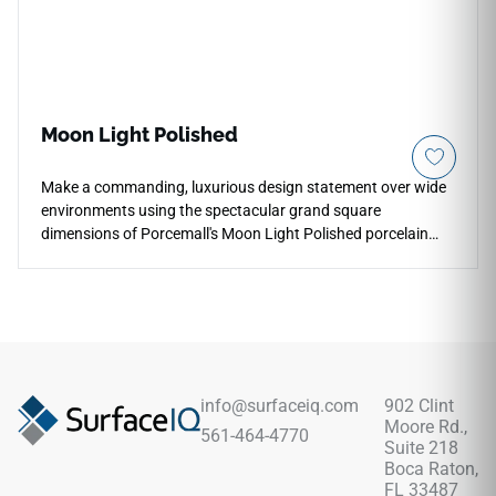
Moon Light Polished
Make a commanding, luxurious design statement over wide
environments using the spectacular grand square
dimensions of Porcemall's Moon Light Polished porcelain
tile. This oversized, rectified masterpiece features a mirror-
like polished glaze that reflects ambient room lighting,
instantly making large-scale residential projects and high-
end commercial spaces look brighter, grander, and more
open. The radiant, pale off-white foundation highlights soft,
high-definition smoky grey mineral clouds coursing naturally
beneath the glass-like top layer. Completely non-porous and
info@surfaceiq.com
902 Clint
highly resistant to heavy foot traffic, surface dulling, and
Moore Rd.,
561-464-4770
edge chipping, this durable porcelain slab brings timeless
Suite 218
elegance alongside modern resilience.
Boca Raton,
FL 33487