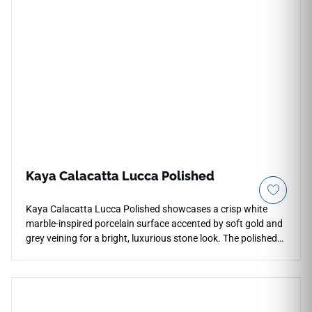
format adds graceful linear movement, pairing naturally with
white cabinetry, warm neutrals, woven textures, brushed
metals, and bright contemporary design palettes.
Kaya Calacatta Lucca Polished
Kaya Calacatta Lucca Polished showcases a crisp white
marble-inspired porcelain surface accented by soft gold and
grey veining for a bright, luxurious stone look. The polished
finish enhances reflection, depth, and visual contrast across
countertops, floors, walls, kitchens, bathrooms,
backsplashes, entryways, and feature areas. Available in
24x24 and 24x48 formats from your list, with additional
coordinated sizes and trim on the page, it pairs beautifully