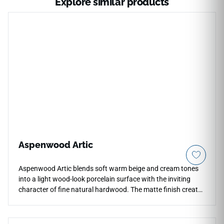
Explore similar products
Aspenwood Artic
Aspenwood Artic blends soft warm beige and cream tones
into a light wood-look porcelain surface with the inviting
character of fine natural hardwood. The matte finish creates
a calm, versatile appearance for countertops, floors, walls,
backsplashes, and residential or commercial interiors while
supporting easy care and everyday durability. Its 9x48 plank