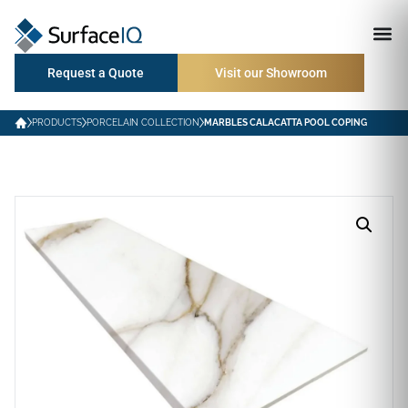
Request a Quote
Visit our Showroom
PRODUCTS
PORCELAIN COLLECTION
MARBLES CALACATTA POOL COPING