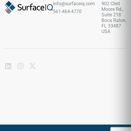
info@surfaceiq.com
902 Clint
Moore Rd.,
561-464-4770
Suite 218
Boca Raton,
FL 33487
USA
Subscribe
to
our
emails
Send