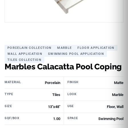
PORCELAIN COLLECTION
MARBLE
FLOOR APPLICATION
WALL APPLICATION
SWIMMING POOL APPLICATION
TILES COLLECTION
Marbles Calacatta Pool Coping
MATERIAL
FINISH
Porcelain
Matte
TYPE
LOOK
Tiles
Marble
SIZE
USE
13"x48"
Floor, Wall
SQF/BOX
SPACE
1.00
Swimming Pool