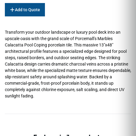
Add to Quote
Transform your outdoor landscape or luxury pool deck into an
upscale oasis with the grand scale of Porcemall’s Marbles
Calacatta Pool Coping porcelain tile. This massive 13″x48″
architectural profile features a specialized edge designed for pool
steps, raised borders, and outdoor seating edges. The striking
Calacatta design carries dramatic charcoal veins across a pristine
white base, while the specialized matte texture ensures dependable,
slip-resistant safety around splashing water. Backed by a
commercial-grade, frost-proof porcelain body, it stands up
completely against chlorine exposure, salt scaling, and direct UV
sunlight fading.