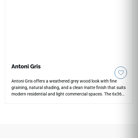
with warm woods, brass accents, soft neutrals, and refined
contemporary interiors.
Antoni Gris
Antoni Gris offers a weathered grey wood look with fine
graining, natural shading, and a clean matte finish that suits
modern residential and light commercial spaces. The 6x36
porcelain plank brings the character of aged timber to floors,
walls, countertops, and backsplashes while supporting easy
maintenance, scratch resistance, and water resistance. Its
cool neutral tone pairs well with white cabinetry, concrete
textures, matte black fixtures, brushed metals, and minimal
interior palettes throughout.