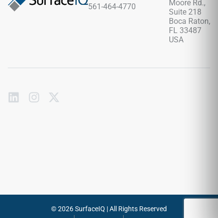
Moore Rd.,
561-464-4770
Suite 218
Boca Raton,
FL 33487
USA
Subscribe
to
our
emails
Send
© 2026 SurfaceIQ | All Rights Reserved