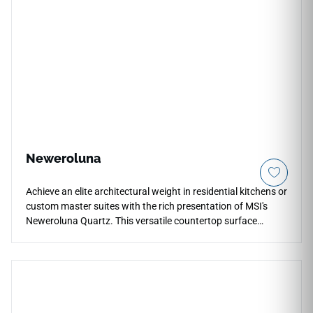
concept islands, its non-reflective surface minimizes
distracting glare under harsh kitchen task lighting. Fully non-
porous, this dense quartz slab shields your workspaces
against deep liquid stains, heavy scratches, and daily
tracking effortlessly.
Neweroluna
Achieve an elite architectural weight in residential kitchens or
custom master suites with the rich presentation of MSI's
Neweroluna Quartz. This versatile countertop surface
showcases an intricate mineral graphic, gracefully blending
a soft alabaster foundation with intertwined paths of smoky
grey, cool pewter, and light golden undertones. The high-
sheen polished surface adds incredible visual depth, allowing
it to transition smoothly between traditional and ultra-
modern decor themes. Fully non-porous, this dense quartz