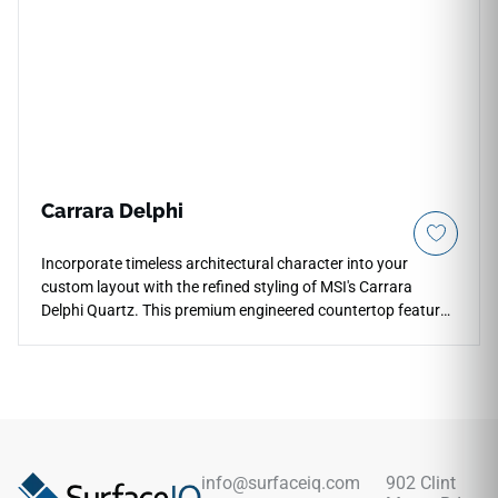
surface blocks out liquid absorption and food stains with
zero sanding, waxing, or periodic chemical sealing required.
Carrara Delphi
Incorporate timeless architectural character into your
custom layout with the refined styling of MSI's Carrara
Delphi Quartz. This premium engineered countertop features
a warm white foundation gracefully traced by thin, delicate
grey vein structures and subtle alabaster shading that
replicates natural quarried stone. The high-gloss polished
finish accentuates the fine details, reflecting ambient room
light to make open-concept spaces feel instantly larger and
brighter. Non-porous and highly scratch-resistant, this
durable quartz slab blocks out deep liquid absorption and
info@surfaceiq.com
902 Clint
kitchen grease effortlessly for easy daily cleanliness.