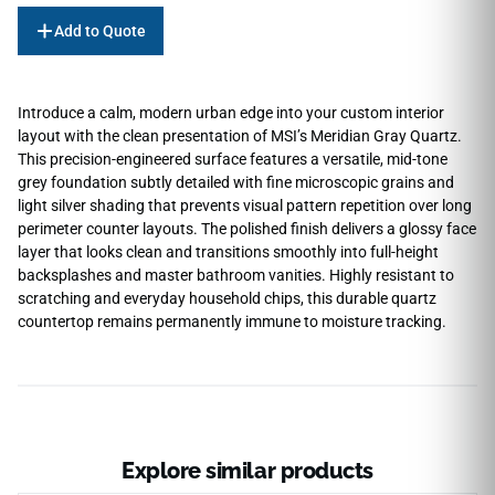
Add to Quote
Introduce a calm, modern urban edge into your custom interior
layout with the clean presentation of MSI’s Meridian Gray Quartz.
This precision-engineered surface features a versatile, mid-tone
grey foundation subtly detailed with fine microscopic grains and
light silver shading that prevents visual pattern repetition over long
perimeter counter layouts. The polished finish delivers a glossy face
layer that looks clean and transitions smoothly into full-height
backsplashes and master bathroom vanities. Highly resistant to
scratching and everyday household chips, this durable quartz
countertop remains permanently immune to moisture tracking.
Explore similar products