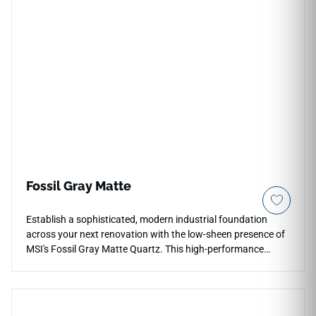
Fossil Gray Matte
Establish a sophisticated, modern industrial foundation
across your next renovation with the low-sheen presence of
MSI's Fossil Gray Matte Quartz. This high-performance
surface takes a neutral grey background embedded with fine
mineral aggregates and enhances it with a specialized matte
finish that is incredibly soft to the touch. Perfect for
contemporary layouts, full-height backsplashes, and open-