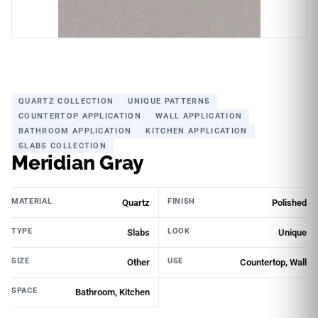
QUARTZ COLLECTION
UNIQUE PATTERNS
COUNTERTOP APPLICATION
WALL APPLICATION
BATHROOM APPLICATION
KITCHEN APPLICATION
SLABS COLLECTION
Meridian Gray
MATERIAL
FINISH
Quartz
Polished
TYPE
LOOK
Slabs
Unique
SIZE
USE
Other
Countertop, Wall
SPACE
Bathroom, Kitchen