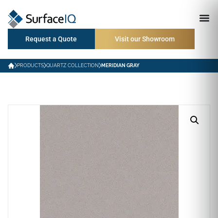
Request a Quote
Visit our Showroom
PRODUCTS
QUARTZ COLLECTION
MERIDIAN GRAY