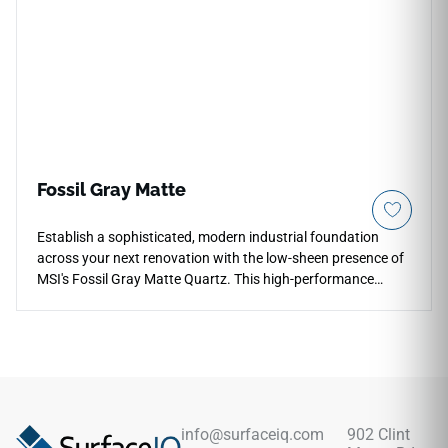
scratching and everyday household chips, this durable
quartz countertop remains permanently immune to moisture
tracking.
Fossil Gray Matte
Establish a sophisticated, modern industrial foundation
across your next renovation with the low-sheen presence of
MSI's Fossil Gray Matte Quartz. This high-performance
surface takes a neutral grey background embedded with fine
mineral aggregates and enhances it with a specialized matte
finish that is incredibly soft to the touch. Perfect for
contemporary layouts, full-height backsplashes, and open-
concept islands, its non-reflective surface minimizes
distracting glare under harsh kitchen task lighting. Fully non-
porous, this dense quartz slab shields your workspaces
info@surfaceiq.com
902 Clint
against deep liquid stains, heavy scratches, and daily