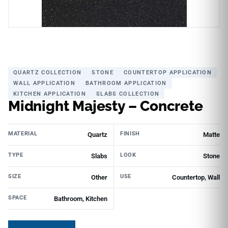
QUARTZ COLLECTION
STONE
COUNTERTOP APPLICATION
WALL APPLICATION
BATHROOM APPLICATION
KITCHEN APPLICATION
SLABS COLLECTION
Midnight Majesty – Concrete
MATERIAL
FINISH
Quartz
Matte
TYPE
LOOK
Slabs
Stone
SIZE
USE
Other
Countertop, Wall
SPACE
Bathroom, Kitchen