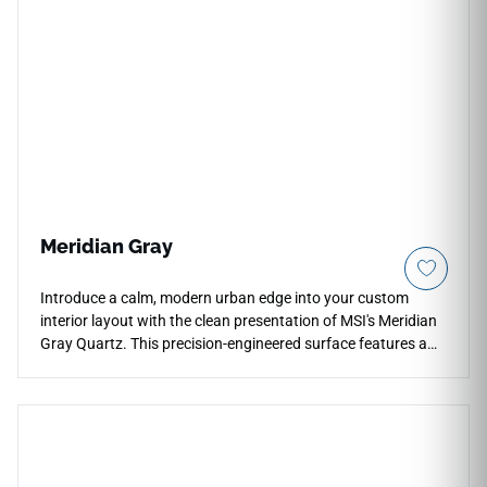
allowing it to transition smoothly into compact kitchens,
primary bathroom vanities, and workspace perimeters.
Engineered from high-density quartz, this non-porous slab
completely protects your counters against everyday
impacts, blade scratches, and deep liquid stains without any
regular sealing.
Meridian Gray
Introduce a calm, modern urban edge into your custom
interior layout with the clean presentation of MSI's Meridian
Gray Quartz. This precision-engineered surface features a
versatile, mid-tone grey foundation subtly detailed with fine
microscopic grains and light silver shading that prevents
visual pattern repetition over long perimeter counter layouts.
The polished finish delivers a glossy face layer that looks
clean and transitions smoothly into full-height backsplashes
and master bathroom vanities. Highly resistant to