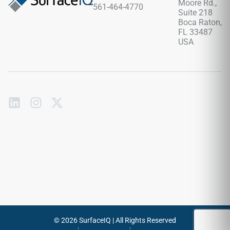
Moore Rd.,
561-464-4770
tracking effortlessly.
Suite 218
Boca Raton,
FL 33487
USA
Subscribe
to
our
emails
Send
© 2026 SurfaceIQ | All Rights Reserved