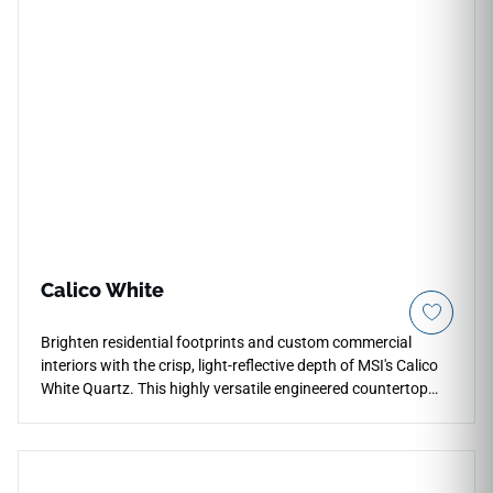
Calico White
Brighten residential footprints and custom commercial
interiors with the crisp, light-reflective depth of MSI's Calico
White Quartz. This highly versatile engineered countertop
features a clear white background beautifully integrated
with microscopic crystalline grains and subtle silver-white
particles that add elegant structural weight. The mirror-
polished finish enhances the fine-grain composition,