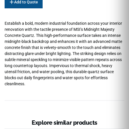
Add to Quote
Establish a bold, modern industrial foundation across your interior
renovation with the tactile presence of MSI’s Midnight Majesty
Concrete Quartz. This high-performance surface takes an intense
midnight-black backdrop and enhances it with an advanced matte
concrete finish that is velvety-smooth to the touch and eliminates
distracting glare under bright lighting. The striking design relies on
subtle mineral speckling to minimize visible pattern repeats across
long countertop layouts. Impervious to thermal shock, heavy
utensil friction, and water pooling, this durable quartz surface
blocks out daily fingerprints and water spots for effortless
cleanliness.
Explore similar products