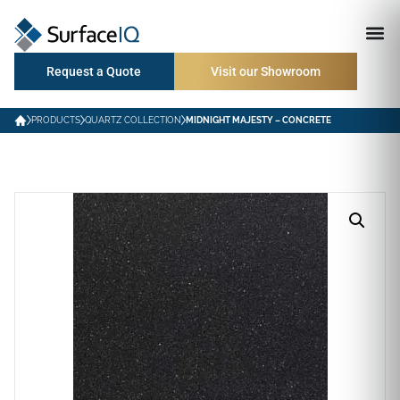
Request a Quote
Visit our Showroom
PRODUCTS
QUARTZ COLLECTION
MIDNIGHT MAJESTY – CONCRETE