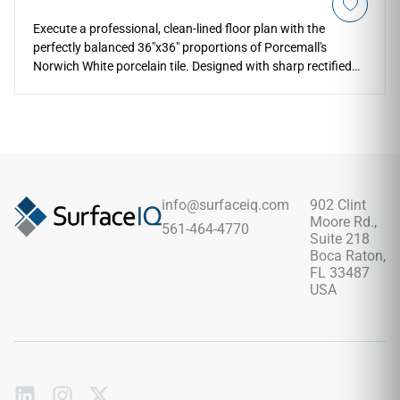
Execute a professional, clean-lined floor plan with the
perfectly balanced 36"x36" proportions of Porcemall's
Norwich White porcelain tile. Designed with sharp rectified
edges to ensure thin, flush grout transitions, this square
concrete-look slab displays soft cloudy mineral variations
and light chalk accents over a serene matte finish that
visually opens rooms. The neutral, bright palette brings
instant architectural structure to open-concept family zones,
high-traffic corridors, and modern bathroom layouts. Its
commercial-spec porcelain construction completely resists
info@surfaceiq.com
902 Clint
stubborn stains, deep scratches, and heavy physical impact
Moore Rd.,
561-464-4770
damage, providing a lifetime of low-maintenance elegance.
Suite 218
Boca Raton,
FL 33487
USA
Subscribe