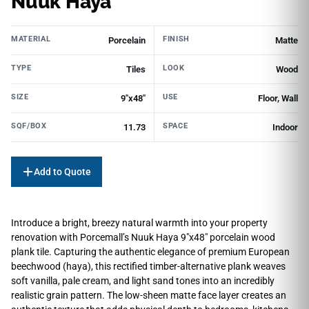
Nuuk Haya
MATERIAL
FINISH
Porcelain
Matte
TYPE
LOOK
Tiles
Wood
SIZE
USE
9"x48"
Floor, Wall
SQF/BOX
SPACE
11.73
Indoor
Add to Quote
Introduce a bright, breezy natural warmth into your property
renovation with Porcemall’s Nuuk Haya 9″x48″ porcelain wood
plank tile. Capturing the authentic elegance of premium European
beechwood (haya), this rectified timber-alternative plank weaves
soft vanilla, pale cream, and light sand tones into an incredibly
realistic grain pattern. The low-sheen matte face layer creates an