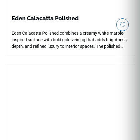
Eden Calacatta Polished
Eden Calacatta Polished combines a creamy white marble-
inspired surface with bold gold veining that adds brightness,
depth, and refined luxury to interior spaces. The polished
porcelain finish enhances reflection and visual contrast
across countertops, floors, walls, kitchens, bathrooms,
backsplashes, fireplace surrounds, and feature installations.
Available in multiple large-format sizes, it supports elegant
continuous layouts and pairs naturally with warm woods,
brushed brass, chrome fixtures, soft stone textures, and
sophisticated modern palettes.