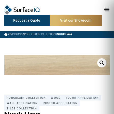
Request a Quote
Visit our Showroom
PRODUCTS
PORCELAIN COLLECTION
NUUK HAYA
PORCELAIN COLLECTION
WOOD
FLOOR APPLICATION
WALL APPLICATION
INDOOR APPLICATION
TILES COLLECTION