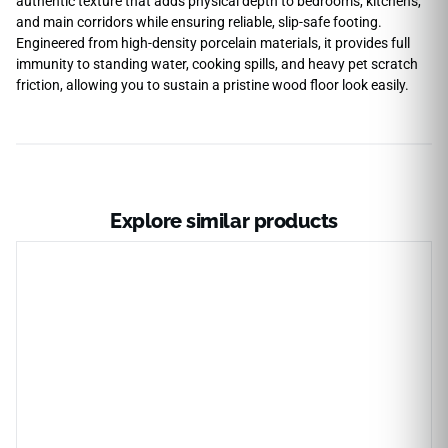
authentic texture that adds physical depth to bedrooms, kitchens,
and main corridors while ensuring reliable, slip-safe footing.
Engineered from high-density porcelain materials, it provides full
immunity to standing water, cooking spills, and heavy pet scratch
friction, allowing you to sustain a pristine wood floor look easily.
Explore similar products