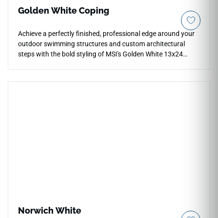
Golden White Coping
Achieve a perfectly finished, professional edge around your
outdoor swimming structures and custom architectural
steps with the bold styling of MSI's Golden White 13x24
Porcelain Coping. Specifically manufactured with a
smoothly finished edge profile, this durable coping stone
showcases an intricate, high-contrast canvas filled with
warm gold, soft amber, and deep iron-gray mineral trails that
mimic hand-quarried quartzite cuts. It integrates seamlessly
with matching Golden White pavers to establish a luxury,
resort-style frame around your pool boundary. Non-porous
and highly dense, it effortlessly blocks out chemical etching,
salt cracking, and continuous moisture pooling.
Norwich White