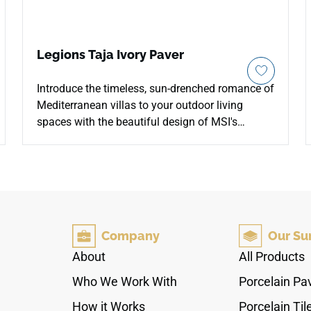
Legions Taja Ivory Paver
Introduce the timeless, sun-drenched romance of
Mediterranean villas to your outdoor living
spaces with the beautiful design of MSI's
Legions Taja Ivory 24x24 Porcelain Pavers. This
premium hardscaping tile showcases a soft,
warm cream foundation enriched by light beige
tones and delicate mineral clouding that
perfectly replicates premium natural travertine
stone. The high-traction matte finish ensures
Company
Our Su
stable, slip-resistant footing under wet
conditions, while the uniform square format
About
All Products
creates a clean, contemporary field across
Who We Work With
Porcelain Pa
walkways and patio lounges. Fully non-porous,
its dense porcelain core remains completely
How it Works
Porcelain Til