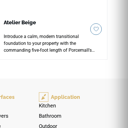
Atelier Beige
Introduce a calm, modern transitional
foundation to your property with the
commanding five-foot length of Porcemall's
Atelier Beige 10"x60" porcelain wood-look plank
tile. This massive, precision-rectified luxury
plank masterfully balances an extra-wide
footprint with an elongated profile, minimizing
visual grout clutter throughout busy main levels,
grand entrance foyers, and master wings. The
rfaces
Application
sophisticated Beige palette exhibits an intricate
sandy taupe and soft linen matrix layered with
Kitchen
subtle oak grain shifts and light charcoal
vers
Bathroom
sediment paths to prevent pattern repetition.
Engineered with a commercial-spec porcelain
e
Outdoor