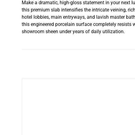
Make a dramatic, high-gloss statement in your next lux
this premium slab intensifies the intricate veining, ri
hotel lobbies, main entryways, and lavish master bat
this engineered porcelain surface completely resists wi
showroom sheen under years of daily utilization.