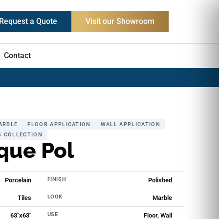
Request a Quote
Visit our Showroom
Contact
ARBLE
FLOOR APPLICATION
WALL APPLICATION
S COLLECTION
que Pol
FINISH
Porcelain
Polished
LOOK
Tiles
Marble
USE
63"x63"
Floor, Wall