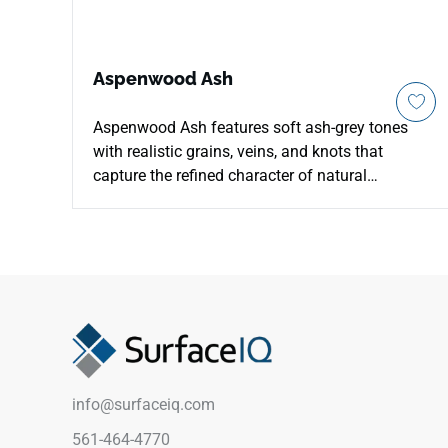
Aspenwood Ash
Aspenwood Ash features soft ash-grey tones
with realistic grains, veins, and knots that
capture the refined character of natural
hardwood in a durable matte porcelain surface.
Designed for countertops, floors, walls, and
backsplashes, it brings a sophisticated wood
look to residential and commercial interiors with
easier maintenance than real timber. Its 9x48
plank format adds elegant length and
movement, pairing well with pale woods, stone
textures, matte black accents, cool neutrals, and
modern architectural spaces.
info@surfaceiq.com
561-464-4770