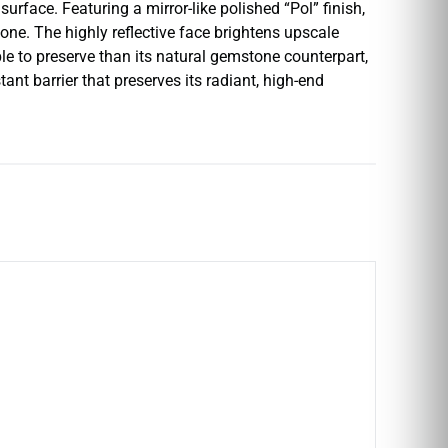
rface. Featuring a mirror-like polished “Pol” finish,
stone. The highly reflective face brightens upscale
e to preserve than its natural gemstone counterpart,
ant barrier that preserves its radiant, high-end