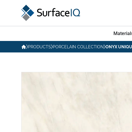
Material
PRODUCTS
PORCELAIN COLLECTION
ONYX UNIQU