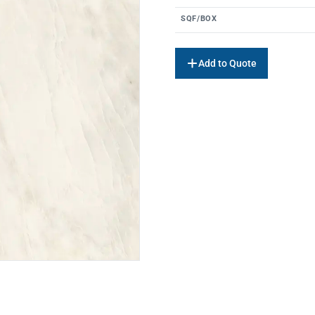
SQF/BOX
Add to Quote