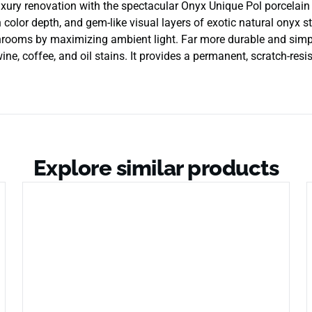
ury renovation with the spectacular Onyx Unique Pol porcelain su
ch color depth, and gem-like visual layers of exotic natural onyx 
hrooms by maximizing ambient light. Far more durable and simpl
ne, coffee, and oil stains. It provides a permanent, scratch-resist
Explore similar products