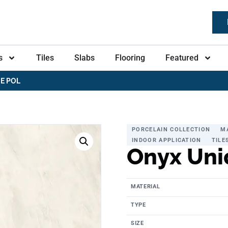
s
Tiles
Slabs
Flooring
Featured
E POL
PORCELAIN COLLECTION
M
INDOOR APPLICATION
TILE
Onyx Uni
MATERIAL
TYPE
SIZE