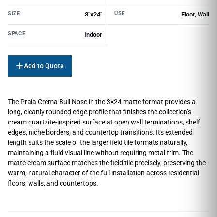
SIZE
USE
3"x24"
Floor, Wall
SPACE
Indoor
Add to Quote
The Praia Crema Bull Nose in the 3×24 matte format provides a
long, cleanly rounded edge profile that finishes the collection’s
cream quartzite-inspired surface at open wall terminations, shelf
edges, niche borders, and countertop transitions. Its extended
length suits the scale of the larger field tile formats naturally,
maintaining a fluid visual line without requiring metal trim. The
matte cream surface matches the field tile precisely, preserving the
warm, natural character of the full installation across residential
floors, walls, and countertops.