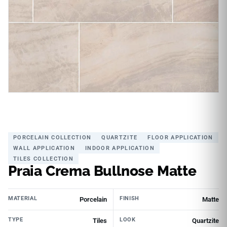
PORCELAIN COLLECTION
QUARTZITE
FLOOR APPLICATION
WALL APPLICATION
INDOOR APPLICATION
TILES COLLECTION
Praia Crema Bullnose Matte
MATERIAL
FINISH
Porcelain
Matte
TYPE
LOOK
Tiles
Quartzite