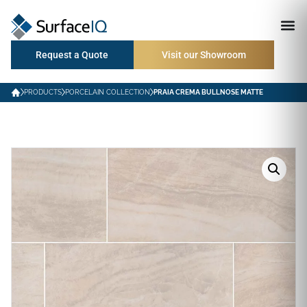
Request a Quote
Visit our Showroom
PRODUCTS
PORCELAIN COLLECTION
PRAIA CREMA BULLNOSE MATTE