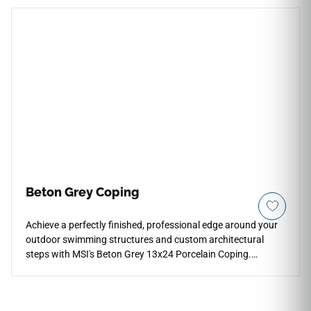
features a crisp white backdrop masterfully woven with
fluid, intersecting veins of soft gray and light pewter. It
integrates seamlessly with matching Praia Carrara pavers to
establish a clean, unified Italian marble aesthetic across
your pool boundary. Non-porous and highly dense, it
effortlessly blocks out harsh pool chemicals, chlorine
erosion, and continuous moisture pooling.
Beton Grey Coping
Achieve a perfectly finished, professional edge around your
outdoor swimming structures and custom architectural
steps with MSI's Beton Grey 13x24 Porcelain Coping.
Specifically manufactured with a smoothly finished edge
profile, this premium coping stone features a sophisticated
ash-gray foundation layered with light pewter shading and