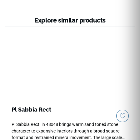
Explore similar products
Pl Sabbia Rect
Pl Sabbia Rect. in 48x48 brings warm sand toned stone
character to expansive interiors through a broad square
format and restrained mineral movement. The large scale