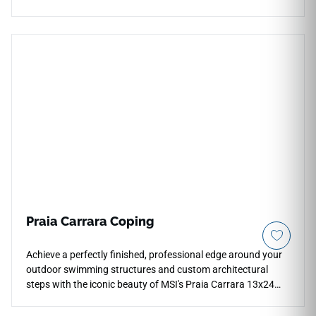
helps reduce visual breaks, giving floors and walls a calmer,
more seamless appearance. Its beige palette works with
oak, cream walls, linen textures and brushed metal, creating
a soft architectural foundation. The stone inspired surface
adds gentle depth without heavy pattern, making it useful
for residential, hospitality and commercial areas that need
warmth and clarity.
Praia Carrara Coping
Achieve a perfectly finished, professional edge around your
outdoor swimming structures and custom architectural
steps with the iconic beauty of MSI's Praia Carrara 13x24
Porcelain Coping. Specifically manufactured with a
smoothly finished edge profile, this durable coping stone