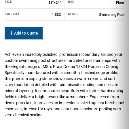
SIZE
USE
13"x24"
Floor
SQF/BOX
SPACE
4.332
Swimming Pool
Add to Quote
Achieve an incredibly polished, professional boundary around your
custom swimming pool structure or architectural stair steps with
the elegant design of MSI’s Praia Crema 13×24 Porcelain Coping.
Specifically manufactured with a smoothly finished edge profile,
this premium coping stone showcases a warm cream and soft
ivory foundation detailed with faint biscuit clouding and delicate
mineral layering. It coordinates beautifully with lighter hardscaping
fields to deliver a bright, resort-like atmosphere. Engineered from
dense porcelain, it provides an impervious shield against harsh pool
chemicals, intense UV rays, and continuous moisture pooling with
zero chemical sealing.