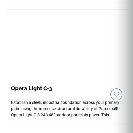
piece provides absolute stability and edge protection along
active water features. It delivers the maximum C-3 anti-slip
rating to maximize safety on wet footpaths, while the soft,
pale silver-gray concrete aesthetic matches seamlessly with
minimalist urban architectures. Resistant to heavy frost
cycles, salt exposure, and constant chlorine contact, this
rectified coping paver ensures your patio perimeter and
steps remain beautifully aligned and structurally sound over
a lifetime.
Opera Light C-3
Establish a sleek, industrial foundation across your primary
patio using the immense structural durability of Porcemall's
Opera Light C-3 24"x48" outdoor porcelain paver. This
commercial-grade 20mm thick slab features a maximum-
grip C-3 matte surface, ensuring absolute traction on