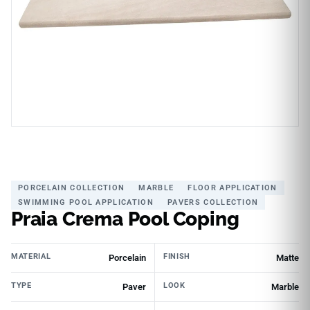
PORCELAIN COLLECTION
MARBLE
FLOOR APPLICATION
SWIMMING POOL APPLICATION
PAVERS COLLECTION
Praia Crema Pool Coping
MATERIAL
FINISH
Porcelain
Matte
TYPE
LOOK
Paver
Marble