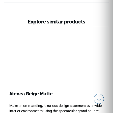
Explore similar products
Atenea Beige Matte
Make a commanding, luxurious design statement over wide
interior environments using the spectacular grand square