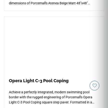
dimensions of Porcemall's Atenea Beige Matt 48"x48"
porcelain tile. This massive, rectified slab eliminates visual
disruptions across expansive multi-room floor plans,
forming an unbroken plane of classic stone elegance. The
sophisticated ivory and cream backdrop displays subtle,
high-definition mineral banding and soft sandstone grain
shifts that flow naturally across the pieces under a smooth
matte glaze. Crafted from industrial-strength porcelain, this
non-porous tile guards against daily scratches, pet claw
marks, and stubborn grease stains effortlessly.
Opera Light C-3 Pool Coping
Achieve a perfectly integrated, modern swimming pool
border with the rugged engineering of Porcemall's Opera
Light C-3 Pool Coping square step paver. Formatted in a
dedicated 13"x48" square-nose tile profile, this structural