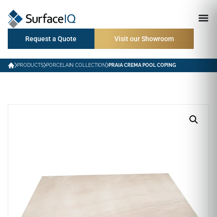
Request a Quote
Visit our Showroom
PRODUCTS
PORCELAIN COLLECTION
PRAIA CREMA POOL COPING