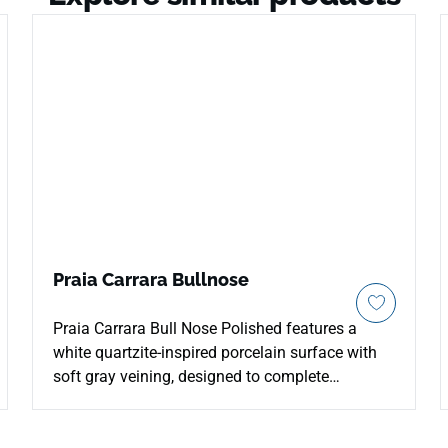
Praia Carrara Bullnose
Praia Carrara Bull Nose Polished features a
white quartzite-inspired porcelain surface with
soft gray veining, designed to complete
installations with clean finished edges. The live
page confirms a 3x24 polished bull nose