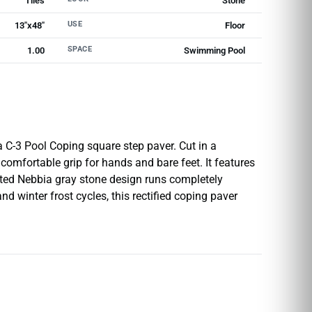
Tiles
Stone
USE
13"x48"
Floor
SPACE
1.00
Swimming Pool
 C-3 Pool Coping square step paver. Cut in a
 comfortable grip for hands and bare feet. It features
ated Nebbia gray stone design runs completely
 winter frost cycles, this rectified coping paver