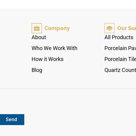
coordinated with the Carrara field tile, mosaic,
paver, and coping options. It works beautifully
along countertops, floors, walls, shower edges,
backsplashes, and architectural transitions,
Company
Our Su
pairing with pale woods, chrome fixtures,
brushed metals, soft neutrals, and contemporary
About
All Products
interiors.
Who We Work With
Porcelain Pa
How it Works
Porcelain Til
Blog
Quartz Count
Send