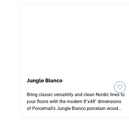
Jungle Bianco
Bring classic versatility and clean Nordic lines to
your floors with the modern 8"x48" dimensions
of Porcemall's Jungle Bianco porcelain wood
plank tile. This precision-rectified timber board
beautifully showcases an ultra-clean, white-