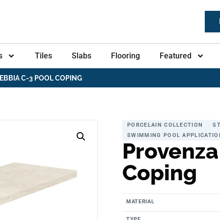
s
Tiles
Slabs
Flooring
Featured
EBBIA C-3 POOL COPING
PORCELAIN COLLECTION
S
SWIMMING POOL APPLICATIO
Provenza
Coping
MATERIAL
TYPE