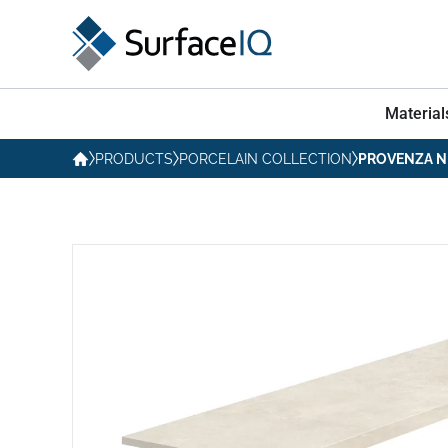
Material
PRODUCTS
PORCELAIN COLLECTION
PROVENZA N