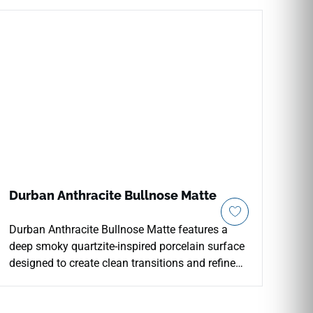
Durban Anthracite Bullnose Matte
Durban Anthracite Bullnose Matte features a
deep smoky quartzite-inspired porcelain surface
designed to create clean transitions and refined
finished edges. Coordinated with the Durban
Anthracite collection, it works beautifully for