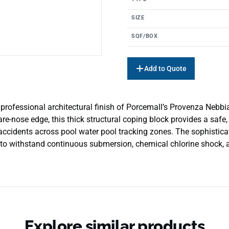
SIZE
SQF/BOX
Add to Quote
rofessional architectural finish of Porcemall’s Provenza Nebbia
re-nose edge, this thick structural coping block provides a safe,
 accidents across pool water pool tracking zones. The sophistic
 to withstand continuous submersion, chemical chlorine shock, and
Explore similar products