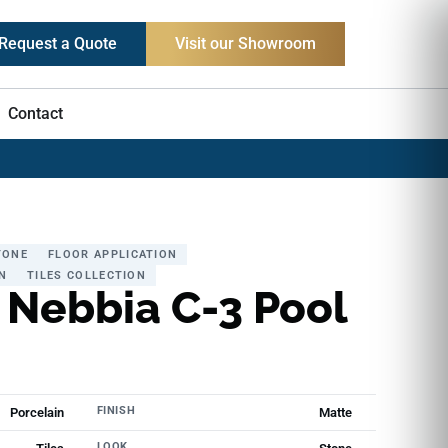
Request a Quote
Visit our Showroom
Contact
TONE
FLOOR APPLICATION
N
TILES COLLECTION
 Nebbia C-3 Pool
FINISH
Porcelain
Matte
LOOK