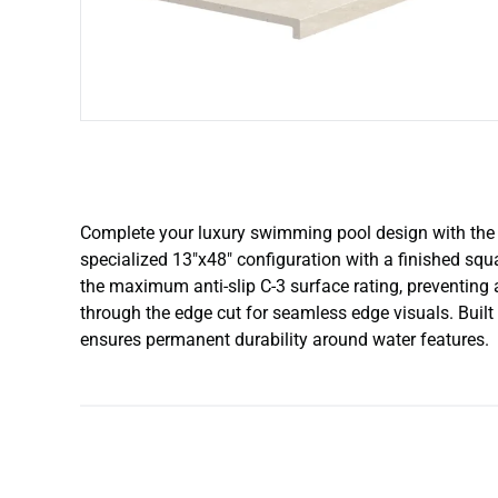
Complete your luxury swimming pool design with the p
specialized 13″x48″ configuration with a finished squa
the maximum anti-slip C-3 surface rating, preventing
through the edge cut for seamless edge visuals. Built
ensures permanent durability around water features.