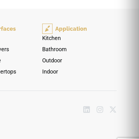
countertops, floors, walls, stairs, fireplace
surrounds, shower edges, backsplashes, and
architectural detailing. The matte finish softens
reflection while preserving the rich stone-like
rfaces
Application
movement, pairing naturally with light cabinetry,
warm woods, brushed metals, stone textures,
Kitchen
and modern interiors.
vers
Bathroom
e
Outdoor
ertops
Indoor