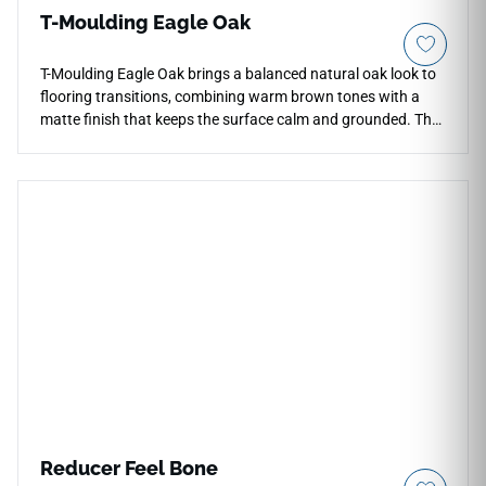
T-Moulding Eagle Oak
T-Moulding Eagle Oak brings a balanced natural oak look to
flooring transitions, combining warm brown tones with a
matte finish that keeps the surface calm and grounded. The
wood inspired pattern adds subtle texture at doorways and
room breaks while maintaining a clean architectural line
between adjoining floors. Its neutral oak palette coordinates
with black hardware, stone surfaces, light plaster and warm
cabinetry. The transition profile supports smooth visual
continuity across residential interiors and practical mixed
use spaces where flooring edges need a finished, integrated
appearance.
Reducer Feel Bone