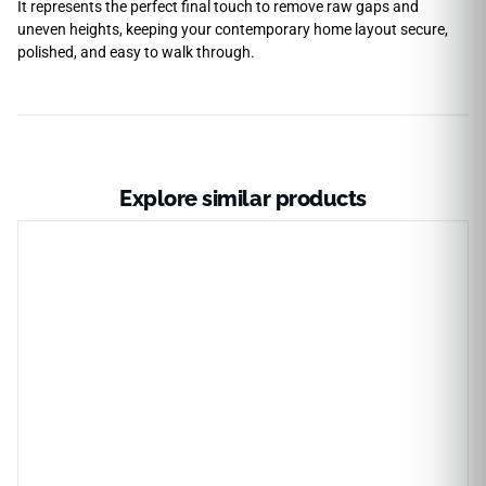
It represents the perfect final touch to remove raw gaps and
uneven heights, keeping your contemporary home layout secure,
polished, and easy to walk through.
Explore similar products