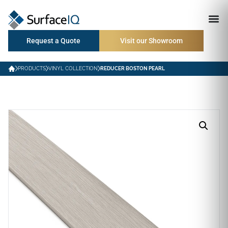
Request a Quote
Visit our Showroom
PRODUCTS
VINYL COLLECTION
REDUCER BOSTON PEARL