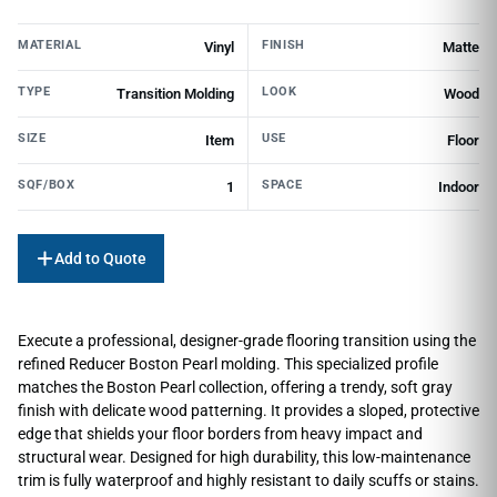
MATERIAL
FINISH
Vinyl
Matte
TYPE
LOOK
Transition Molding
Wood
SIZE
USE
Item
Floor
SQF/BOX
SPACE
1
Indoor
Add to Quote
Execute a professional, designer-grade flooring transition using the
refined Reducer Boston Pearl molding. This specialized profile
matches the Boston Pearl collection, offering a trendy, soft gray
finish with delicate wood patterning. It provides a sloped, protective
edge that shields your floor borders from heavy impact and
structural wear. Designed for high durability, this low-maintenance
trim is fully waterproof and highly resistant to daily scuffs or stains.