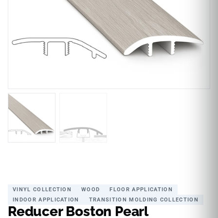
VINYL COLLECTION
WOOD
FLOOR APPLICATION
INDOOR APPLICATION
TRANSITION MOLDING COLLECTION
Reducer Boston Pearl