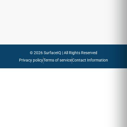
emails
Send
© 2026 SurfaceIQ | All Rights Reserved
Privacy policy
Terms of service
Contact Information