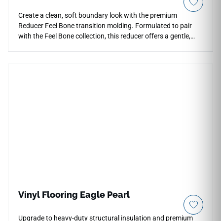
Create a clean, soft boundary look with the premium
Reducer Feel Bone transition molding. Formulated to pair
with the Feel Bone collection, this reducer offers a gentle,
sloped transition down to thinner surfaces like low-pile
carpet or vinyl sheets. The soft ivory tone provides a bright,
spacious accent that softens doorways and handles light
beautifully. This durable, water-resistant molding guards
exposed floor borders from impact damage and high-traffic
friction. Keep your interior layout looking cohesive,
professional, and safe for everyone with this low-
maintenance profile.
Vinyl Flooring Eagle Pearl
Upgrade to heavy-duty structural insulation and premium