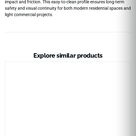
impact and friction. This easy-to-clean profile ensures long-term
safety and visual continuity for both modern residential spaces and
light commercial projects.
Explore similar products