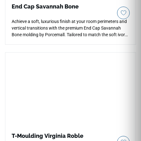
End Cap Savannah Bone
Achieve a soft, luxurious finish at your room perimeters and
vertical transitions with the premium End Cap Savannah
Bone molding by Porcemall. Tailored to match the soft ivory
and cream tones of the Savannah Bone flooring line, this
clean terminal profile creates a flat, squared-off edge that
blocks out moisture and dust accumulation. The light
neutral coloration adds an airy, spacious feel to your
entryways, making it an exceptional choice for modern
kitchens, sunrooms, and large living spaces. Highly stable
and water-resistant, this vinyl cap completely shrugs off
high-impact drops, daily scuff marks, and structural wear,
giving you complete design continuity and low-maintenance
edge protection.
T-Moulding Virginia Roble