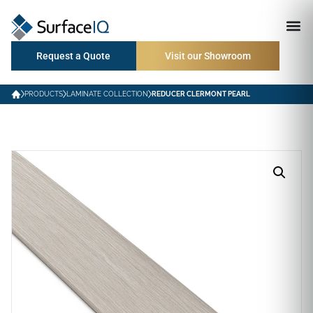
Request a Quote
Visit our Showroom
PRODUCTS
LAMINATE COLLECTION
REDUCER CLERMONT PEARL