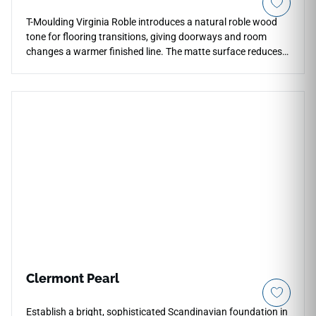
T-Moulding Virginia Roble introduces a natural roble wood
tone for flooring transitions, giving doorways and room
changes a warmer finished line. The matte surface reduces
glare and keeps the wood inspired grain understated, so the
molding blends into surrounding floor layouts rather than
standing out sharply. Its profile supports smooth
connections across thresholds, hallways and open interiors.
The medium oak palette works comfortably with stone
textures, plaster walls, dark hardware and warm cabinetry,
adding practical continuity to contemporary spaces.
Clermont Pearl
Establish a bright, sophisticated Scandinavian foundation in