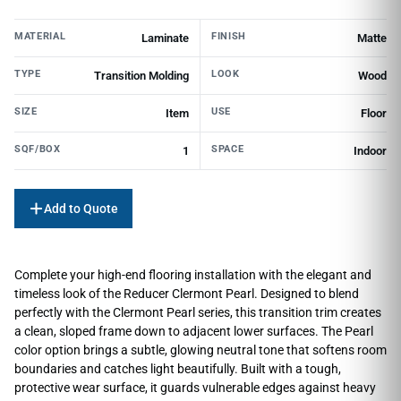
MATERIAL
FINISH
Laminate
Matte
TYPE
LOOK
Transition Molding
Wood
SIZE
USE
Item
Floor
SQF/BOX
SPACE
1
Indoor
Add to Quote
Complete your high-end flooring installation with the elegant and
timeless look of the Reducer Clermont Pearl. Designed to blend
perfectly with the Clermont Pearl series, this transition trim creates
a clean, sloped frame down to adjacent lower surfaces. The Pearl
color option brings a subtle, glowing neutral tone that softens room
boundaries and catches light beautifully. Built with a tough,
protective wear surface, it guards vulnerable edges against heavy