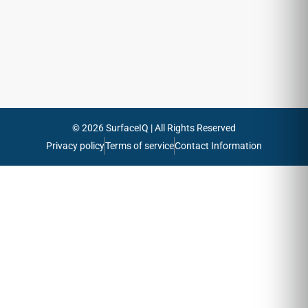
emails
Send
© 2026 SurfaceIQ | All Rights Reserved
Privacy policy
Terms of service
Contact Information