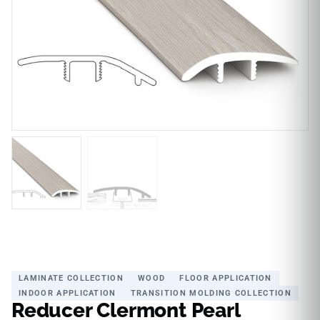
LAMINATE COLLECTION
WOOD
FLOOR APPLICATION
INDOOR APPLICATION
TRANSITION MOLDING COLLECTION
Reducer Clermont Pearl