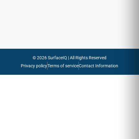
emails
Send
© 2026 SurfaceIQ | All Rights Reserved
Privacy policy
Terms of service
Contact Information