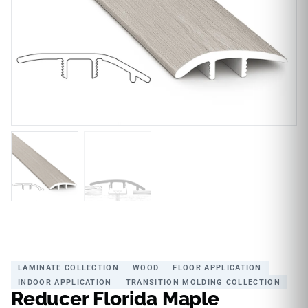
LAMINATE COLLECTION
WOOD
FLOOR APPLICATION
INDOOR APPLICATION
TRANSITION MOLDING COLLECTION
Reducer Florida Maple