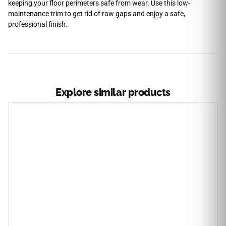
keeping your floor perimeters safe from wear. Use this low-
maintenance trim to get rid of raw gaps and enjoy a safe,
professional finish.
Explore similar products