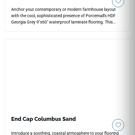
Anchor your contemporary or modern farmhouse layout
with the cool, sophisticated presence of Porcemall's HDF
Georgia Grey 9"x60" waterproof laminate flooring. This
premium 12mm structural plank offers elite structural
integrity and acoustic control, backed by an AC5 commercial
wear layer that handles heavy foot tracking without
showing wear. The multi-dimensional Georgia Grey aesthetic
masterfully blends rich pewter, smoky charcoal, and pale
silver woodgrain textures over a neutral ash background.
Engineered with tightly interlocking waterproof joints, it
completely protects against common household moisture
accidents, giving you a beautiful, worry-free floor that never
requires refinishing.
End Cap Columbus Sand
Introduce a soothing, coastal atmosphere to your flooring