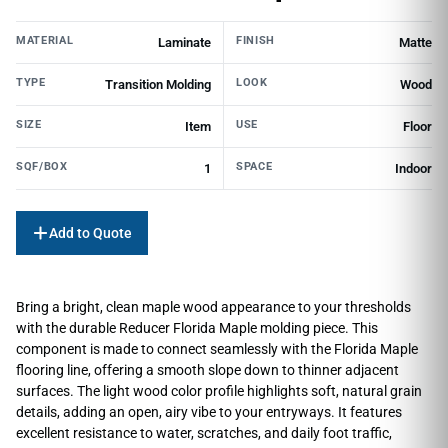
MATERIAL
FINISH
Laminate
Matte
TYPE
LOOK
Transition Molding
Wood
SIZE
USE
Item
Floor
SQF/BOX
SPACE
1
Indoor
Add to Quote
Bring a bright, clean maple wood appearance to your thresholds
with the durable Reducer Florida Maple molding piece. This
component is made to connect seamlessly with the Florida Maple
flooring line, offering a smooth slope down to thinner adjacent
surfaces. The light wood color profile highlights soft, natural grain
details, adding an open, airy vibe to your entryways. It features
excellent resistance to water, scratches, and daily foot traffic,