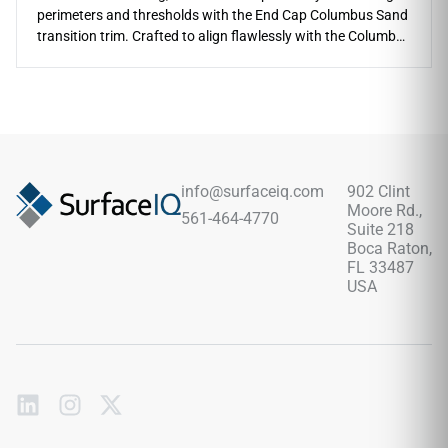
perimeters and thresholds with the End Cap Columbus Sand
transition trim. Crafted to align flawlessly with the Columbus
Sand series, this molding provides a gentle, squared-off
terminal point where your planks meet different floor types
or vertical walls. The soft, sandy-beige coloration hides light
wear beautifully and adds a relaxing, natural neutral tone to
entryways. This rigid profile is highly scratch-resistant, fully
waterproof, and prevents perimeter plank warping or edge
splitting. Protect your hard surface investment and ensure a
info@surfaceiq.com
902 Clint
safe, clean finish with this premium accessory.
Moore Rd.,
561-464-4770
Suite 218
Boca Raton,
FL 33487
USA
Subscribe
to
our