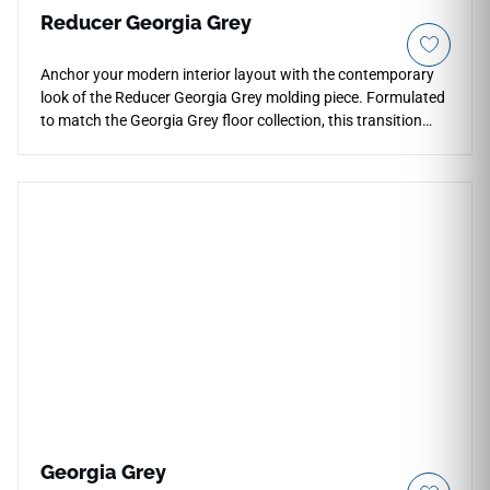
Reducer Georgia Grey
Anchor your modern interior layout with the contemporary
look of the Reducer Georgia Grey molding piece. Formulated
to match the Georgia Grey floor collection, this transition
trim creates a clean, sloped profile down to lower floor
heights. The refined gray palette adds a tailored,
sophisticated touch to doorways and room borders. Built
from highly stable, impact-resistant materials, this heavy-
duty molding protects exposed flooring edges from
premature chipping. It provides a waterproof, easy-to-clean
solution that ensures safety and a neat appearance at every
threshold.
Georgia Grey