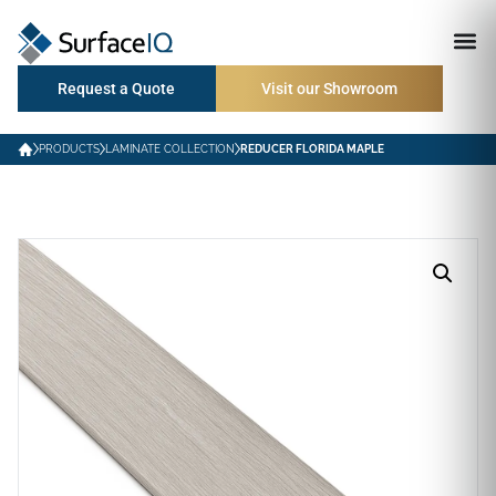
Request a Quote
Visit our Showroom
PRODUCTS
LAMINATE COLLECTION
REDUCER FLORIDA MAPLE