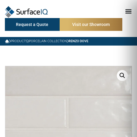
Request a Quote
Visit our Showroom
PRODUCTS
PORCELAIN COLLECTION
RENZO DOVE