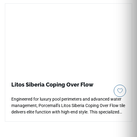
textiles, offering a clean foundation for residential and
commercial interiors. The surface captures wood character
without strong contrast, making it useful where warmth,
clarity and a calm architectural floor plane are needed.
Litos Siberia Coping Over Flow
Engineered for luxury pool perimeters and advanced water
management, Porcemall’s Litos Siberia Coping Over Flow tile
delivers elite function with high-end style. This specialized
11"x26" architectural piece features an anti-slip matte
surface and precise cuts designed to integrate with pool
deck drainage systems. The Siberia palette showcases a