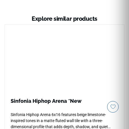
Explore similar products
Sinfonia Hiphop Arena *New
Sinfonia Hiphop Arena 6x16 features beige limestone-
inspired tones in a matte fluted wall tile with a three-
dimensional profile that adds depth, shadow, and quiet