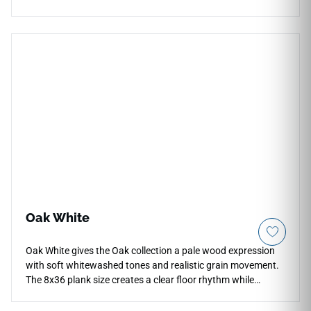
architectural movement. The textured glazed surface is
designed for vertical indoor and outdoor applications,
including backsplashes, accent walls, fireplace facades, and
commercial feature areas. Its neutral color and sculptural
rhythm pair beautifully with warm woods, stone textures,
brushed metals, soft cabinetry, and contemporary interiors
seeking subtle dimensional detail.
Oak White
Oak White gives the Oak collection a pale wood expression
with soft whitewashed tones and realistic grain movement.
The 8x36 plank size creates a clear floor rhythm while
keeping rooms bright and visually open. Its light oak look
works well with plaster, limestone, brushed metal and muted