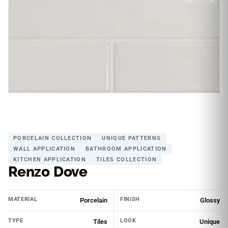
PORCELAIN COLLECTION
UNIQUE PATTERNS
WALL APPLICATION
BATHROOM APPLICATION
KITCHEN APPLICATION
TILES COLLECTION
Renzo Dove
MATERIAL
FINISH
Porcelain
Glossy
TYPE
LOOK
Tiles
Unique