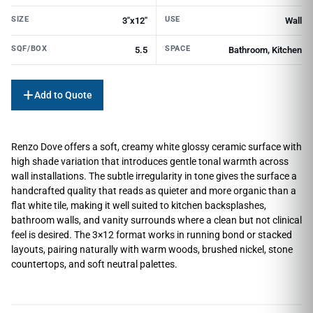
SIZE
USE
3"x12"
Wall
SQF/BOX
SPACE
5.5
Bathroom, Kitchen
Add to Quote
Renzo Dove offers a soft, creamy white glossy ceramic surface with
high shade variation that introduces gentle tonal warmth across
wall installations. The subtle irregularity in tone gives the surface a
handcrafted quality that reads as quieter and more organic than a
flat white tile, making it well suited to kitchen backsplashes,
bathroom walls, and vanity surrounds where a clean but not clinical
feel is desired. The 3×12 format works in running bond or stacked
layouts, pairing naturally with warm woods, brushed nickel, stone
countertops, and soft neutral palettes.