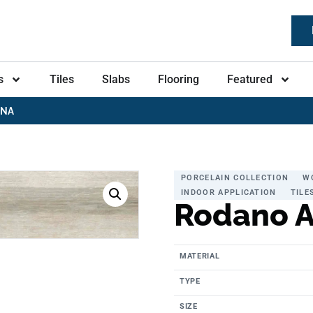
s
Tiles
Slabs
Flooring
Featured
ENA
PORCELAIN COLLECTION
W
INDOOR APPLICATION
TILE
Rodano 
MATERIAL
TYPE
SIZE