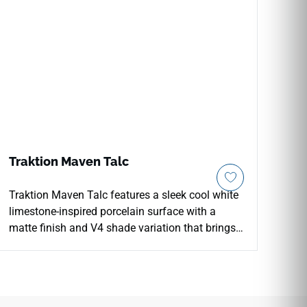
Traktion Maven Talc
Traktion Maven Talc features a sleek cool white
limestone-inspired porcelain surface with a
matte finish and V4 shade variation that brings
brightness and refined simplicity to floors, walls,
and countertops. The clean, pale tone works
across a wide range of interior styles, from
minimalist residential bathrooms and kitchens