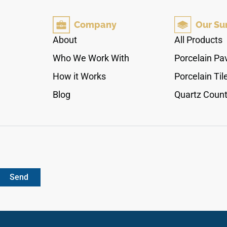
on backsplashes, shower walls, and vanity
surrounds. The 3x12 format suits both running
Company
Our Su
bond and stacked layouts, pairing naturally with
warm white cabinetry, brushed brass or copper
About
All Products
fixtures, natural wood accents, and light stone
Who We Work With
Porcelain Pa
surfaces.
How it Works
Porcelain Til
Blog
Quartz Count
Send