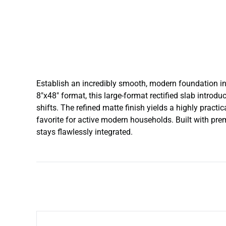
Establish an incredibly smooth, modern foundation in 
8″x48″ format, this large-format rectified slab introd
shifts. The refined matte finish yields a highly practi
favorite for active modern households. Built with premi
stays flawlessly integrated.