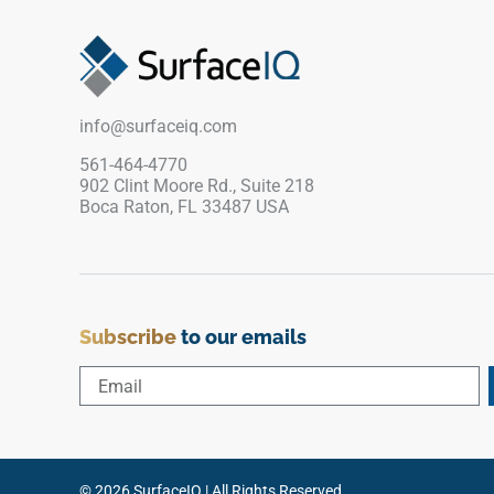
dramatic silver-grey veins across a pristine white
stone base, while the specialized matte texture
ensures dependable, slip-resistant safety around
splashing water. Backed by a commercial-grade,
frost-proof porcelain body, it stands up
info@surfaceiq.com
completely against chlorine exposure, salt
scaling, and direct UV sunlight fading.
561-464-4770
902 Clint Moore Rd., Suite 218
Boca Raton, FL 33487 USA
Subscribe
to our emails
© 2026 SurfaceIQ | All Rights Reserved