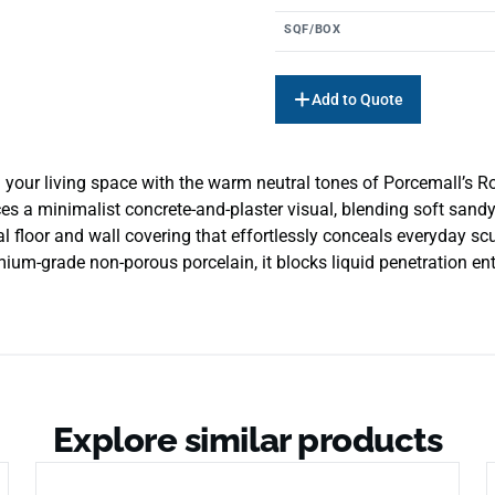
SQF/BOX
Add to Quote
your living space with the warm neutral tones of Porcemall’s Ro
uces a minimalist concrete-and-plaster visual, blending soft san
cal floor and wall covering that effortlessly conceals everyday sc
um-grade non-porous porcelain, it blocks liquid penetration entir
Explore similar products