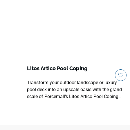
Litos Artico Pool Coping
Transform your outdoor landscape or luxury
pool deck into an upscale oasis with the grand
scale of Porcemall's Litos Artico Pool Coping
porcelain tile. This massive 13"x48" architectural
profile features a specialized edge designed for
pool steps, raised borders, and outdoor seating
edges. The striking Artico design carries