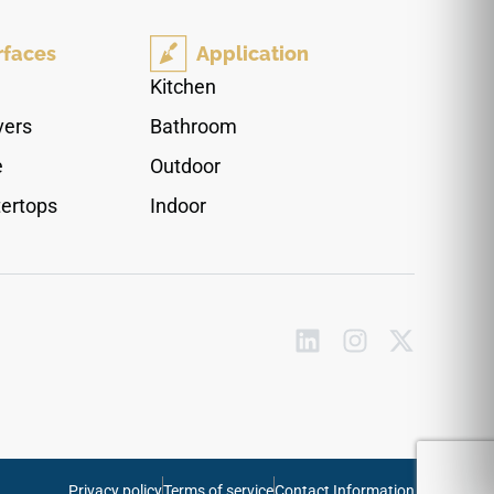
to light commercial spaces where an airy, open
quality is desired. High slip resistance makes it a
rfaces
Application
dependable choice for active floor applications.
Pairs cleanly with matte black or chrome
Kitchen
hardware, pale woods, glass accents, and
vers
Bathroom
contemporary neutral palettes.
e
Outdoor
ertops
Indoor
Privacy policy
Terms of service
Contact Information