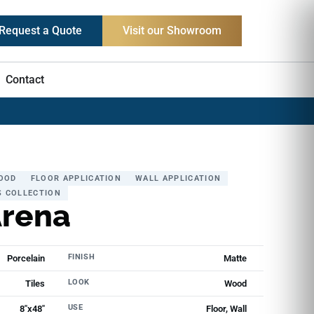
Request a Quote
Visit our Showroom
Contact
OOD
FLOOR APPLICATION
WALL APPLICATION
S COLLECTION
Arena
FINISH
Porcelain
Matte
LOOK
Tiles
Wood
USE
8"x48"
Floor, Wall