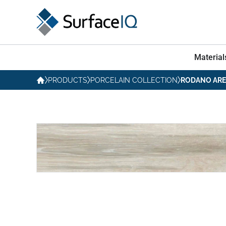
Material
PRODUCTS
PORCELAIN COLLECTION
RODANO AR