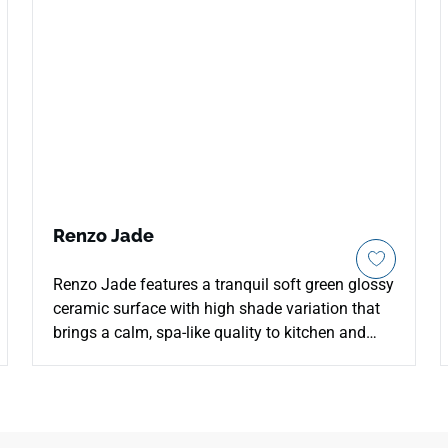
Renzo Jade
Renzo Jade features a tranquil soft green glossy
ceramic surface with high shade variation that
brings a calm, spa-like quality to kitchen and
bathroom wall installations. The subtle tonal
shifts across individual tiles give the surface a
handcrafted depth that a uniform color cannot
replicate, creating a lively yet restrained effect