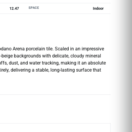
SPACE
12.47
Indoor
dano Arena porcelain tile. Scaled in an impressive
dy-beige backgrounds with delicate, cloudy mineral
uffs, dust, and water tracking, making it an absolute
ely, delivering a stable, long-lasting surface that